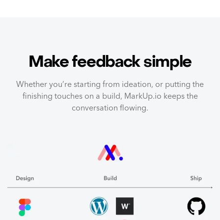
Make feedback simple
Whether you’re starting from ideation, or putting the
finishing touches on a build, MarkUp.io keeps the
conversation flowing.