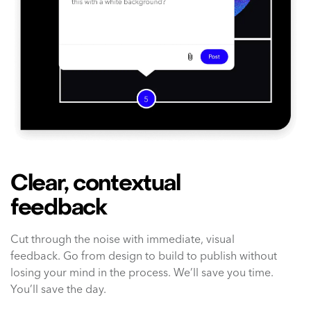
Clear, contextual
feedback
Cut through the noise with immediate, visual
feedback. Go from design to build to publish without
losing your mind in the process. We’ll save you time.
You’ll save the day.