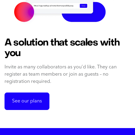
A solution that scales with
you
Invite as many collaborators as you’d like. They can
register as team members or join as guests – no
registration required.
See our plans