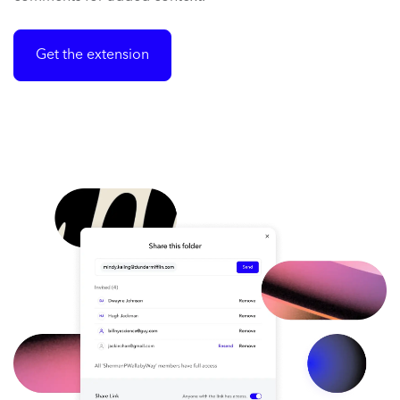
Get the extension