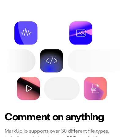
Comment on anything
MarkUp.io supports over 30 different file types,