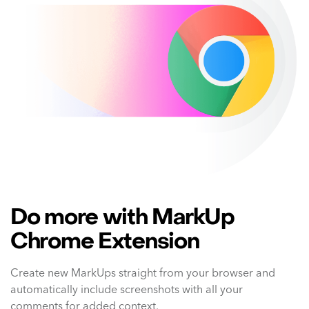
Do more with MarkUp
Chrome Extension
Create new MarkUps straight from your browser and
automatically include screenshots with all your
comments for added context.