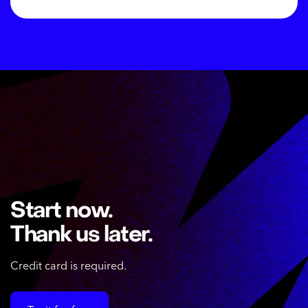
Start now.
Thank us later.
Credit card is required.