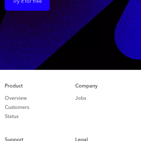
Try it for free
Product
Company
Overview
Jobs
Customers
Status
Support
Legal