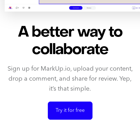
A better way to
collaborate
Sign up for MarkUp.io, upload your content,
drop a comment, and share for review. Yep,
it’s that simple.
Try it for free