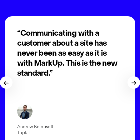
“Communicating with a
customer about a site has
never been as easy as it is
with MarkUp. This is the new
standard.”
Andrew Belousoff
Toptal