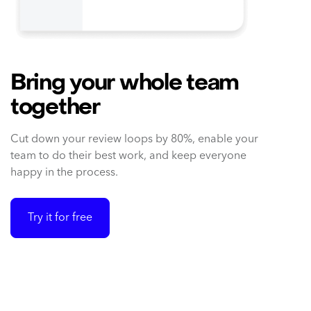
Bring your whole team
together
Cut down your review loops by 80%, enable your
team to do their best work, and keep everyone
happy in the process.
Try it for free