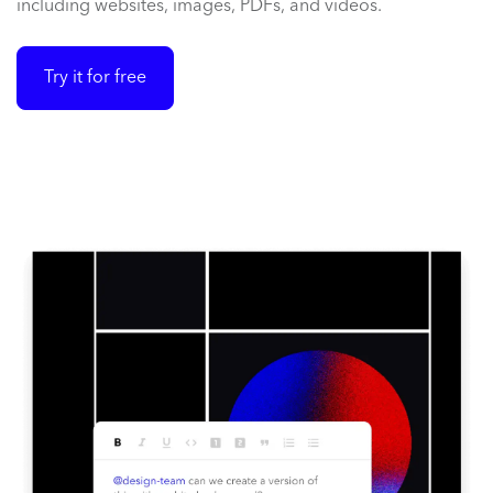
including websites, images, PDFs, and videos.
Try it for free