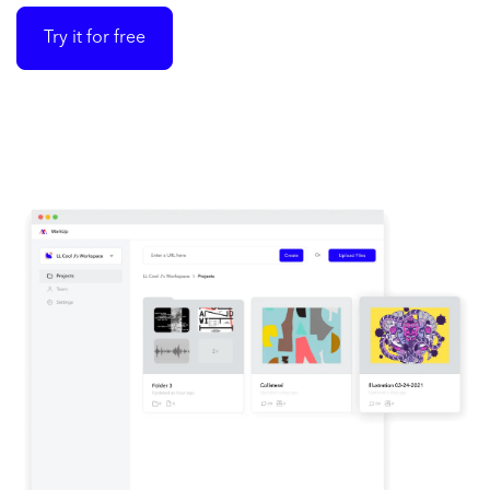
Try it for free