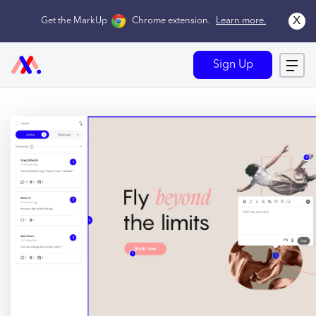
x
Get the MarkUp
Chrome extension
.
Learn more.
Sign Up