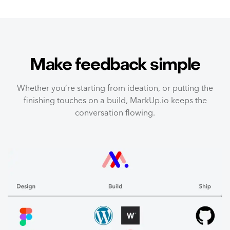
Make feedback simple
Whether you’re starting from ideation, or putting the
finishing touches on a build, MarkUp.io keeps the
conversation flowing.