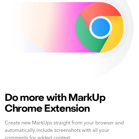
Do more with MarkUp
Chrome Extension
Create new MarkUps straight from your browser and
automatically include screenshots with all your
comments for added context.