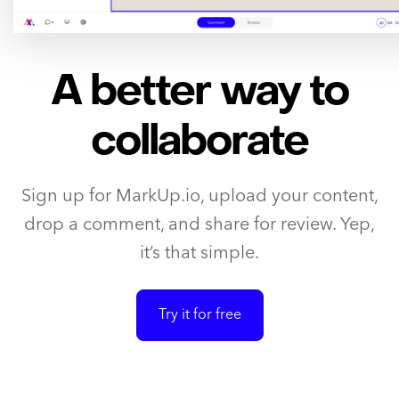
A better way to
collaborate
Sign up for MarkUp.io, upload your content,
drop a comment, and share for review. Yep,
it’s that simple.
Try it for free