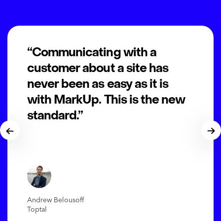
“Communicating with a
customer about a site has
never been as easy as it is
with MarkUp. This is the new
standard.”
Andrew Belousoff
Toptal