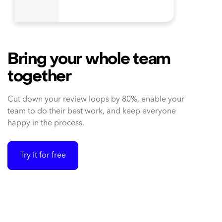
Bring your whole team
together
Cut down your review loops by 80%, enable your
team to do their best work, and keep everyone
happy in the process.
Try it for free