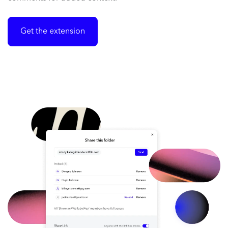
Get the extension