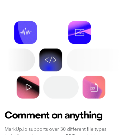
Comment on anything
MarkUp.io supports over 30 different file types,