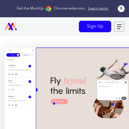
x
Get the MarkUp
Chrome extension
.
Learn more.
Sign Up