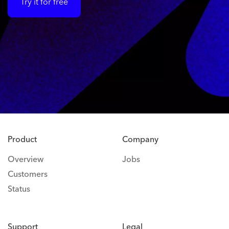
Try it for free
Product
Company
Overview
Jobs
Customers
Status
Support
Legal