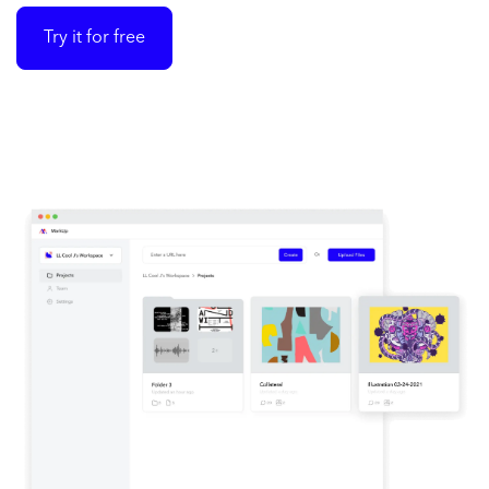
Try it for free