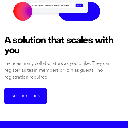
A solution that scales with
you
Invite as many collaborators as you’d like. They can
register as team members or join as guests – no
registration required.
See our plans