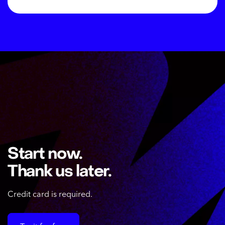
Start now.
Thank us later.
Credit card is required.