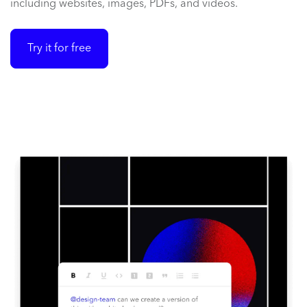
including websites, images, PDFs, and videos.
Try it for free