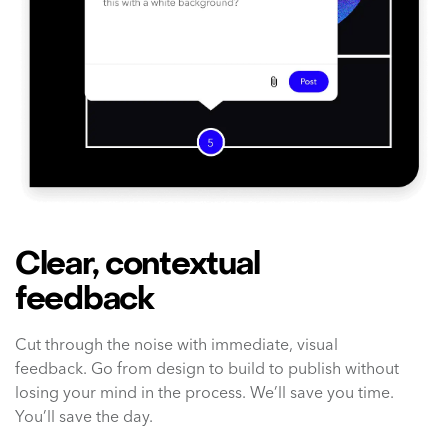
Clear, contextual
feedback
Cut through the noise with immediate, visual
feedback. Go from design to build to publish without
losing your mind in the process. We’ll save you time.
You’ll save the day.