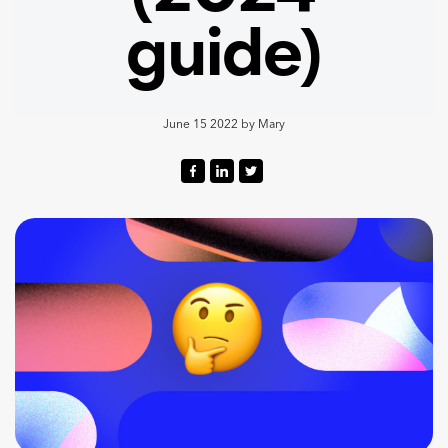
guide)
June 15 2022
by
Mary