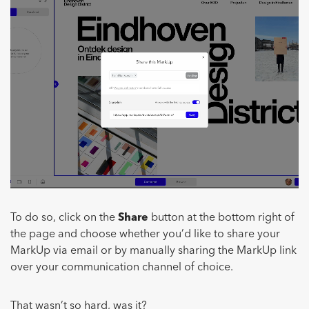
To do so, click on the
Share
button at the bottom right of
the page and choose whether you’d like to share your
MarkUp via email or by manually sharing the MarkUp link
over your communication channel of choice.
That wasn’t so hard, was it?