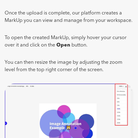
Once the upload is complete, our platform creates a
MarkUp you can view and manage from your workspace.
To open the created MarkUp, simply hover your cursor
over it and click on the
Open
button.
You can then resize the image by adjusting the zoom
level from the top right corner of the screen.