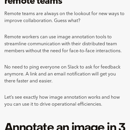
remote teams
Remote teams are always on the lookout for new ways to
improve collaboration. Guess what?
Remote workers can use image annotation tools to
streamline communication with their distributed team
members without the need for face-to-face interactions.
No need to ping everyone on Slack to ask for feedback
anymore. A link and an email notification will get you
there faster and easier.
Let’s see exactly how image annotation works and how
you can use it to drive operational efficiencies.
Annotate an image in 3