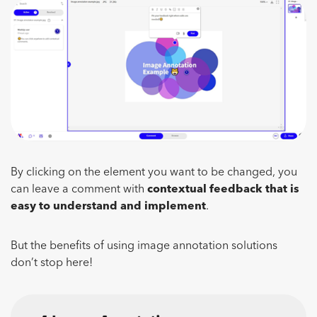
By clicking on the element you want to be changed, you
can leave a comment with
contextual
feedback that is
easy to understand and implement
.
But the benefits of using image annotation solutions
don’t stop here!