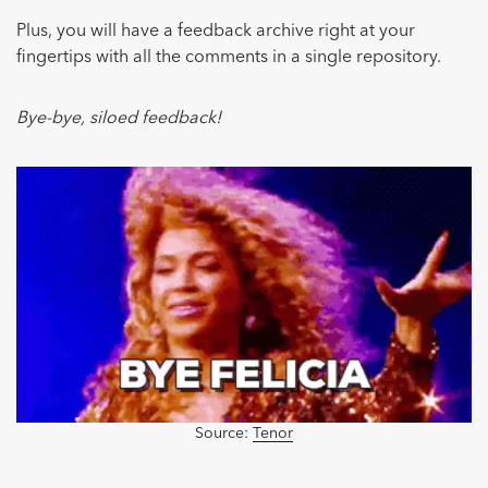
Plus, you will have a feedback archive right at your
fingertips with all the comments in a single repository.
Bye-bye, siloed feedback!
Source:
Tenor