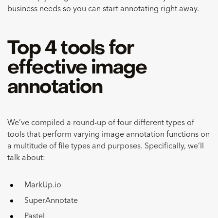
business needs so you can start annotating right away.
Top 4 tools for
effective image
annotation
We’ve compiled a round-up of four different types of
tools that perform varying image annotation functions on
a multitude of file types and purposes. Specifically, we’ll
talk about:
MarkUp.io
SuperAnnotate
Pastel