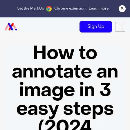
x
Get the MarkUp
Chrome extension
.
Learn more.
Sign Up
How to
annotate an
image in 3
easy steps
(2024