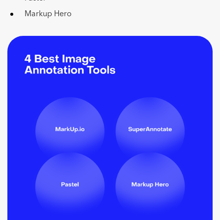
Markup Hero