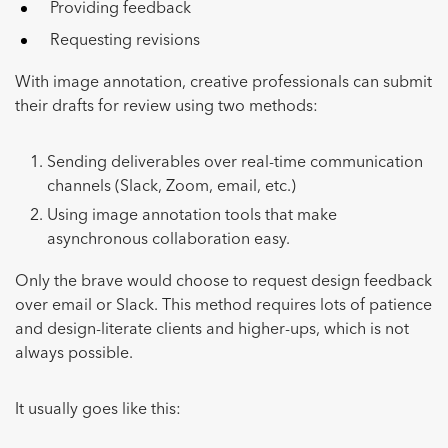
Providing feedback
Requesting revisions
With image annotation, creative professionals can submit
their drafts for review using two methods:
Sending deliverables over real-time communication
channels (Slack, Zoom, email, etc.)
Using image annotation tools that make
asynchronous collaboration easy.
Only the brave would choose to request design feedback
over email or Slack. This method requires lots of patience
and design-literate clients and higher-ups, which is not
always possible.
It usually goes like this: