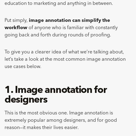
education to marketing and anything in between.
Put simply,
image annotation can simplify the
workflow
of anyone who is familiar with constantly
going back and forth during rounds of proofing.
To give you a clearer idea of what we’re talking about,
let’s take a look at the most common image annotation
use cases below.
1. Image annotation for
designers
This is the most obvious one. Image annotation is
extremely popular among designers, and for good
reason—it makes their lives easier.