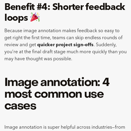
Benefit #4: Shorter feedback
loops
Because image annotation makes feedback so easy to
get right the first time, teams can skip endless rounds of
review and get
quicker project sign-offs
. Suddenly,
you’re at the final draft stage much more quickly than you
may have thought was possible.
Image annotation: 4
most common use
cases
Image annotation is super helpful across industries—from