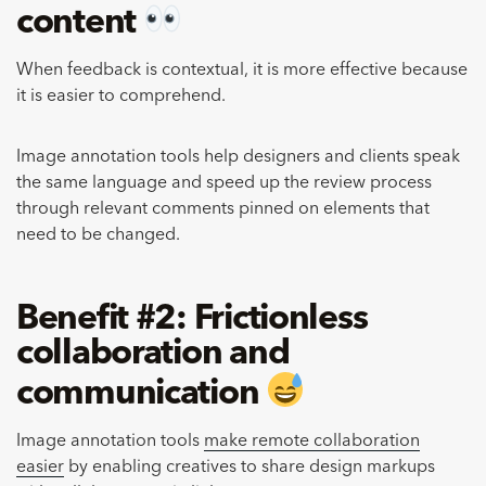
content
When feedback is contextual, it is more effective
because
it is easier to comprehend.
Image annotation tools help designers and clients speak
the same language and speed up the review process
through relevant comments pinned on elements that
need to be changed.
Benefit #2: Frictionless
collaboration and
communication
Image annotation tools
make remote collaboration
easier
by enabling creatives to share design markups