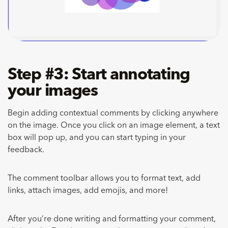
Step #3: Start annotating
your images
Begin adding contextual comments by clicking anywhere
on the image. Once you click on an image element, a text
box will pop up, and you can start typing in your
feedback.
The comment toolbar allows you to format text, add
links, attach images, add emojis, and more!
After you’re done writing and formatting your comment,