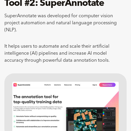
Tool #2: SuperAnnotate
SuperAnnotate was developed for computer vision
project automation and natural language processing
(NLP).
It helps users to automate and scale their artificial
intelligence (AI) pipelines and increase AI model
accuracy through powerful data annotation tools.