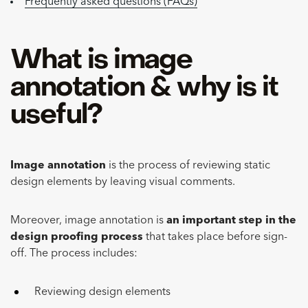
Frequently asked questions (FAQs)
What is image
annotation & why is it
useful?
Image annotation
is the process of reviewing static
design elements by leaving visual comments.
Moreover, image annotation is
an important step in the
design proofing process
that takes place before sign-
off. The process includes:
Reviewing design elements