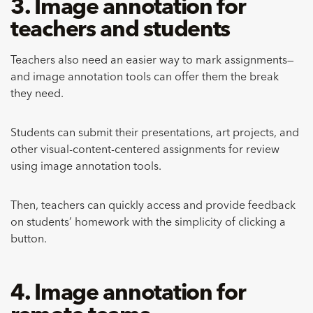
3. Image annotation for
teachers and students
Teachers also need an easier way to mark assignments—
and image annotation tools can offer them the break
they need.
Students can submit their presentations, art projects, and
other visual-content-centered assignments for review
using image annotation tools.
Then, teachers can quickly access and provide feedback
on students’ homework with the simplicity of clicking a
button.
4. Image annotation for