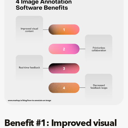
Benefit #1: Improved visual