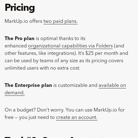
Pricing
MarkUp.io offers
two paid plans.
The Pro plan
is optimal thanks to its
enhanced
organizational capabilities via Folders
(and
other features, like integrations). It’s $25 per month and
can be used by teams of any size as its pricing covers
unlimited users with no extra cost.
The Enterprise plan
is customizable and
available on
demand.
On a budget? Don’t worry. You can use MarkUp.io for
free — you just need to
create an account.