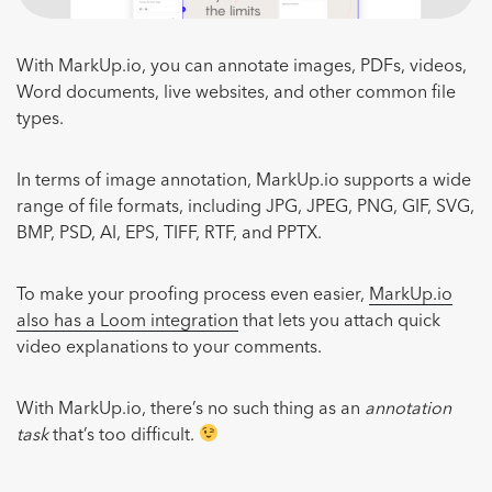
With MarkUp.io, you can annotate images, PDFs, videos,
Word documents, live websites, and other common file
types.
In terms of image annotation, MarkUp.io supports a wide
range of file formats, including JPG, JPEG, PNG, GIF, SVG,
BMP, PSD, AI, EPS, TIFF, RTF, and PPTX.
To make your proofing process even easier,
MarkUp.io
also has a Loom integration
that lets you attach quick
video explanations to your comments.
With MarkUp.io, there’s no such thing as an
annotation
task
that’s too difficult.