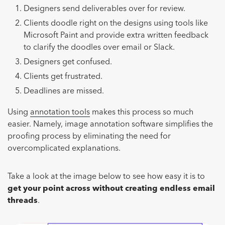
Designers send deliverables over for review.
Clients doodle right on the designs using tools like
Microsoft Paint and provide extra written feedback
to clarify the doodles over email or Slack.
Designers get confused.
Clients get frustrated.
Deadlines are missed.
Using
annotation tools
makes this process so much
easier. Namely, image annotation software simplifies the
proofing process by eliminating the need for
overcomplicated explanations.
Take a look at the image below to see how easy it is to
get your point across without creating endless email
threads
.