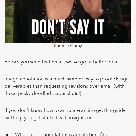
Source:
Giphy
Before you send that email, we’ve got a better idea.
Image annotation is a much simpler way to proof design
deliverables than requesting revisions over email (with
those pesky doodled screenshots!).
If you don’t know how to annotate an image, this guide
will help you get started with insights on:
What image annotation is and its benefits