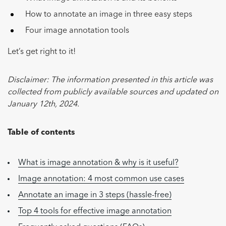
How to annotate an image in three easy steps
Four image annotation tools
Let’s get right to it!
Disclaimer: The information presented in this article was
collected from publicly available sources and updated on
January 12th, 2024.
Table of contents
What is image annotation & why is it useful?
Image annotation: 4 most common use cases
Annotate an image in 3 steps (hassle-free)
Top 4 tools for effective image annotation