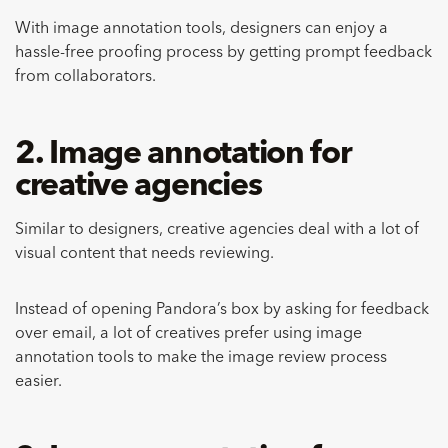
With image annotation tools, designers can enjoy a
hassle-free proofing process by getting prompt feedback
from collaborators.
2. Image annotation for
creative agencies
Similar to designers, creative agencies deal with a lot of
visual content that needs reviewing.
Instead of opening Pandora’s box by asking for feedback
over email, a lot of creatives prefer using image
annotation tools to make the image review process
easier.