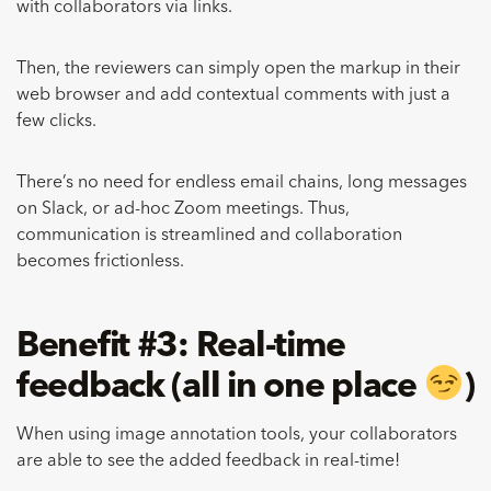
with collaborators via links.
Then, the reviewers can simply open the markup in their
web browser and add contextual comments with just a
few clicks.
There’s no need for endless email chains, long messages
on Slack, or ad-hoc Zoom meetings. Thus,
communication is streamlined and collaboration
becomes frictionless.
Benefit #3: Real-time
feedback (all in one place
)
When using image annotation tools, your collaborators
are able to see the added feedback in real-time!