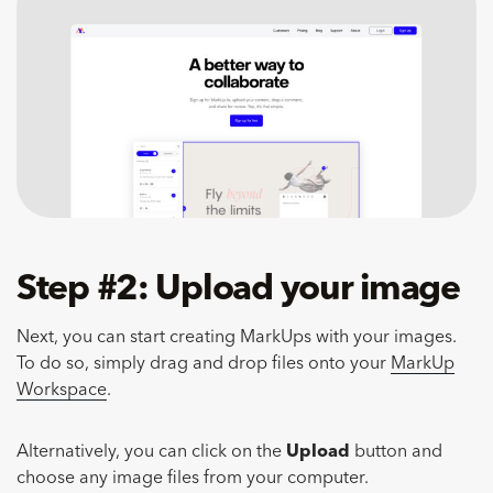
Step #2: Upload your image
Next, you can start creating MarkUps with your images.
To do so, simply drag and drop files onto your
MarkUp
Workspace
.
Alternatively, you can click on the
Upload
button and
choose any image files from your computer.