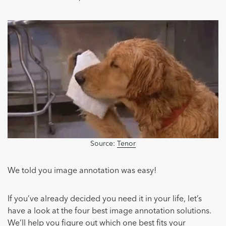
Source:
Tenor
We told you image annotation was easy!
If you’ve already decided you need it in your life, let’s
have a look at the four best image annotation solutions.
We’ll help you figure out which one best fits your