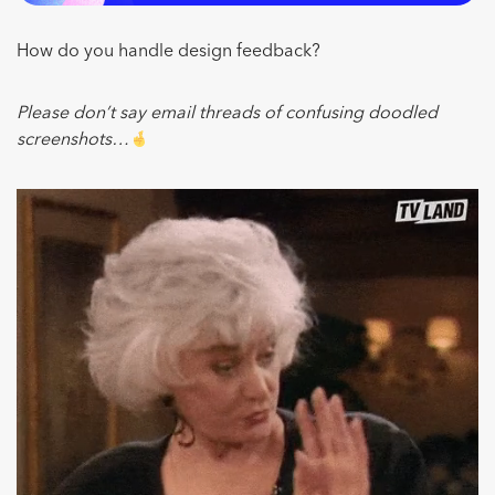
How do you handle design feedback?
Please don’t say email threads of confusing doodled
screenshots…