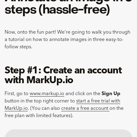
steps (hassle-free)
Now, onto the fun part! We’re going to walk you through
a tutorial on how to annotate images in three easy-to-
follow steps.
Step #1: Create an account
with MarkUp.io
First, go to
www.markup.io
and click on the
Sign Up
button in the top right corner to
start a free trial with
MarkUp.io
. (You can also
create a free account
on the
free plan with limited features).