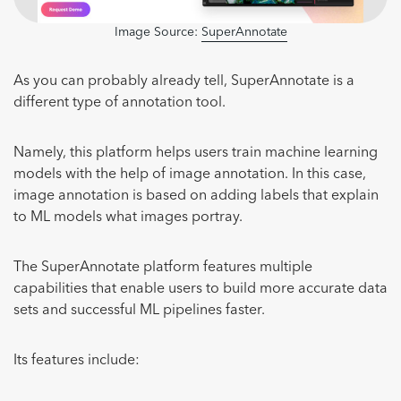
Image Source:
SuperAnnotate
As you can probably already tell, SuperAnnotate is a
different type of annotation tool.
Namely, this platform helps users train machine learning
models with the help of image annotation. In this case,
image annotation is based on adding labels that explain
to ML models what images portray.
The SuperAnnotate platform features multiple
capabilities that enable users to build more accurate data
sets and successful ML pipelines faster.
Its features include: