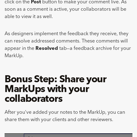
click on the
Post
button to make your comment live. As
soon as a comment is active, your collaborators will be
able to view it as well.
As designers implement the feedback they receive, they
can resolve addressed comments. These comments will
appear in the
Resolved
tab—a feedback archive for your
MarkUp.
Bonus Step: Share your
MarkUps with your
collaborators
After you’ve added your notes to the MarkUp, you can
share them with your clients and other reviewers.