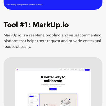
Tool #1: MarkUp.io
MarkUp.io is a real-time proofing and visual commenting
platform that helps users request and provide contextual
feedback easily.