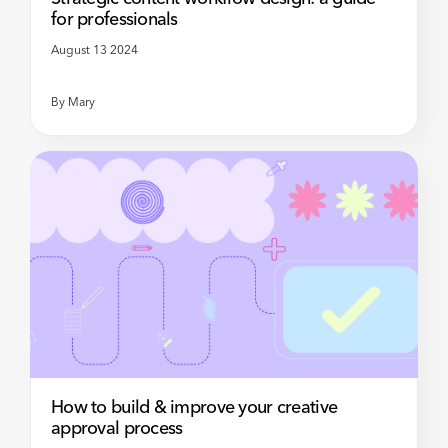
for professionals
August 13 2024
By
Mary
How to build & improve your creative
approval process