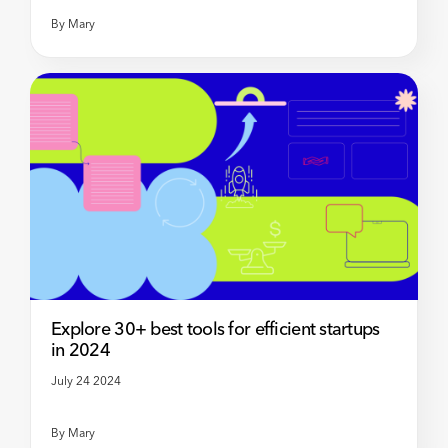
By
Mary
Explore 30+ best tools for efficient startups
in 2024
July 24 2024
By
Mary