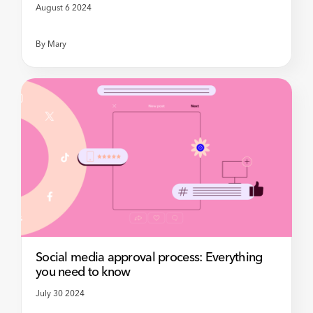
August 6 2024
By
Mary
Social media approval process: Everything
you need to know
July 30 2024