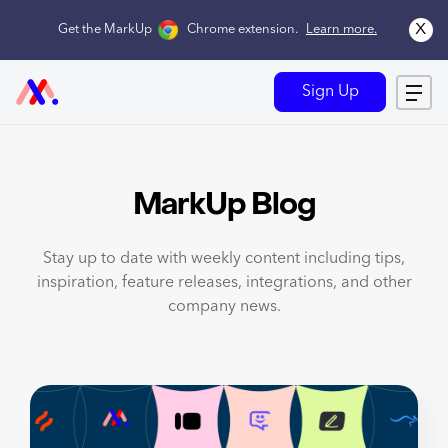
x
Get the MarkUp
Chrome extension
.
Learn more.
Sign Up
MarkUp Blog
Stay up to date with weekly content including tips,
inspiration, feature releases, integrations, and other
company news.