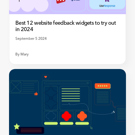
Best 12 website feedback widgets to try out
in 2024
September 5 2024
By
Mary