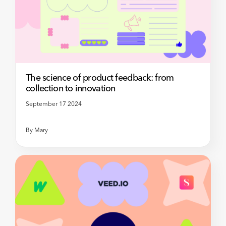
The science of product feedback: from
collection to innovation
September 17 2024
By
Mary