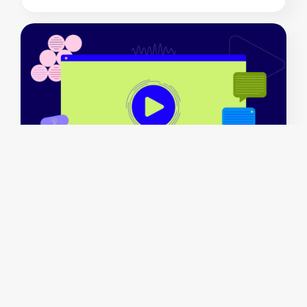
Crafting impactful stories: 29 explainer video
examples & how-tos
July 16 2024
By
Mary