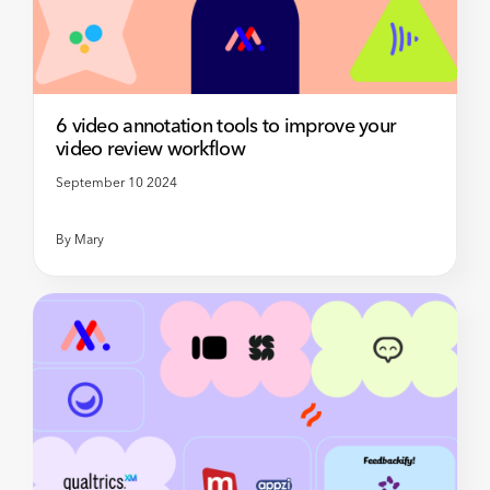
6 video annotation tools to improve your
video review workflow
September 10 2024
By
Mary