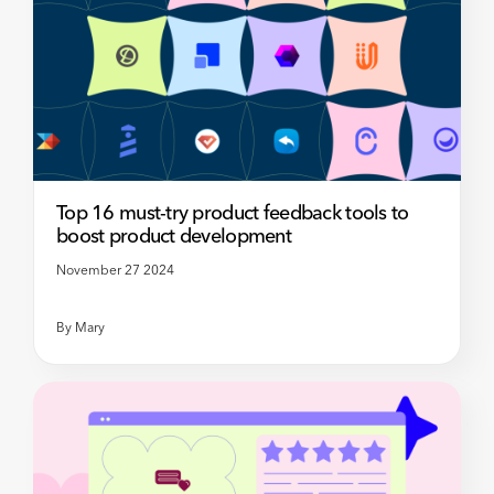
Top 16 must-try product feedback tools to
boost product development
November 27 2024
By
Mary