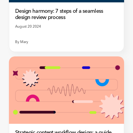
Design harmony: 7 steps of a seamless
design review process
August 20 2024
By
Mary
Strategic content workflow design: a guide