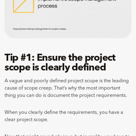
Tip #1: Ensure the project
scope is clearly defined
A vague and poorly defined project scope is the leading
cause of scope creep. That’s why the most important
thing you can do is document the project requirements.
When you clearly define the requirements, you have a
clear project scope.