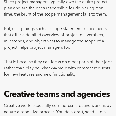
Since project managers typically own the entire project
plan and are the ones responsible for delivering it on
time, the brunt of the scope management falls to them.
But, using things such as scope statements (documents
that offer a detailed overview of project deliverables,
milestones, and objectives) to manage the scope of a
project helps project managers too.
That is because they can focus on other parts of their jobs
rather than playing whack-a-mole with constant requests
for new features and new functionality.
Creative teams and agencies
Creative work, especially commercial creative work, is by
nature a repetitive process. You do a draft, send it to a