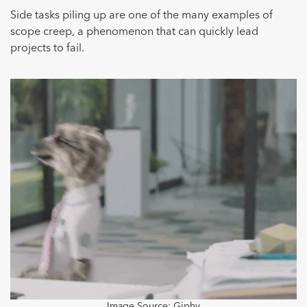
Side tasks piling up are one of the many examples of
scope creep, a phenomenon that can quickly lead
projects to fail.
Image Source:
Giphy