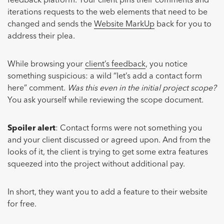
feedback platform. Your client pins their comments and
iterations requests to the web elements that need to be
changed and sends the
Website MarkUp
back for you to
address their plea.
While browsing your
client’s feedback
, you notice
something suspicious: a wild “let’s add a contact form
here” comment.
Was this even in the initial project scope?
You ask yourself while reviewing the scope document.
Spoiler alert
: Contact forms were not something you
and your client discussed or agreed upon. And from the
looks of it, the client is trying to get some extra features
squeezed into the project without additional pay.
In short, they want you to add a feature to their website
for free.