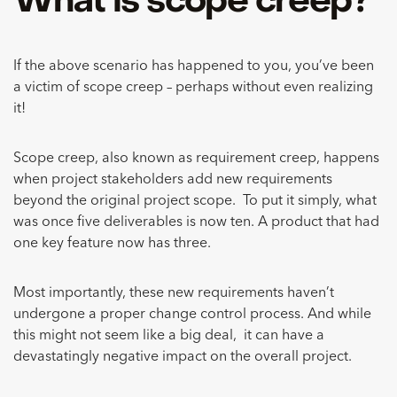
What is scope creep?
If the above scenario has happened to you, you’ve been
a victim of scope creep – perhaps without even realizing
it!
Scope creep, also known as requirement creep, happens
when project stakeholders add new requirements
beyond the original project scope. To put it simply, what
was once five deliverables is now ten. A product that had
one key feature now has three.
Most importantly, these new requirements haven’t
undergone a proper change control process. And while
this might not seem like a big deal, it can have a
devastatingly negative impact on the overall project.