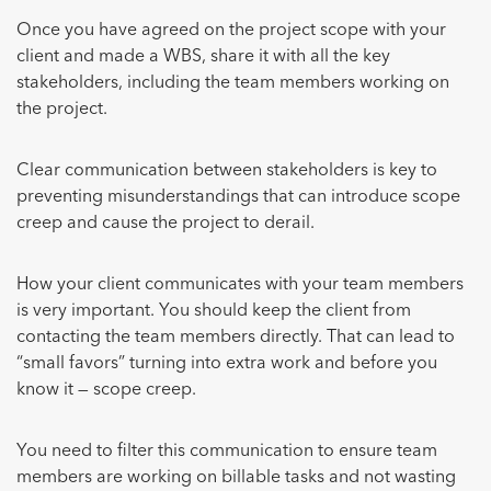
Once you have agreed on the project scope with your
client and made a WBS, share it with all the key
stakeholders, including the team members working on
the project.
Clear communication between stakeholders is key to
preventing misunderstandings that can introduce scope
creep and cause the project to derail.
How your client communicates with your team members
is very important. You should keep the client from
contacting the team members directly. That can lead to
“small favors” turning into extra work and before you
know it — scope creep.
You need to filter this communication to ensure team
members are working on billable tasks and not wasting