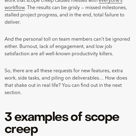
work that scope creep causes messes with
everyone’s
workflow
. The results can be grisly — missed milestones,
stalled project progress, and in the end, total failure to
deliver.
And the personal toll on team members can’t be ignored
either. Burnout, lack of engagement, and low job
satisfaction are all well-known productivity killers.
So, there are all these requests for new features, extra
work, side tasks, and piling on deliverables… How does
that shake out in real life? You can find out in the next
section.
3 examples of scope
creep