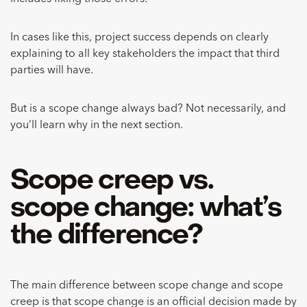
In cases like this, project success depends on clearly
explaining to all key stakeholders the impact that third
parties will have.
But is a scope change always bad? Not necessarily, and
you’ll learn why in the next section.
Scope creep vs.
scope change: what’s
the difference?
The main difference between scope change and scope
creep is that scope change is an official decision made by