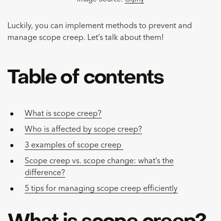
Luckily, you can implement methods to prevent and
manage scope creep. Let’s talk about them!
Table of contents
What is scope creep?
Who is affected by scope creep?
3 examples of scope creep
Scope creep vs. scope change: what’s the
difference?
5 tips for managing scope creep efficiently