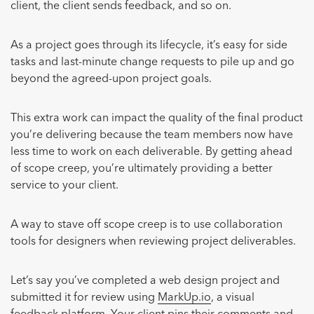
client, the client sends feedback, and so on.
As a project goes through its lifecycle, it’s easy for side
tasks and last-minute change requests to pile up and go
beyond the agreed-upon project goals.
This extra work can impact the quality of the final product
you’re delivering because the team members now have
less time to work on each deliverable. By getting ahead
of scope creep, you’re ultimately providing a better
service to your client.
A way to stave off scope creep is to use collaboration
tools for designers when reviewing project deliverables.
Let’s say you’ve completed a web design project and
submitted it for review using
MarkUp.io
, a visual