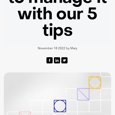
with our 5
tips
November 18 2022
by
Mary