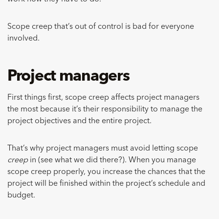
Scope creep that’s out of control is bad for everyone
involved.
Project managers
First things first, scope creep affects project managers
the most because it’s their responsibility to manage the
project objectives and the entire project.
That’s why project managers must avoid letting scope
creep
in (see what we did there?). When you manage
scope creep properly, you increase the chances that the
project will be finished within the project’s schedule and
budget.