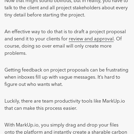
Now that might sound obvious, but in reality, you have to
talk to the client and all project stakeholders about every
tiny detail before starting the project.
An effective way to do that is to draft a project proposal
and send it to your clients for
review and approval
. Of
course, doing so over email will only create more
problems.
Getting feedback on project proposals can be frustrating
when inboxes fill up with vague messages. It’s hard to
figure out who wants what.
Luckily, there are team productivity tools like MarkUp.io
that can make this process easier.
With MarkUp.io, you simply drag and drop your files
onto the platform and instantly create a sharable carbon