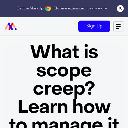
x
Get the MarkUp
Chrome extension
.
Learn more.
Sign Up
What is
scope
creep?
Learn how
to manage it