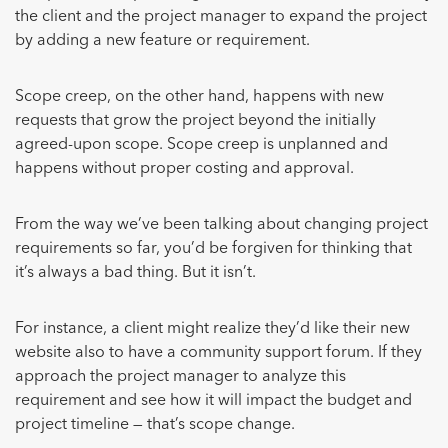
the client and the project manager to expand the project
by adding a new feature or requirement.
Scope creep, on the other hand, happens with new
requests that grow the project beyond the initially
agreed-upon scope. Scope creep is unplanned and
happens without proper costing and approval.
From the way we’ve been talking about changing project
requirements so far, you’d be forgiven for thinking that
it’s always a bad thing. But it isn’t.
For instance, a client might realize they’d like their new
website also to have a community support forum. If they
approach the project manager to analyze this
requirement and see how it will impact the budget and
project timeline — that’s scope change.