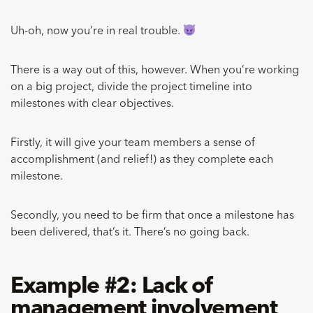
Uh-oh, now you’re in real trouble.
There is a way out of this, however. When you’re working
on a big project, divide the project timeline into
milestones with clear objectives.
Firstly, it will give your team members a sense of
accomplishment (and relief!) as they complete each
milestone.
Secondly, you need to be firm that once a milestone has
been delivered, that’s it. There’s no going back.
Example #2: Lack of
management involvement