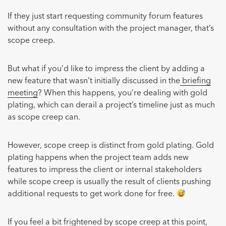
If they just start requesting community forum features
without any consultation with the project manager, that’s
scope creep.
But what if you’d like to impress the client by adding a
new feature that wasn’t initially discussed in the
briefing
meeting
? When this happens, you’re dealing with gold
plating, which can derail a project’s timeline just as much
as scope creep can.
However, scope creep is distinct from gold plating. Gold
plating happens when the project team adds new
features to impress the client or internal stakeholders
while scope creep is usually the result of clients pushing
additional requests to get work done for free.
If you feel a bit frightened by scope creep at this point,