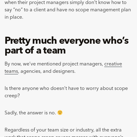
when their project managers simply don’t know how to
say “no” to a client and have no scope management plan
in place.
Pretty much everyone who’s
part of a team
By now, we’ve mentioned project managers,
creative
teams
, agencies, and designers.
Is there anyone who doesn’t have to worry about scope
creep?
Sadly, the answer is no.
Regardless of your team size or industry, all the extra