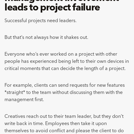
leads to project failure
Successful projects need leaders.
But that’s not always how it shakes out.
Everyone who’s ever worked on a project with other
people has experienced being left to their own devices in
critical moments that can decide the length of a project.
For example, clients can send requests for new features
*straight* to the team without discussing them with the
management first.
Creatives reach out to their team leader, but they don’t
write back in time. Employees then take it upon
themselves to avoid conflict and please the client to do