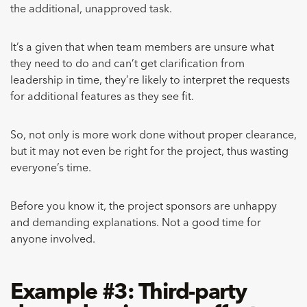
the additional, unapproved task.
It’s a given that when team members are unsure what
they need to do and can’t get clarification from
leadership in time, they’re likely to interpret the requests
for additional features as they see fit.
So, not only is more work done without proper clearance,
but it may not even be right for the project, thus wasting
everyone’s time.
Before you know it, the project sponsors are unhappy
and demanding explanations. Not a good time for
anyone involved.
Example #3: Third-party