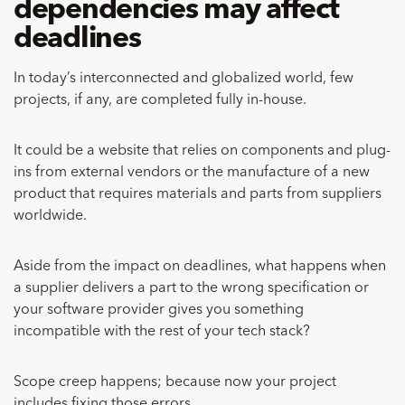
dependencies may affect
deadlines
In today’s interconnected and globalized world, few
projects, if any, are completed fully in-house.
It could be a website that relies on components and plug-
ins from external vendors or the manufacture of a new
product that requires materials and parts from suppliers
worldwide.
Aside from the impact on deadlines, what happens when
a supplier delivers a part to the wrong specification or
your software provider gives you something
incompatible with the rest of your tech stack?
Scope creep happens; because now your project
includes fixing those errors.