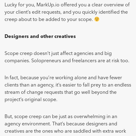
Lucky for you, MarkUp.io offered you a clear overview of
your client’s edit requests, and you quickly identified the
creep about to be added to your scope.
Designers and other creatives
Scope creep doesn’t just affect agencies and big
companies. Solopreneurs and freelancers are at risk too.
In fact, because you’re working alone and have fewer
clients than an agency, it’s easier to fall prey to an endless
stream of change requests that go well beyond the
project’s original scope.
But, scope creep can be just as overwhelming in an
agency environment. That’s because designers and
creatives are the ones who are saddled with extra work