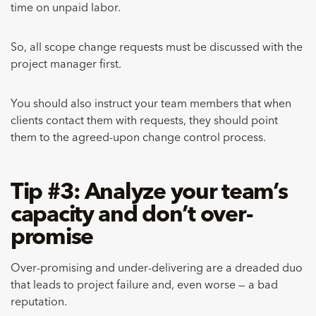
time on unpaid labor.
So, all scope change requests must be discussed with the
project manager first.
You should also instruct your team members that when
clients contact them with requests, they should point
them to the agreed-upon change control process.
Tip #3: Analyze your team’s
capacity and don’t over-
promise
Over-promising and under-delivering are a dreaded duo
that leads to project failure and, even worse — a bad
reputation.