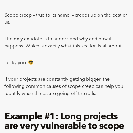
Scope creep – true to its name – creeps up on the best of
us.
The only antidote is to understand why and how it
happens. Which is exactly what this section is all about.
Lucky you.
If your projects are constantly getting bigger, the
following common causes of scope creep can help you
identify when things are going off the rails.
Example #1: Long projects
are very vulnerable to scope