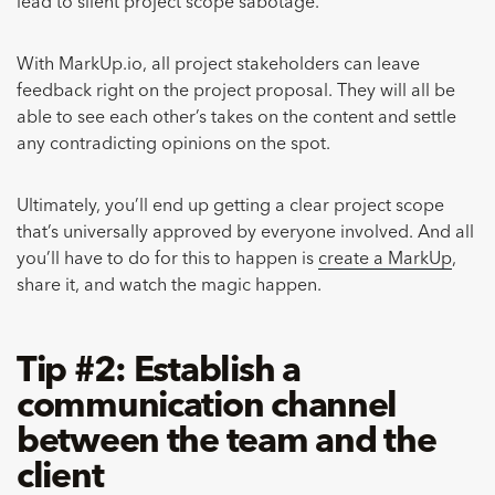
lead to silent project scope sabotage.
With MarkUp.io, all project stakeholders can leave
feedback right on the project proposal. They will all be
able to see each other’s takes on the content and settle
any contradicting opinions on the spot.
Ultimately, you’ll end up getting a clear project scope
that’s universally approved by everyone involved. And all
you’ll have to do for this to happen is
create a MarkUp
,
share it, and watch the magic happen.
Tip #2: Establish a
communication channel
between the team and the
client