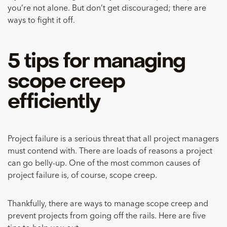
you’re not alone. But don’t get discouraged; there are
ways to fight it off.
5 tips for managing
scope creep
efficiently
Project failure is a serious threat that all project managers
must contend with. There are loads of reasons a project
can go belly-up. One of the most common causes of
project failure is, of course, scope creep.
Thankfully, there are ways to manage scope creep and
prevent projects from going off the rails. Here are five