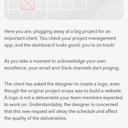
Here you are, plugging away at a big project for an
important client. You check your project management
app, and the dashboard looks good; you’re on track!
As you take a moment to acknowledge your own
excellence, your email and Slack channels start pinging.
The client has asked the designer to create a logo, even
though the original project scope was to build a website.
A logo is not a deliverable your team members expected
to work on. Understandably, the designer is concerned
that this new request will delay the schedule and affect
the quality of the deliverables.