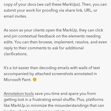
copy of your docs (we call these MarkUps). Then, you can
submit your work for proofing via share link, URL, or
email invites.
As soon as your clients open the MarkUp, they can click
and pin contextual feedback on the elements needing
edits. You can then browse, implement, resolve, and even
reply to their comments to ask for additional
clarifications.
It’s a lot easier than decoding emails with walls of text
accompanied by attached screenshots annotated in
Microsoft Paint.
Annotation tools
save you time and spare you from
getting lost in a frustrating email shuffle. Plus, platforms
like MarkUp.io minimize the misunderstandings that can