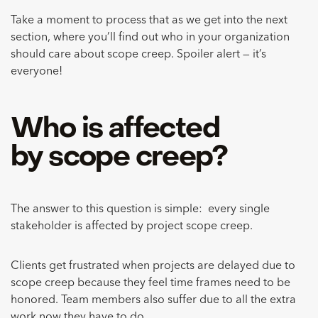
Take a moment to process that as we get into the next
section, where you’ll find out who in your organization
should care about scope creep. Spoiler alert — it’s
everyone!
Who is affected
by scope creep?
The answer to this question is simple: every single
stakeholder is affected by project scope creep.
Clients get frustrated when projects are delayed due to
scope creep because they feel time frames need to be
honored. Team members also suffer due to all the extra
work now they have to do.