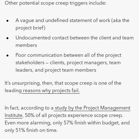
Other potential scope creep triggers include:
A vague and undefined statement of work (aka the
project brief)
Undocumented contact between the client and team
members
Poor communication between all of the project
stakeholders — clients, project managers, team
leaders, and project team members
It’s unsurprising, then, that scope creep is one of the
leading
reasons why projects fail.
In fact, according to a
study by the Project Management
Institute
, 50% of all projects experience scope creep.
Even more alarming, only 57% finish within budget, and
only 51% finish on time.