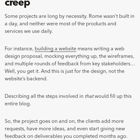
creep
Some projects are long by necessity. Rome wasn’t built in
a day, and neither were most of the products and
services we use daily.
For instance,
building a website
means writing a web
design proposal, mocking everything up, the wireframes,
and multiple rounds of feedback from key stakeholders…
Well, you get it. And this is just for the design, not the
website’s backend.
Describing all the steps involved in
that
would fill up this
entire blog.
So, the project goes on and on, the clients add more
requests, have more ideas, and even start giving new
feedback on deliverables you completed months ago.