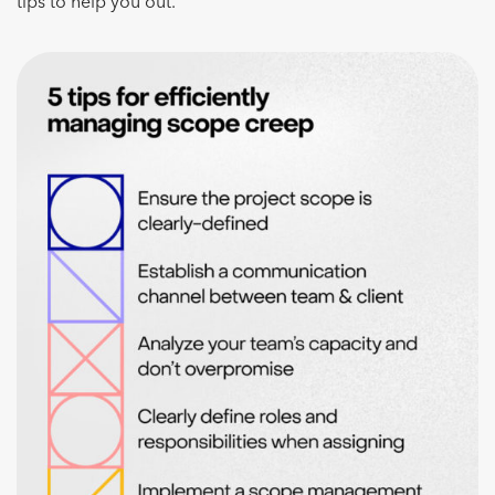
tips to help you out.