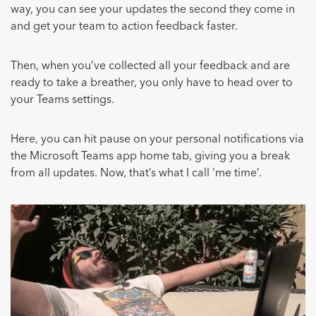
way, you can see your updates the second they come in
and get your team to action feedback faster.
Then, when you’ve collected all your feedback and are
ready to take a breather, you only have to head over to
your Teams settings.
Here, you can hit pause on your personal notifications via
the Microsoft Teams app home tab, giving you a break
from all updates. Now, that’s what I call ‘me time’.