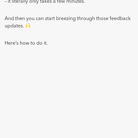
– it literally only takes a few minutes.
And then you can start breezing through those feedback
updates.
Here’s how to do it.