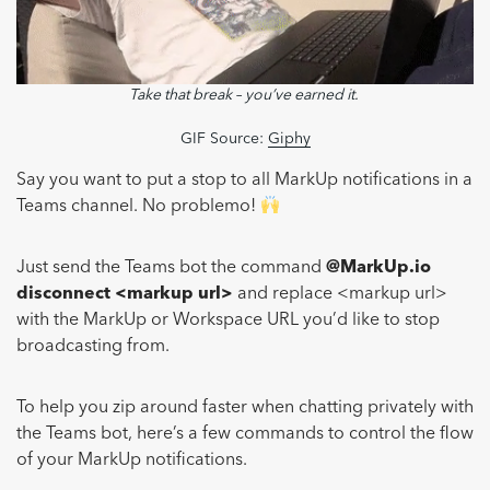
Take that break – you’ve earned it.
GIF Source:
Giphy
Say you want to put a stop to all MarkUp notifications in a
Teams channel. No problemo!
Just send the Teams bot the command
@MarkUp.io
disconnect <markup url>
and replace <markup url>
with the MarkUp or Workspace URL you’d like to stop
broadcasting from.
To help you zip around faster when chatting privately with
the Teams bot, here’s a few commands to control the flow
of your MarkUp notifications.