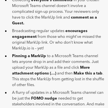
Collecting
everyone’s comments
in your chosen
Microsoft Teams channel doesn’t involve a
complicated sign-up process. Your reviewers only
have to click the MarkUp link and
comment as a
Guest.
Broadcasting regular updates
encourages
engagement
from those who might’ve missed the
original MarkUp link. Or who don’t know what
MarkUp.io is – yet!
Pinning a MarkUp
to a Microsoft Teams channel
lets anyone drop in and add their comments. Just
upload your MarkUp as a file and click
More
attachment options (…)
and then
Make this a tab
.
This stops the MarkUp from getting lost in the shuffle
of other files.
A flurry of updates in a Microsoft Teams channel can
be just the
FOMO nudge
needed to get
stakeholders involved in the conversation. And make