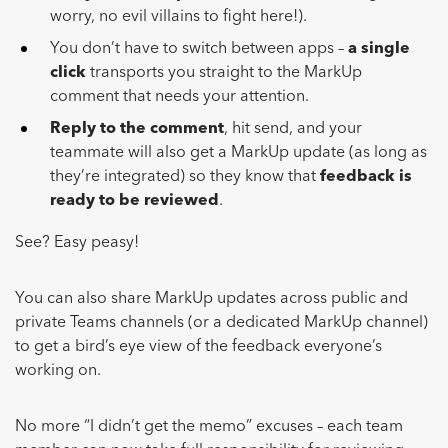
worry, no evil villains to fight here!).
You don’t have to switch between apps –
a single
click
transports you straight to the MarkUp
comment that needs your attention.
Reply to the comment
, hit send, and your
teammate will also get a MarkUp update (as long as
they’re integrated) so they know that
feedback is
ready to be reviewed
.
See? Easy peasy!
You can also share MarkUp updates across public and
private Teams channels (or a dedicated MarkUp channel)
to get a bird’s eye view of the feedback everyone’s
working on.
No more “I didn’t get the memo” excuses – each team