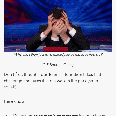
Why can’t they just love MarkUp.io as much as you do?
GIF Source:
Giphy
Don’t fret, though – our Teams integration takes that
challenge and turns it into a walk in the park (so to
speak).
Here’s how: