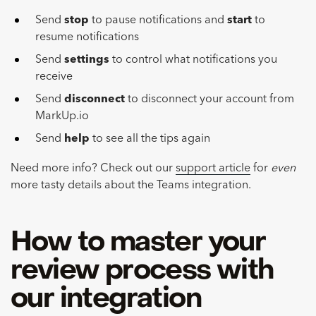
Send
stop
to pause notifications and
start
to
resume notifications
Send
settings
to control what notifications you
receive
Send
disconnect
to disconnect your account from
MarkUp.io
Send
help
to see all the tips again
Need more info? Check out our
support article
for
even
more tasty details about the Teams integration.
How to master your
review process with
our integration