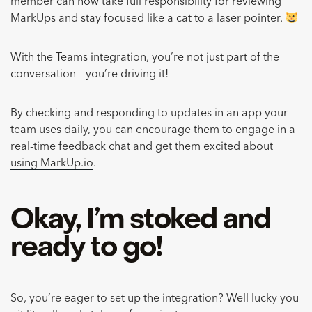
member can now take full responsibility for reviewing
MarkUps and stay focused like a cat to a laser pointer.
With the Teams integration, you’re not just part of the
conversation – you’re driving it!
By checking and responding to updates in an app your
team uses daily, you can encourage them to engage in a
real-time feedback chat and
get them excited about
using MarkUp.io
.
Okay, I’m stoked and
ready to go!
So, you’re eager to set up the integration? Well lucky you