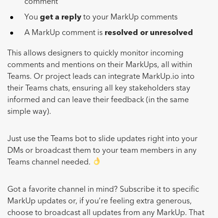
comment
You
get a reply
to your MarkUp comments
A MarkUp comment is
resolved or unresolved
This allows designers to quickly monitor incoming
comments and mentions on their MarkUps, all within
Teams. Or project leads can integrate MarkUp.io into
their Teams chats, ensuring all key stakeholders stay
informed and can leave their feedback (in the same
simple way).
Just use the Teams bot to slide updates right into your
DMs or broadcast them to your team members in any
Teams channel needed.
Got a favorite channel in mind? Subscribe it to specific
MarkUp updates or, if you’re feeling extra generous,
choose to broadcast all updates from any MarkUp. That