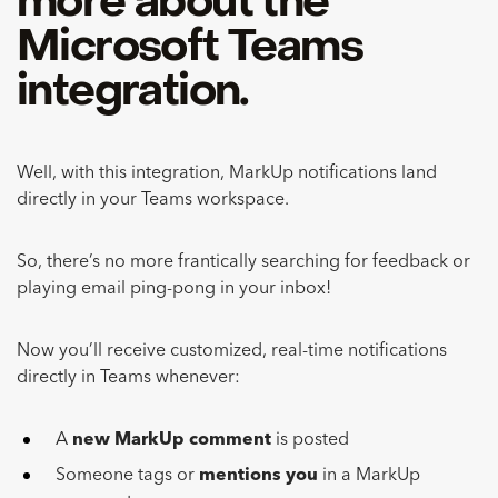
more about the
Microsoft Teams
integration.
Well, with this integration, MarkUp notifications land
directly in your Teams workspace.
So, there’s no more frantically searching for feedback or
playing email ping-pong in your inbox!
Now you’ll receive customized, real-time notifications
directly in Teams whenever:
A
new MarkUp comment
is posted
Someone tags or
mentions you
in a MarkUp