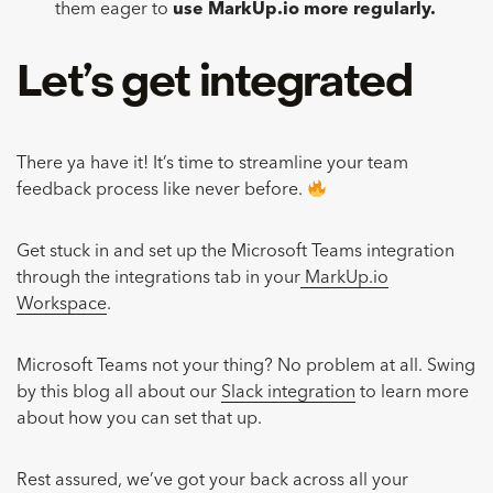
them eager to
use MarkUp.io more regularly.
Let’s get integrated
There ya have it! It’s time to streamline your team
feedback process like never before.
Get stuck in and set up the Microsoft Teams integration
through the integrations tab in your
MarkUp.io
Workspace
.
Microsoft Teams not your thing? No problem at all. Swing
by this blog all about our
Slack integration
to learn more
about how you can set that up.
Rest assured, we’ve got your back across all your