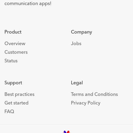
communication apps!
Product
Company
Overview
Jobs
Customers
Status
Support
Legal
Best practices
Terms and Conditions
Get started
Privacy Policy
FAQ