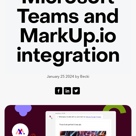
Teams and
MarkUp.io
integration
January 25 2024
by
Becki