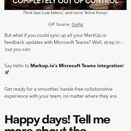
Think less ‘cute kittens’, and more ‘feline frenzy’.
GIF Source:
Giphy
But what if you could sync up all your MarkUp.io
feedback updates with Microsoft Teams? Well, strap in –
‘cuz you can.
Say hello to
Markup.io’s Microsoft Teams integration
!
Get ready for a smoother, hassle-free collaborative
experience with your team, no matter where they are.
Happy days! Tell me