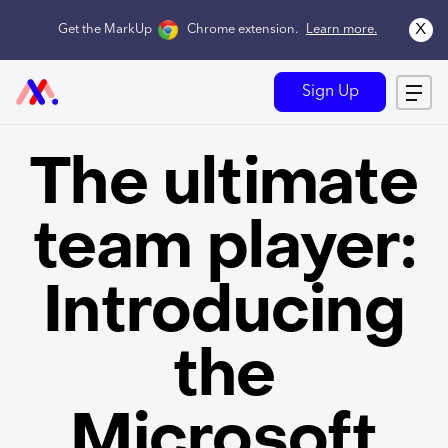
x
Get the MarkUp
Chrome extension
.
Learn more.
Sign Up
The ultimate
team player:
Introducing
the
Microsoft