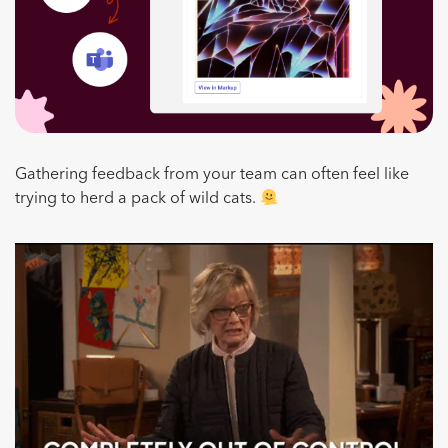
Gathering feedback from your team can often feel like
trying to herd a pack of wild cats.