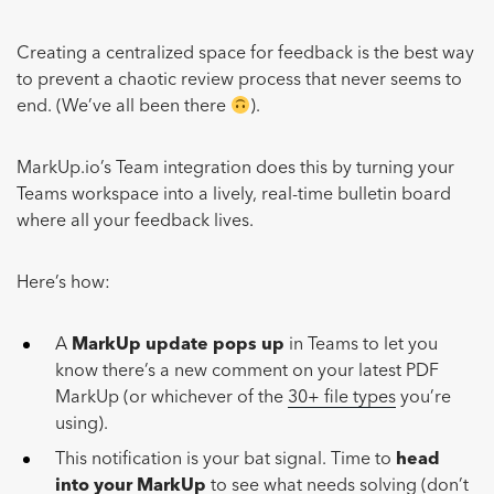
Creating a centralized space for feedback is the best way
to prevent a chaotic review process that never seems to
end. (We’ve all been there
).
MarkUp.io’s Team integration does this by turning your
Teams workspace into a lively, real-time bulletin board
where all your feedback lives.
Here’s how:
A
MarkUp update pops up
in Teams to let you
know there’s a new comment on your latest PDF
MarkUp (or whichever of the
30+ file types
you’re
using).
This notification is your bat signal. Time to
head
into your MarkUp
to see what needs solving (don’t