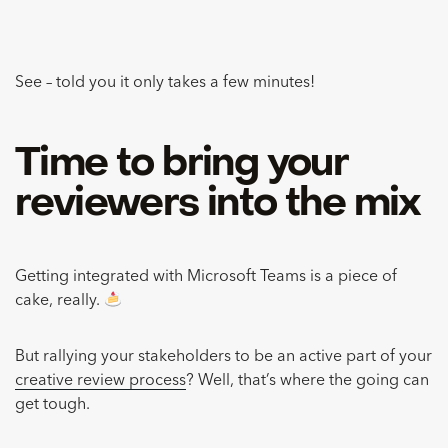
See – told you it only takes a few minutes!
Time to bring your
reviewers into the mix
Getting integrated with Microsoft Teams is a piece of
cake, really.
But rallying your stakeholders to be an active part of your
creative review process
? Well, that’s where the going can
get tough.