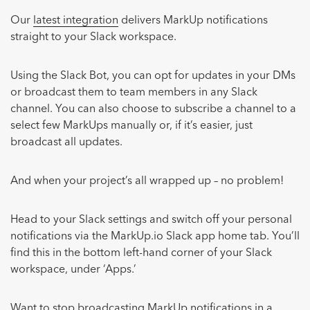
Our
latest integration
delivers MarkUp notifications
straight to your Slack workspace.
Using the Slack Bot, you can opt for updates in your DMs
or broadcast them to team members in any Slack
channel. You can also choose to subscribe a channel to a
select few MarkUps manually or, if it’s easier, just
broadcast all updates.
And when your project’s all wrapped up – no problem!
Head to your Slack settings and switch off your personal
notifications via the MarkUp.io Slack app home tab. You’ll
find this in the bottom left-hand corner of your Slack
workspace, under ‘Apps.’
Want to stop broadcasting MarkUp notifications in a