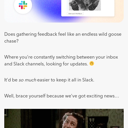
Does gathering feedback feel like an endless wild goose
chase?
Where you’re constantly switching between your inbox
and Slack channels, looking for updates.
It’d be
so much
easier to keep it all in Slack.
Well, brace yourself because we’ve got exciting news…