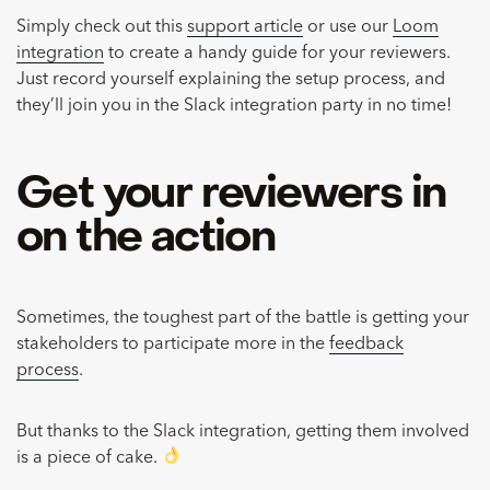
Simply check out this
support article
or use our
Loom
integration
to create a handy guide for your reviewers.
Just record yourself explaining the setup process, and
they’ll join you in the Slack integration party in no time!
Get your reviewers in
on the action
Sometimes, the toughest part of the battle is getting your
stakeholders to participate more in the
feedback
process
.
But thanks to the Slack integration, getting them involved
is a piece of cake.