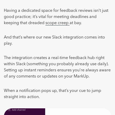
Having a dedicated space for feedback reviews isn’t just
good practice; it’s vital for meeting deadlines and
keeping that dreaded
scope creep
at bay.
And that’s where our new Slack integration comes into
play.
The integration creates a real-time feedback hub right
within Slack (something you probably already use daily).
Setting up instant reminders ensures you’re always aware
of any comments or updates on your MarkUp.
When a notification pops up, that’s your cue to jump
straight into action.