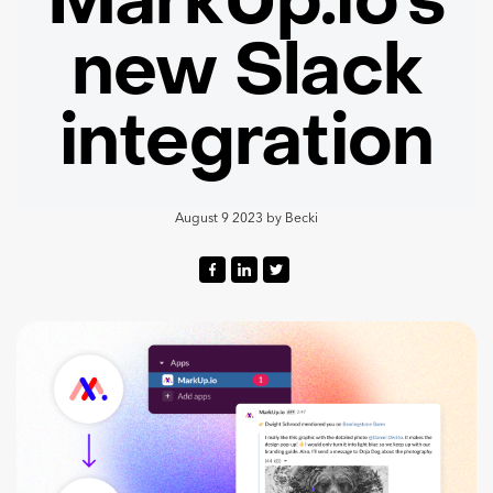
MarkUp.io’s
new Slack
integration
August 9 2023
by
Becki