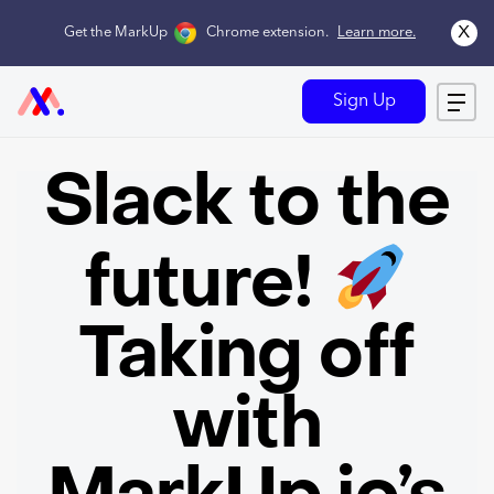
x
Get the MarkUp
Chrome extension
.
Learn more.
Sign Up
Slack to the
future!
Taking off
with