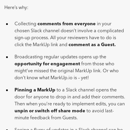
Here’s why:
Collecting
comments from everyone
in your
chosen Slack channel doesn’t involve a complicated
sign-up process. All your reviewers have to do is
click the MarkUp link and
comment as a Guest.
Broadcasting regular updates opens up the
opportunity for engagement
from those who
might’ve missed the original MarkUp link. Or who
don’t know what MarkUp.io is – yet!
Pinning a MarkUp
to a Slack channel opens the
door for anyone to drop in and add their comments.
Then when you’re ready to implement edits, you can
unpin or switch off share
mode
to avoid last-
minute feedback from Guests.