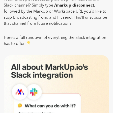
Slack channel? Simply type
/markup disconnect
,
followed by the MarkUp or Workspace URL you’d like to
stop broadcasting from, and hit send. This’ll unsubscribe
that channel from future notifications.
Here’s a full rundown of everything the Slack integration
has to offer.