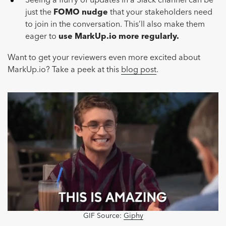
Seeing a flurry of updates in a Slack channel can be
just the
FOMO nudge
that your stakeholders need
to join in the conversation. This’ll also make them
eager to
use MarkUp.io more regularly.
Want to get your reviewers even more excited about
MarkUp.io? Take a peek at this
blog post
.
GIF Source:
Giphy