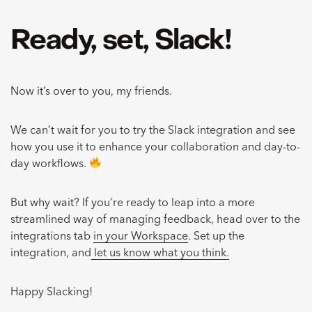
Ready, set, Slack!
Now it’s over to you, my friends.
We can’t wait for you to try the Slack integration and see
how you use it to enhance your collaboration and day-to-
day workflows.
But why wait? If you’re ready to leap into a more
streamlined way of managing feedback, head over to the
integrations tab
in your Workspace
. Set up the
integration, and
let us know what you think.
Happy Slacking!