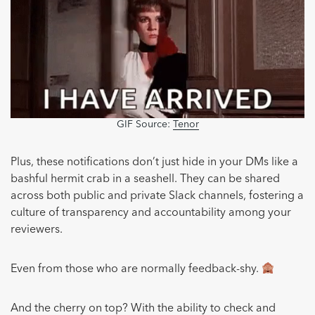
GIF Source:
Tenor
Plus, these notifications don’t just hide in your DMs like a
bashful hermit crab in a seashell. They can be shared
across both public and private Slack channels, fostering a
culture of transparency and accountability among your
reviewers.
Even from those who are normally feedback-shy.
And the cherry on top? With the ability to check and