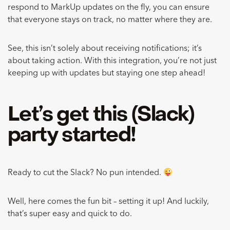
respond to MarkUp updates on the fly, you can ensure
that everyone stays on track, no matter where they are.
See, this isn’t solely about receiving notifications; it’s
about taking action. With this integration, you’re not just
keeping up with updates but staying one step ahead!
Let’s get this (Slack)
party started!
Ready to cut the Slack? No pun intended.
Well, here comes the fun bit – setting it up! And luckily,
that’s super easy and quick to do.