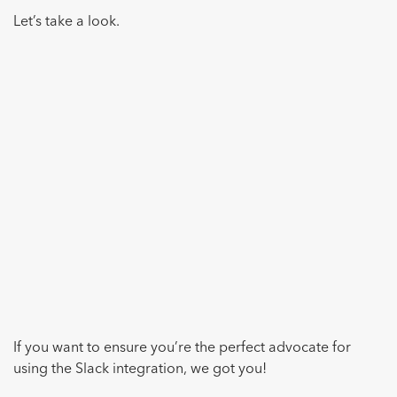
Let’s take a look.
If you want to ensure you’re the perfect advocate for
using the Slack integration, we got you!