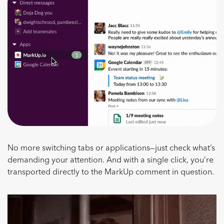
No more switching tabs or applications—just check what’s
demanding your attention. And with a single click, you’re
transported directly to the MarkUp comment in question.