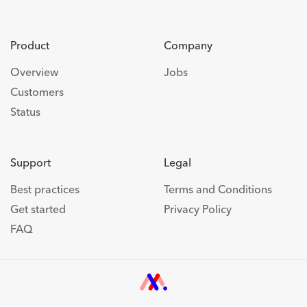
Product
Company
Overview
Jobs
Customers
Status
Support
Legal
Best practices
Terms and Conditions
Get started
Privacy Policy
FAQ