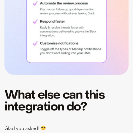
What else can this
integration do?
Glad you asked!