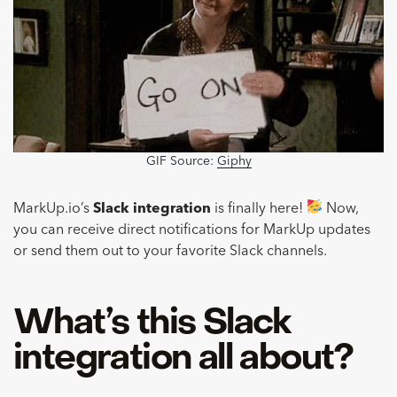
GIF Source:
Giphy
MarkUp.io’s
Slack integration
is finally here!
Now,
you can receive direct notifications for MarkUp updates
or send them out to your favorite Slack channels.
What’s this Slack
integration all about?