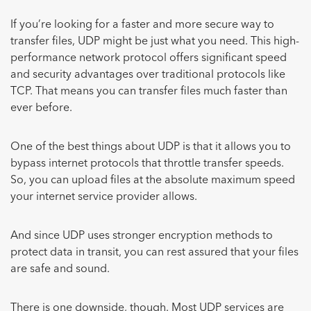
If you’re looking for a faster and more secure way to
transfer files, UDP might be just what you need. This high-
performance network protocol offers significant speed
and security advantages over traditional protocols like
TCP. That means you can transfer files much faster than
ever before.
One of the best things about UDP is that it allows you to
bypass internet protocols that throttle transfer speeds.
So, you can upload files at the absolute maximum speed
your internet service provider allows.
And since UDP uses stronger encryption methods to
protect data in transit, you can rest assured that your files
are safe and sound.
There is one downside, though. Most UDP services are