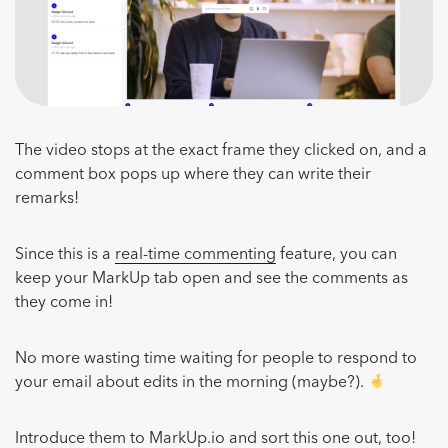
The video stops at the exact frame they clicked on, and a
comment box pops up where they can write their
remarks!
Since this is a
real-time commenting
feature, you can
keep your MarkUp tab open and see the comments as
they come in!
No more wasting time waiting for people to respond to
your email about edits in the morning (maybe?).
Introduce them to MarkUp.io and sort this one out, too!