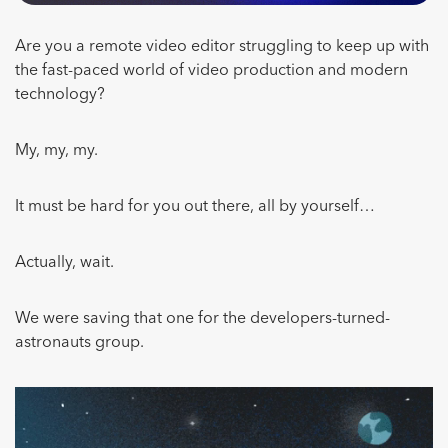
Are you a remote video editor struggling to keep up with
the fast-paced world of video production and modern
technology?
My, my, my.
It must be hard for you out there, all by yourself…
Actually, wait.
We were saving that one for the developers-turned-
astronauts group.