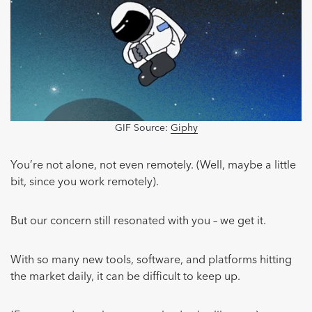
GIF Source:
Giphy
You’re not alone, not even remotely. (Well, maybe a little
bit, since you work remotely).
But our concern still resonated with you – we get it.
With so many new tools, software, and platforms hitting
the market daily, it can be difficult to keep up.