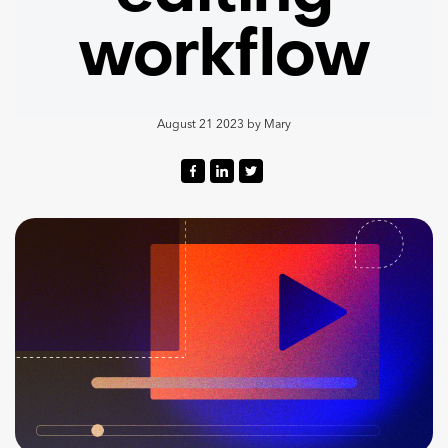
workflow
August 21 2023
by
Mary