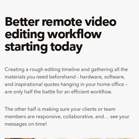
Better remote video
editing workflow
starting today
Creating a rough editing timeline and gathering all the
materials you need beforehand – hardware, software,
and inspirational quotes hanging in your home office –
are only half the battle for an efficient workflow.
The other half is making sure your clients or team
members are responsive, collaborative, and… see your
messages on time!