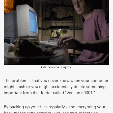
GIF Source:
Giphy
The problem is that you never know when your computer
might crash or you might accidentally delete something
important from that folder called “Version 50301.”
By backing up your files regularly – and encrypting your