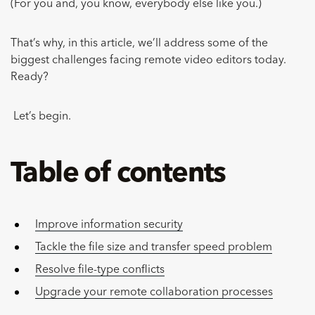
(For you and, you know, everybody else like you.)
That’s why, in this article, we’ll address some of the
biggest challenges facing remote video editors today.
Ready?
Let’s begin.
Table of contents
Improve information security
Tackle the file size and transfer speed problem
Resolve file-type conflicts
Upgrade your remote collaboration processes