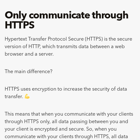
Only communicate through
HTTPS
Hypertext Transfer Protocol Secure (HTTPS) is the secure
version of HTTP, which transmits data between a web
browser and a server.
The main difference?
HTTPS uses encryption to increase the security of data
transfer.
This means that when you communicate with your clients
through HTTPS only, all data passing between you and
your client is encrypted and secure. So, when you
communicate with your clients through HTTPS, all data