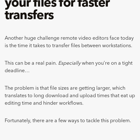
your files for faster
transfers
Another huge challenge remote video editors face today
is the time it takes to transfer files between workstations.
This can be a real pain.
Especially
when you’re on a tight
deadline…
The problem is that file sizes are getting larger, which
translates to long download and upload times that eat up
editing time and hinder workflows.
Fortunately, there are a few ways to tackle this problem.