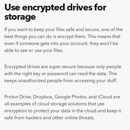
Use encrypted drives for
storage
If you want to keep your files safe and secure, one of the
best things you can do is encrypt them. This means that
even if someone gets into your account, they won’t be
able to see or use your files.
Encrypted drives are super secure because only people
with the right key or password can read the data. This
keeps unauthorized people from accessing your stuff.
Proton Drive, Dropbox, Google Photos, and iCloud are
all examples of cloud storage solutions that use
encryption to protect your data in the cloud and keep it
safe from hackers and other online threats.