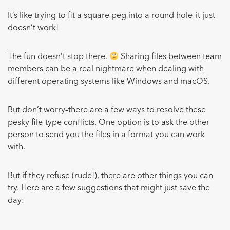
It’s like trying to fit a square peg into a round hole–it just
doesn’t work!
The fun doesn’t stop there.
Sharing files between team
members can be a real nightmare when dealing with
different operating systems like Windows and macOS.
But don’t worry–there are a few ways to resolve these
pesky file-type conflicts. One option is to ask the other
person to send you the files in a format you can work
with.
But if they refuse (rude!), there are other things you can
try. Here are a few suggestions that might just save the
day: