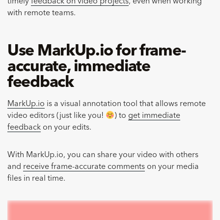
timely
feedback on video projects
, even when working
with remote teams.
Use MarkUp.io for frame-
accurate, immediate
feedback
MarkUp.io
is a visual annotation tool that allows remote
video editors (just like you!
) to
get immediate
feedback
on your edits.
With MarkUp.io, you can share your video with others
and
receive frame-accurate comments
on your media
files in real time.