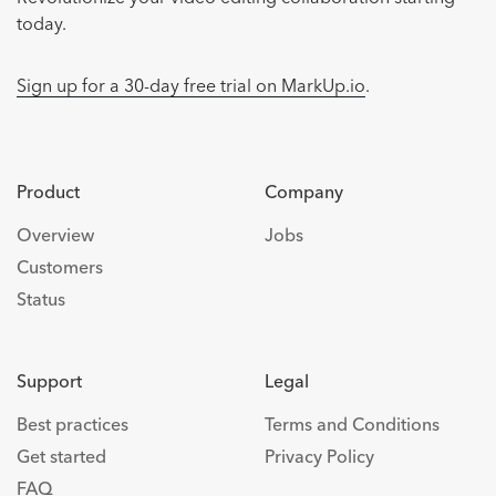
today.
Sign up for a 30-day free trial on MarkUp.io
.
Product
Company
Overview
Jobs
Customers
Status
Support
Legal
Best practices
Terms and Conditions
Get started
Privacy Policy
FAQ