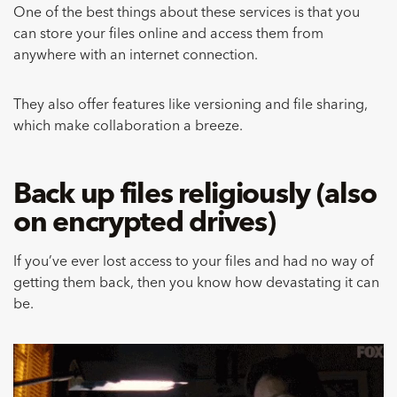
One of the best things about these services is that you
can store your files online and access them from
anywhere with an internet connection.
They also offer features like versioning and file sharing,
which make collaboration a breeze.
Back up files religiously (also
on encrypted drives)
If you’ve ever lost access to your files and had no way of
getting them back, then you know how devastating it can
be.