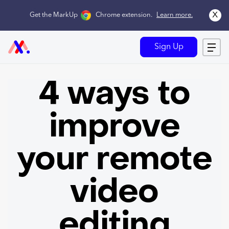
x
Get the MarkUp
Chrome extension
.
Learn more.
Sign Up
4 ways to
improve
your remote
video
editing