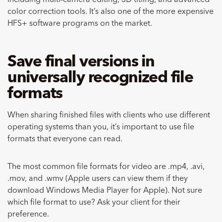
including multi-camera editing, 3D titling, and advanced
color correction tools. It’s also one of the more expensive
HFS+ software programs on the market.
Save final versions in
universally recognized file
formats
When sharing finished files with clients who use different
operating systems than you, it’s important to use file
formats that everyone can read.
The most common file formats for video are .mp4, .avi,
.mov, and .wmv (Apple users can view them if they
download Windows Media Player for Apple). Not sure
which file format to use? Ask your client for their
preference.