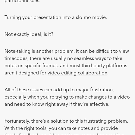
participant sees.
Turning your presentation into a slo-mo movie.
Not exactly ideal, is it?
Note-taking is another problem. It can be difficult to view
timecodes, there are usually no seamless ways to take
notes on specific frames, and most third-party platforms
aren’t designed for
video editing collaboration
.
All of these issues can add up to major frustration,
especially when you’re trying to make changes to a video
and need to know right away if they’re effective.
Fortunately, there’s a solution to this frustrating problem.
With the right tools, you can take notes and provide