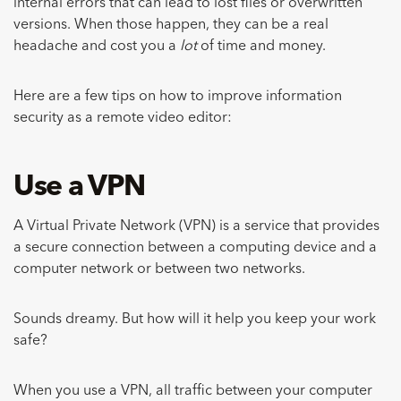
internal errors that can lead to lost files or overwritten
versions. When those happen, they can be a real
headache and cost you a
lot
of time and money.
Here are a few tips on how to improve information
security as a remote video editor:
Use a VPN
A Virtual Private Network (VPN) is a service that provides
a secure connection between a computing device and a
computer network or between two networks.
Sounds dreamy. But how will it help you keep your work
safe?
When you use a VPN, all traffic between your computer