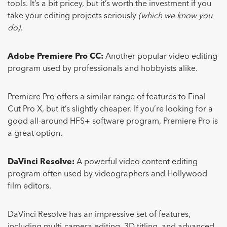
tools. It’s a bit pricey, but it’s worth the investment if you
take your editing projects seriously
(which we know you
do)
.
Adobe Premiere Pro CC:
Another popular video editing
program used by professionals and hobbyists alike.
Premiere Pro offers a similar range of features to Final
Cut Pro X, but it’s slightly cheaper. If you’re looking for a
good all-around HFS+ software program, Premiere Pro is
a great option.
DaVinci Resolve:
A powerful video content editing
program often used by videographers and Hollywood
film editors.
DaVinci Resolve has an impressive set of features,