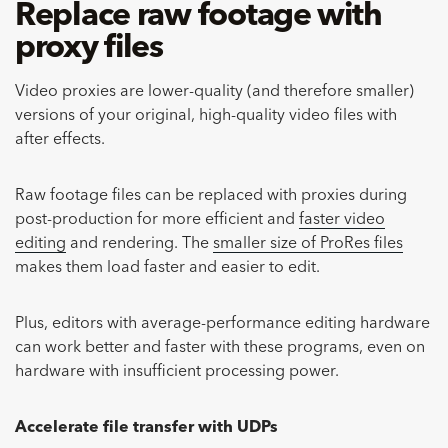
Replace raw footage with
proxy files
Video proxies are lower-quality (and therefore smaller)
versions of your original, high-quality video files with
after effects.
Raw footage files can be replaced with proxies during
post-production for more efficient and
faster video
editing
and rendering. The
smaller size of ProRes files
makes them load faster and easier to edit.
Plus, editors with average-performance editing hardware
can work better and faster with these programs, even on
hardware with insufficient processing power.
Accelerate file transfer with UDPs