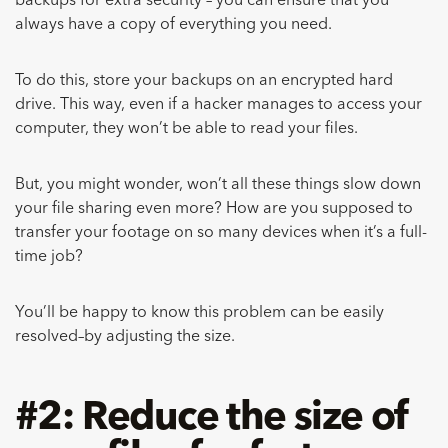
backups for extra security – you can ensure that you
always have a copy of everything you need.
To do this, store your backups on an encrypted hard
drive. This way, even if a hacker manages to access your
computer, they won’t be able to read your files.
But, you might wonder, won’t all these things slow down
your file sharing even more? How are you supposed to
transfer your footage on so many devices when it’s a full-
time job?
You’ll be happy to know this problem can be easily
resolved–by adjusting the size.
#2: Reduce the size of