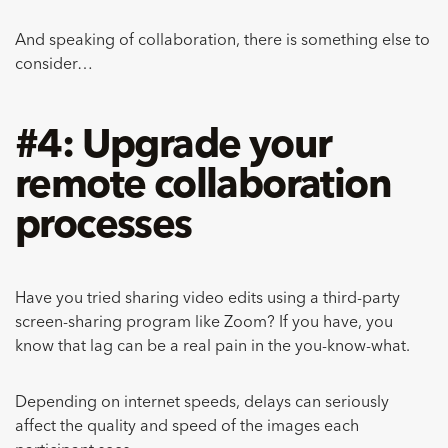
And speaking of collaboration, there is something else to
consider…
#4: Upgrade your
remote collaboration
processes
Have you tried sharing video edits using a third-party
screen-sharing program like Zoom? If you have, you
know that lag can be a real pain in the you-know-what.
Depending on internet speeds, delays can seriously
affect the quality and speed of the images each