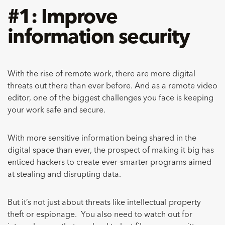
#1: Improve
information security
With the rise of remote work, there are more digital
threats out there than ever before. And as a remote video
editor, one of the biggest challenges you face is keeping
your work safe and secure.
With more sensitive information being shared in the
digital space than ever, the prospect of making it big has
enticed hackers to create ever-smarter programs aimed
at stealing and disrupting data.
But it’s not just about threats like intellectual property
theft or espionage. You also need to watch out for