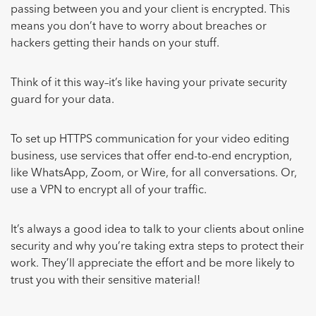
passing between you and your client is encrypted. This
means you don’t have to worry about breaches or
hackers getting their hands on your stuff.
Think of it this way–it’s like having your private security
guard for your data.
To set up HTTPS communication for your video editing
business, use services that offer end-to-end encryption,
like WhatsApp, Zoom, or Wire, for all conversations. Or,
use a VPN to encrypt all of your traffic.
It’s always a good idea to talk to your clients about online
security and why you’re taking extra steps to protect their
work. They’ll appreciate the effort and be more likely to
trust you with their sensitive material!