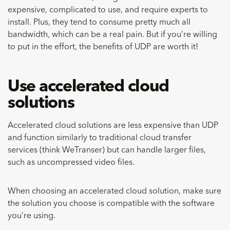
expensive, complicated to use, and require experts to
install. Plus, they tend to consume pretty much all
bandwidth, which can be a real pain. But if you’re willing
to put in the effort, the benefits of UDP are worth it!
Use accelerated cloud
solutions
Accelerated cloud solutions are less expensive than UDP
and function similarly to traditional cloud transfer
services (think WeTranser) but can handle larger files,
such as uncompressed video files.
When choosing an accelerated cloud solution, make sure
the solution you choose is compatible with the software
you’re using.