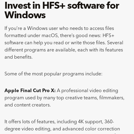
Invest in HFS+ software for
Windows
If you’re a Windows user who needs to access files
formatted under macOS, there’s good news: HFS+
software can help you read or write those files. Several
different programs are available, each with its features
and benefits.
Some of the most popular programs include:
Apple Final Cut Pro X:
A professional video editing
program used by many top creative teams, filmmakers,
and content creators.
It offers lots of features, including 4K support, 360-
degree video editing, and advanced color correction