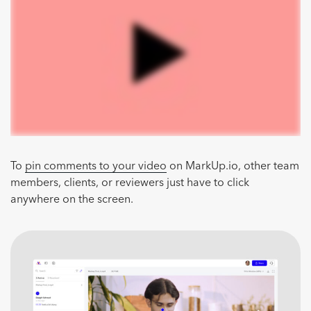
To
pin comments to your video
on MarkUp.io, other team
members, clients, or reviewers just have to click
anywhere on the screen.