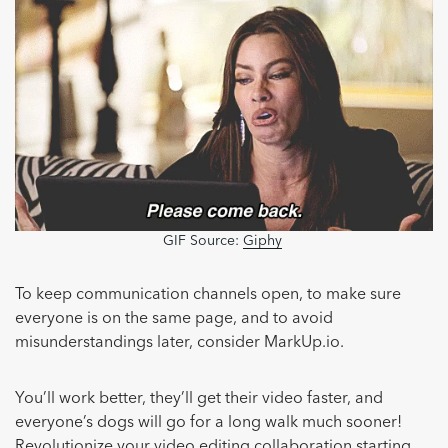
GIF Source:
Giphy
To keep communication channels open, to make sure
everyone is on the same page, and to avoid
misunderstandings later, consider MarkUp.io.
You’ll work better, they’ll get their video faster, and
everyone’s dogs will go for a long walk much sooner!
Revolutionize your video editing collaboration starting