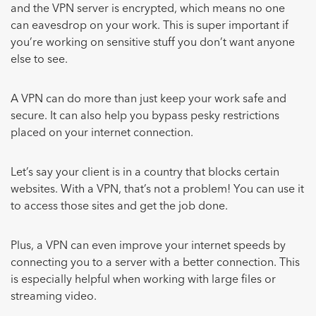
and the VPN server is encrypted, which means no one
can eavesdrop on your work. This is super important if
you’re working on sensitive stuff you don’t want anyone
else to see.
A VPN can do more than just keep your work safe and
secure. It can also help you bypass pesky restrictions
placed on your internet connection.
Let’s say your client is in a country that blocks certain
websites. With a VPN, that’s not a problem! You can use it
to access those sites and get the job done.
Plus, a VPN can even improve your internet speeds by
connecting you to a server with a better connection. This
is especially helpful when working with large files or
streaming video.