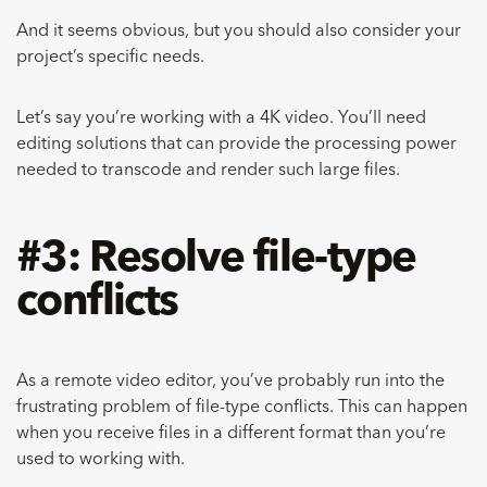
And it seems obvious, but you should also consider your
project’s specific needs.
Let’s say you’re working with a 4K video. You’ll need
editing solutions that can provide the processing power
needed to transcode and render such large files.
#3: Resolve file-type
conflicts
As a remote video editor, you’ve probably run into the
frustrating problem of file-type conflicts. This can happen
when you receive files in a different format than you’re
used to working with.