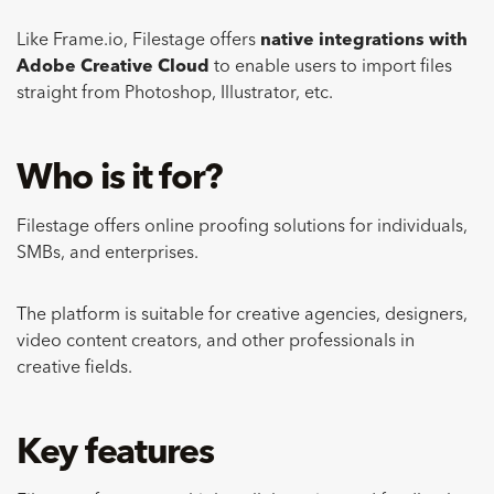
Like Frame.io, Filestage offers
native integrations with
Adobe Creative Cloud
to enable users to import files
straight from Photoshop, Illustrator, etc.
Who is it for?
Filestage offers online proofing solutions for individuals,
SMBs, and enterprises.
The platform is suitable for creative agencies, designers,
video content creators, and other professionals in
creative fields.
Key features