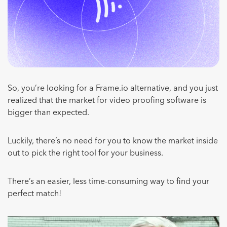
So, you’re looking for a Frame.io alternative, and you just
realized that the market for video proofing software is
bigger than expected.
Luckily, there’s no need for you to know the market inside
out to pick the right tool for your business.
There’s an easier, less time-consuming way to find your
perfect match!