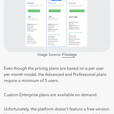
Image Source:
Filestag
e
Even though the pricing plans are based on a per user
per month model, the Advanced and Professional plans
require a minimum of 5 users.
Custom Enterprise plans are available on demand.
Unfortunately, the platform doesn’t feature a free version.