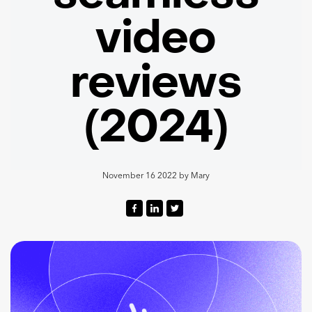
video
reviews
(2024)
November 16 2022
by
Mary