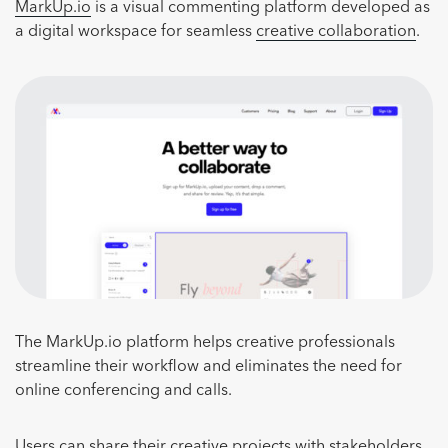
MarkUp.io
is a visual commenting platform developed as
a digital workspace for seamless
creative collaboration
.
The MarkUp.io platform helps creative professionals
streamline their workflow and eliminates the need for
online conferencing and calls.
Users can share their creative projects with stakeholders