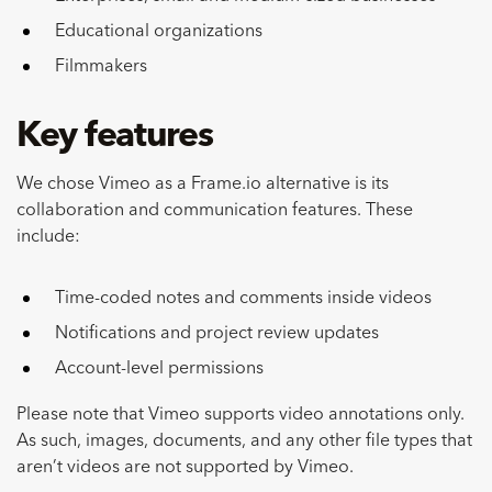
Educational organizations
Filmmakers
Key features
We chose Vimeo as a Frame.io alternative is its
collaboration and communication features. These
include:
Time-coded notes and comments inside videos
Notifications and project review updates
Account-level permissions
Please note that Vimeo supports video annotations only.
As such, images, documents, and any other file types that
aren’t videos are not supported by Vimeo.