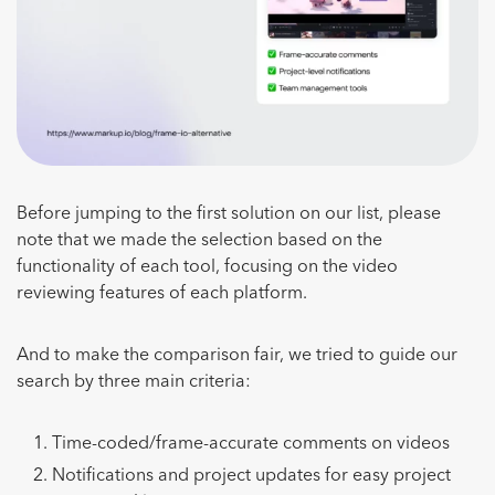
Before jumping to the first solution on our list, please
note that we made the selection based on the
functionality of each tool, focusing on the video
reviewing features of each platform.
And to make the comparison fair, we tried to guide our
search by three main criteria:
Time-coded/frame-accurate comments on videos
Notifications and project updates for easy project