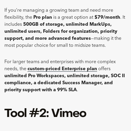
If you’re managing a growing team and need more
flexibility, the
Pro plan
is a great option at
$79/month
. It
includes
500GB of storage, unlimited MarkUps,
unlimited users, Folders for organization, priority
support, and more advanced features
—making it the
most popular choice for small to midsize teams.
For larger teams and enterprises with more complex
needs, the
custom-priced Enterprise plan
offers
unlimited Pro Workspaces, unlimited storage, SOC II
compliance, a dedicated Success Manager, and
priority support with a 99% SLA
.
Tool #2: Vimeo