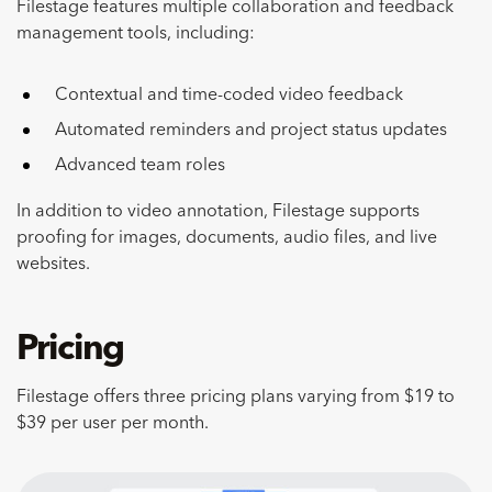
Filestage features multiple collaboration and feedback
management tools, including:
Contextual and time-coded video feedback
Automated reminders and project status updates
Advanced team roles
In addition to video annotation, Filestage supports
proofing for images, documents, audio files, and live
websites.
Pricing
Filestage offers three pricing plans varying from $19 to
$39 per user per month.