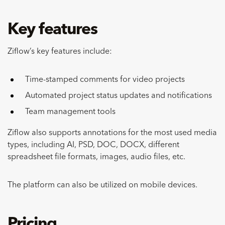
Key features
Ziflow’s key features include:
Time-stamped comments for video projects
Automated project status updates and notifications
Team management tools
Ziflow also supports annotations for the most used media
types, including AI, PSD, DOC, DOCX, different
spreadsheet file formats, images, audio files, etc.
The platform can also be utilized on mobile devices.
Pricing