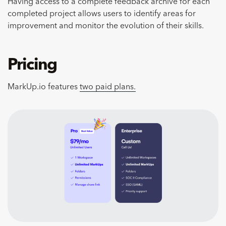
Having access to a complete feedback archive for each
completed project allows users to identify areas for
improvement and monitor the evolution of their skills.
Pricing
MarkUp.io features
two paid plans.