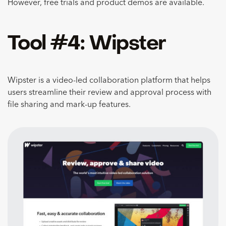
However, free trials and product demos are available.
Tool #4: Wipster
Wipster is a video-led collaboration platform that helps
users streamline their review and approval process with
file sharing and mark-up features.