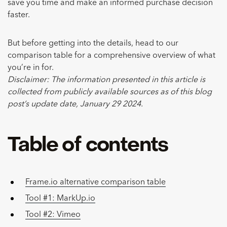
save you time and make an informed purchase decision
faster.
But before getting into the details, head to our
comparison table for a comprehensive overview of what
you’re in for.
Disclaimer: The information presented in this article is
collected from publicly available sources as of this blog
post’s update date, January 29 2024.
Table of contents
Frame.io alternative comparison table
Tool #1: MarkUp.io
Tool #2: Vimeo