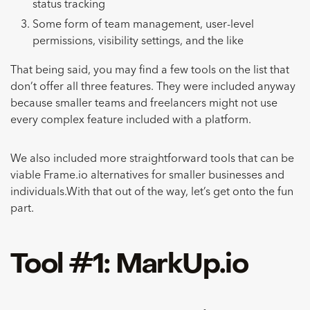
status tracking
Some form of team management, user-level
permissions, visibility settings, and the like
That being said, you may find a few tools on the list that
don’t offer all three features. They were included anyway
because smaller teams and freelancers might not use
every complex feature included with a platform.
We also included more straightforward tools that can be
viable Frame.io alternatives for smaller businesses and
individuals.With that out of the way, let’s get onto the fun
part.
Tool #1: MarkUp.io