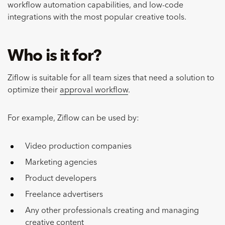
workflow automation capabilities, and low-code
integrations with the most popular creative tools.
Who is it for?
Ziflow is suitable for all team sizes that need a solution to
optimize their
approval workflow
.
For example, Ziflow can be used by:
Video production companies
Marketing agencies
Product developers
Freelance advertisers
Any other professionals creating and managing
creative content