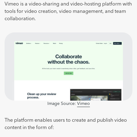
Vimeo is a video-sharing and video-hosting platform with
tools for video creation, video management, and team
collaboration.
Image Source:
Vimeo
The platform enables users to create and publish video
content in the form of: