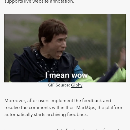
supports
live website annotation
.
GIF Source:
Giphy
Moreover, after users implement the feedback and
resolve the comments within their MarkUps, the platform
automatically starts archiving feedback.