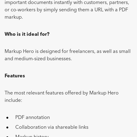
important documents instantly with customers, partners,
or co-workers by simply sending them a URL with a PDF
markup.
Who is it ideal for?
Markup Hero is designed for freelancers, as well as small
and medium-sized businesses.
Features
The most relevant features offered by Markup Hero
include:
PDF annotation
Collaboration via shareable links