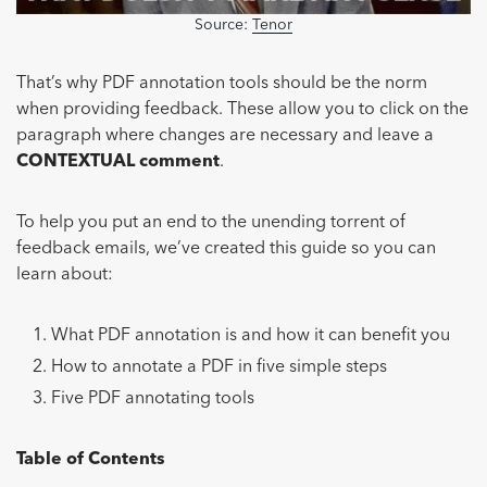
Source:
Tenor
That’s why PDF annotation tools should be the norm
when providing feedback. These allow you to click on the
paragraph where changes are necessary and leave a
CONTEXTUAL comment
.
To help you put an end to the unending torrent of
feedback emails, we’ve created this guide so you can
learn about:
What PDF annotation is and how it can benefit you
How to annotate a PDF in five simple steps
Five PDF annotating tools
Table of Contents