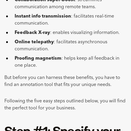
communication among remote teams.
Instant info transmission
: facilitates real-time
communication.
Feedback X-ray
: enables visualizing information.
Online telepathy
: facilitates asynchronous
communication.
Proofing magnetism
: helps keep all feedback in
one place.
But before you can harness these benefits, you have to
find an annotation tool that fits your unique needs.
Following the five easy steps outlined below, you will find
the perfect tool for your business.