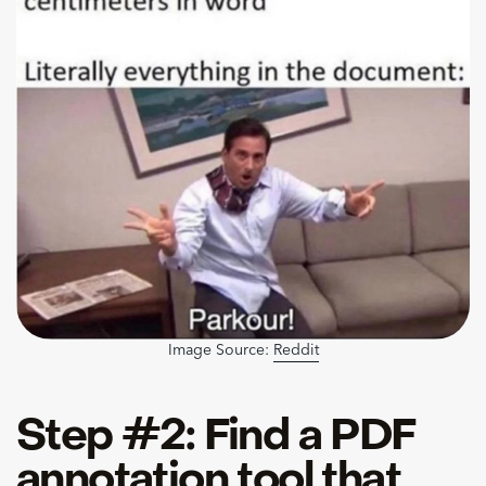
Image Source:
Reddit
Step #2: Find a PDF
annotation tool that