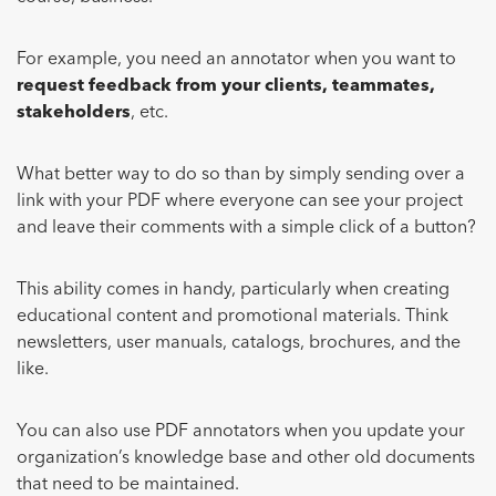
For example, you need an annotator when you want to
request feedback from your clients, teammates,
stakeholders
, etc.
What better way to do so than by simply sending over a
link with your PDF where everyone can see your project
and leave their comments with a simple click of a button?
This ability comes in handy, particularly when creating
educational content and promotional materials. Think
newsletters, user manuals, catalogs, brochures, and the
like.
You can also use PDF annotators when you update your
organization’s knowledge base and other old documents
that need to be maintained.