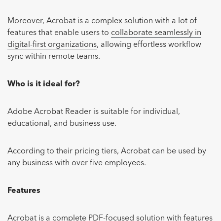
Moreover, Acrobat is a complex solution with a lot of
features that enable users to
collaborate seamlessly in
digital-first organizations
, allowing effortless workflow
sync within remote teams.
Who is it ideal for?
Adobe Acrobat Reader is suitable for individual,
educational, and business use.
According to their pricing tiers, Acrobat can be used by
any business with over five employees.
Features
Acrobat is a complete PDF-focused solution with features