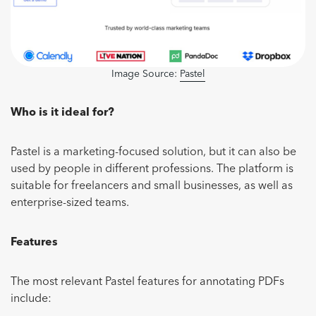
Image Source:
Pastel
Who is it ideal for?
Pastel is a marketing-focused solution, but it can also be
used by people in different professions. The platform is
suitable for freelancers and small businesses, as well as
enterprise-sized teams.
Features
The most relevant Pastel features for annotating PDFs
include: