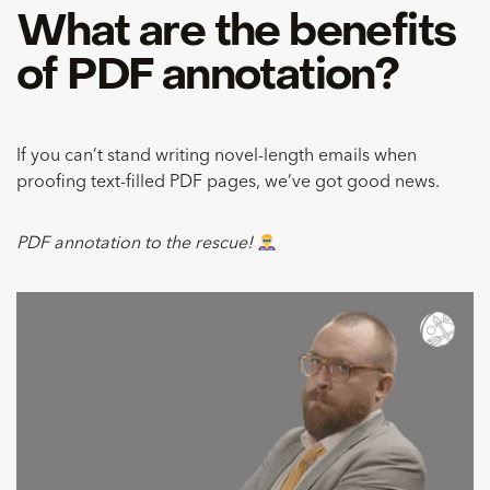
What are the benefits
of PDF annotation?
If you can’t stand writing novel-length emails when
proofing text-filled PDF pages, we’ve got good news.
PDF annotation to the rescue!