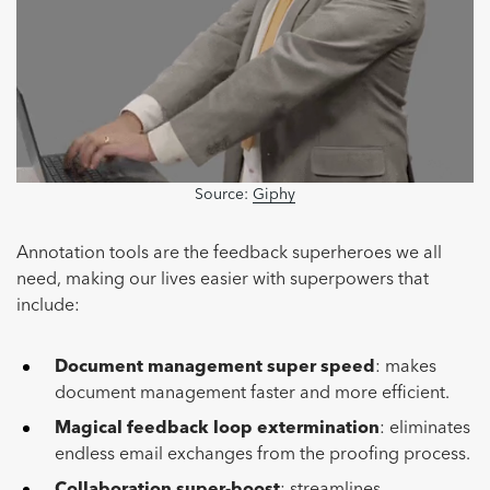
Source:
Giphy
Annotation tools are the feedback superheroes we all
need, making our lives easier with superpowers that
include:
Document management super speed
: makes
document management faster and more efficient.
Magical feedback loop extermination
: eliminates
endless email exchanges from the proofing process.
Collaboration super-boost
: streamlines