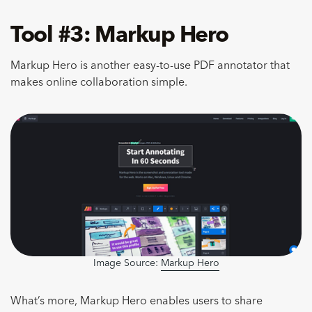
Tool #3: Markup Hero
Markup Hero is another easy-to-use PDF annotator that
makes online collaboration simple.
Image Source:
Markup Hero
What’s more, Markup Hero enables users to share