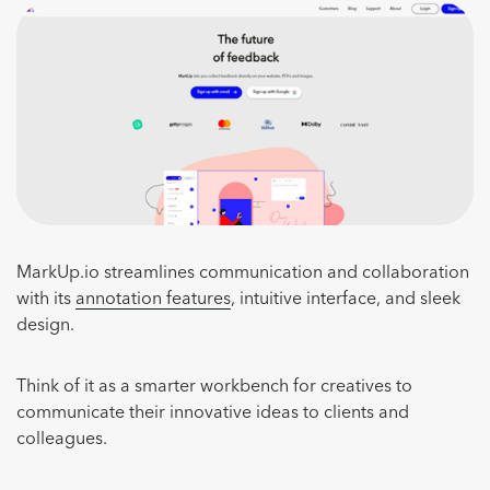
MarkUp.io streamlines communication and collaboration
with its
annotation features
, intuitive interface, and sleek
design.
Think of it as a smarter workbench for creatives to
communicate their innovative ideas to clients and
colleagues.