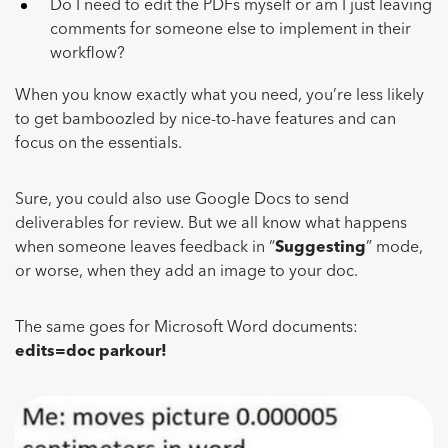
Do I need to edit the PDFs myself or am I just leaving
comments for someone else to implement in their
workflow?
When you know exactly what you need, you’re less likely
to get bamboozled by nice-to-have features and can
focus on the essentials.
Sure, you could also use Google Docs to send
deliverables for review. But we all know what happens
when someone leaves feedback in “
Suggesting
” mode,
or worse, when they add an image to your doc.
The same goes for Microsoft Word documents:
edits=doc parkour!