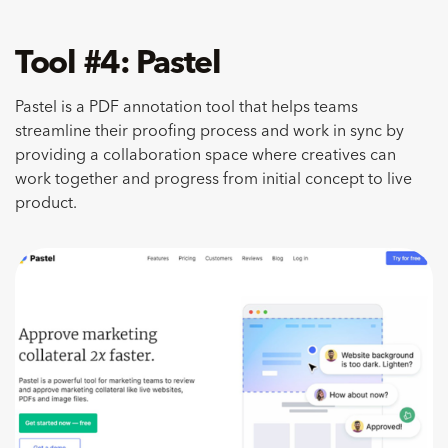
Tool #4: Pastel
​Pastel is a PDF annotation tool that helps teams
streamline their proofing process and work in sync by
providing a collaboration space where creatives can
work together and progress from initial concept to live
product.