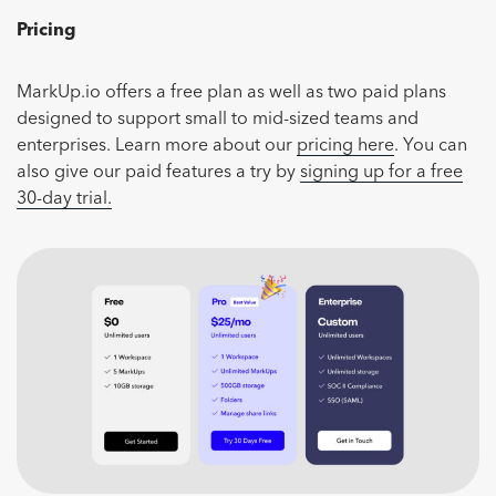
Pricing
MarkUp.io offers a free plan as well as two paid plans
designed to support small to mid-sized teams and
enterprises. Learn more about our
pricing here
. You can
also give our paid features a try by
signing up for a free
30-day trial.