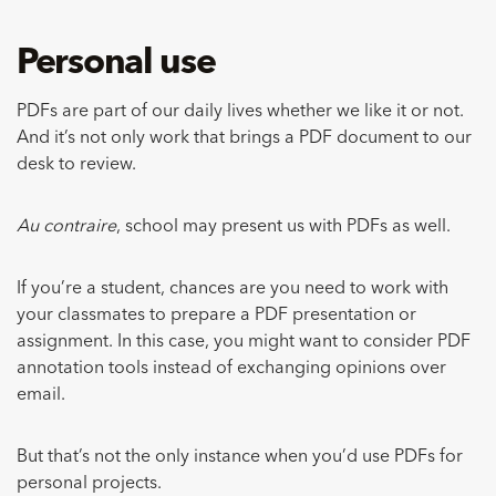
Personal use
PDFs are part of our daily lives whether we like it or not.
And it’s not only work that brings a PDF document to our
desk to review.
Au contraire
, school may present us with PDFs as well.
If you’re a student, chances are you need to work with
your classmates to prepare a PDF presentation or
assignment. In this case, you might want to consider PDF
annotation tools instead of exchanging opinions over
email.
But that’s not the only instance when you’d use PDFs for
personal projects.