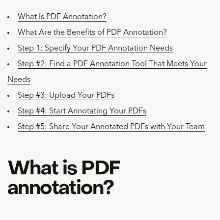
What Is PDF Annotation?
What Are the Benefits of PDF Annotation?
Step 1: Specify Your PDF Annotation Needs
Step #2: Find a PDF Annotation Tool That Meets Your
Needs
Step #3: Upload Your PDFs
Step #4: Start Annotating Your PDFs
Step #5: Share Your Annotated PDFs with Your Team
What is PDF
annotation?