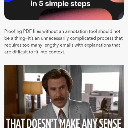
Proofing PDF files without an annotation tool should not
be a thing—it’s an unnecessarily complicated process that
requires too many lengthy emails with explanations that
are difficult to fit into context.