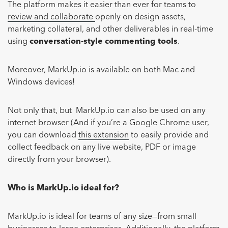
The platform makes it easier than ever for teams to
review and collaborate
openly on design assets,
marketing collateral, and other deliverables in real-time
using
conversation-style commenting tools
.
Moreover, MarkUp.io is available on both Mac and
Windows devices!
Not only that, but MarkUp.io can also be used on any
internet browser (And if you’re a Google Chrome user,
you can download
this extension
to easily provide and
collect feedback on any live website, PDF or image
directly from your browser).
Who is MarkUp.io ideal for?
MarkUp.io is ideal for teams of any size—from small