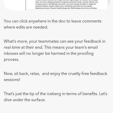
You can click anywhere in the doc to leave comments
where edits are needed.
What’s more, your teammates can see your feedback in
real-time at their end. This means your team’s email
inboxes will no longer be harmed in the proofing
process.
Now, sit back, relax, and enjoy the cruelty-free feedback
sessions!
That’s just the tip of the iceberg in terms of benefits. Let’s
dive under the surface.