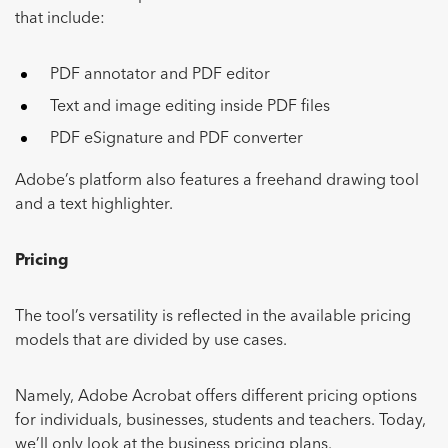
that include:
PDF annotator and PDF editor
Text and image editing inside PDF files
PDF eSignature and PDF converter
Adobe’s platform also features a freehand drawing tool
and a text highlighter.
Pricing
The tool’s versatility is reflected in the available pricing
models that are divided by use cases.
Namely, Adobe Acrobat offers different pricing options
for individuals, businesses, students and teachers. Today,
we’ll only look at the business pricing plans.