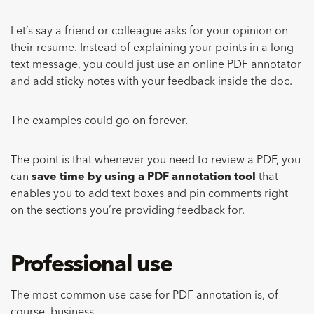
Let’s say a friend or colleague asks for your opinion on
their resume. Instead of explaining your points in a long
text message, you could just use an online PDF annotator
and add sticky notes with your feedback inside the doc.
The examples could go on forever.
The point is that whenever you need to review a PDF, you
can
save time by using a PDF annotation tool
that
enables you to add text boxes and pin comments right
on the sections you’re providing feedback for.
Professional use
The most common use case for PDF annotation is, of
course, business.