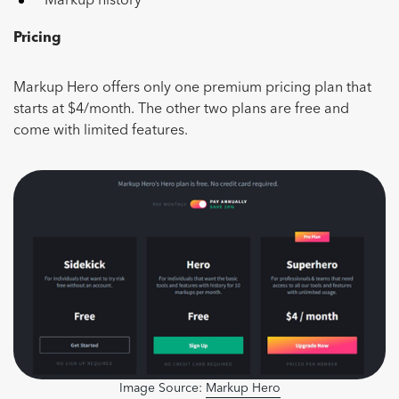
Markup history
Pricing
Markup Hero offers only one premium pricing plan that
starts at $4/month. The other two plans are free and
come with limited features.
Image Source:
Markup Hero