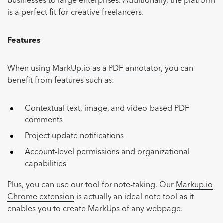
businesses to large enterprises. Additionally, the platform
is a perfect fit for creative freelancers.
Features
When
using MarkUp.io as a PDF annotator
, you can
benefit from features such as:
Contextual text, image, and video-based PDF
comments
Project update notifications
Account-level permissions and organizational
capabilities
Plus, you can use our tool for note-taking. Our
Markup.io
Chrome extension
is actually an ideal note tool as it
enables you to create MarkUps of any webpage.