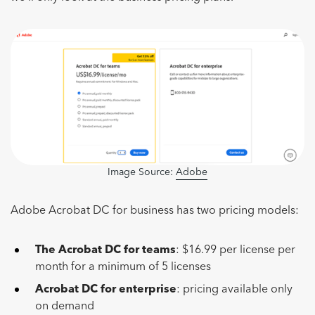
Image Source:
Adobe
Adobe Acrobat DC for business has two pricing models:
The Acrobat DC for teams
: $16.99 per license per
month for a minimum of 5 licenses
Acrobat DC for enterprise
: pricing available only
on demand