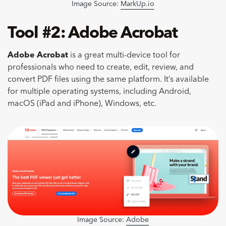
Image Source:
MarkUp.io
Tool #2: Adobe Acrobat
Adobe Acrobat
is a great multi-device tool for
professionals who need to create, edit, review, and
convert PDF files using the same platform. It’s available
for multiple operating systems, including Android,
macOS (iPad and iPhone), Windows, etc.
Image Source:
Adobe