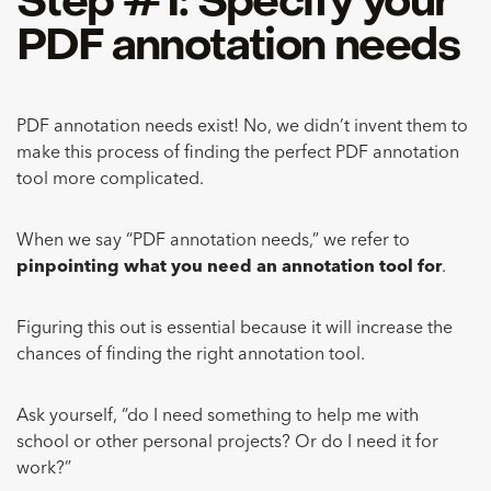
Step #1: Specify your
PDF annotation needs
PDF annotation needs exist! No, we didn’t invent them to
make this process of finding the perfect PDF annotation
tool more complicated.
When we say “PDF annotation needs,” we refer to
pinpointing what you need an annotation tool for
.
Figuring this out is essential because it will increase the
chances of finding the right annotation tool.
Ask yourself, “do I need something to help me with
school or other personal projects? Or do I need it for
work?”