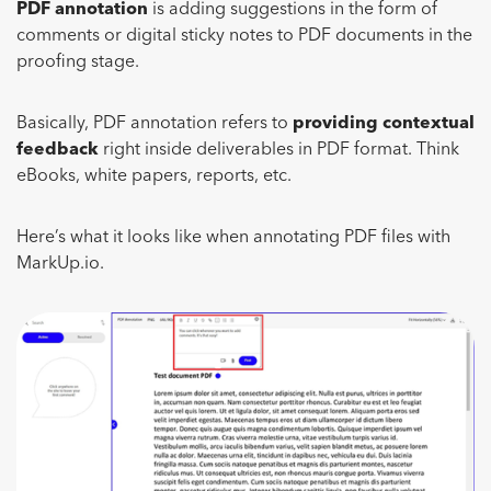
PDF annotation
is adding suggestions in the form of
comments or digital sticky notes to PDF documents in the
proofing stage.
Basically, PDF annotation refers to
providing contextual
feedback
right inside deliverables in PDF format. Think
eBooks, white papers, reports, etc.
Here’s what it looks like when annotating PDF files with
MarkUp.io.