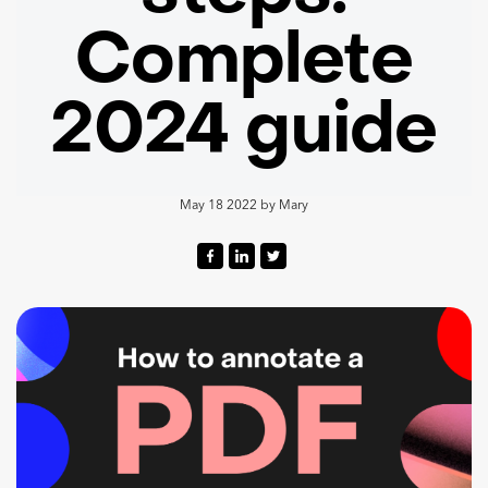
Complete
2024 guide
May 18 2022
by
Mary