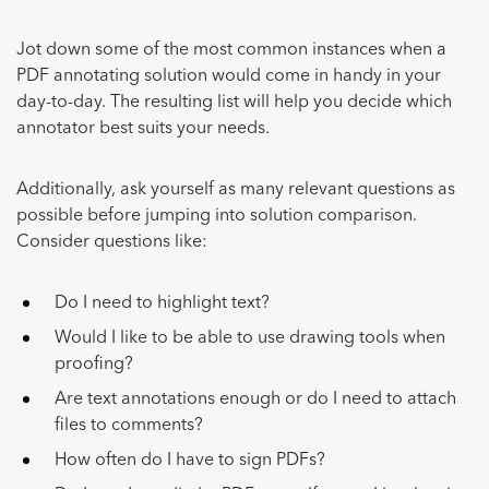
Jot down some of the most common instances when a
PDF annotating solution would come in handy in your
day-to-day. The resulting list will help you decide which
annotator best suits your needs.
Additionally, ask yourself as many relevant questions as
possible before jumping into solution comparison.
Consider questions like:
Do I need to highlight text?
Would I like to be able to use drawing tools when
proofing?
Are text annotations enough or do I need to attach
files to comments?
How often do I have to sign PDFs?