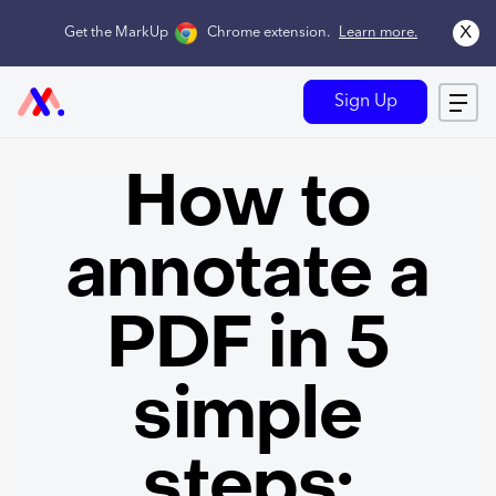
x
Get the MarkUp
Chrome extension
.
Learn more.
Sign Up
How to
annotate a
PDF in 5
simple
steps: