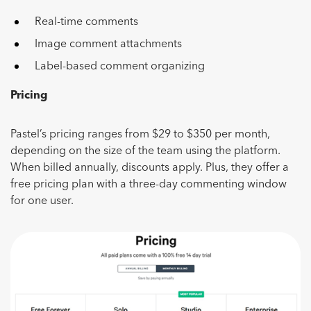
Real-time comments
Image comment attachments
Label-based comment organizing
Pricing
Pastel’s pricing ranges from $29 to $350 per month,
depending on the size of the team using the platform.
When billed annually, discounts apply. Plus, they offer a
free pricing plan with a three-day commenting window
for one user.