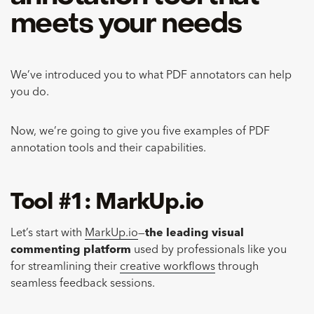
meets your needs
We’ve introduced you to what PDF annotators can help
you do.
Now, we’re going to give you five examples of PDF
annotation tools and their capabilities.
Tool #1: MarkUp.io
Let’s start with
MarkUp.io
—
the leading visual
commenting platform
used by professionals like you
for streamlining their
creative workflows
through
seamless feedback sessions.