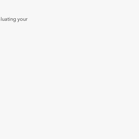
valuating your