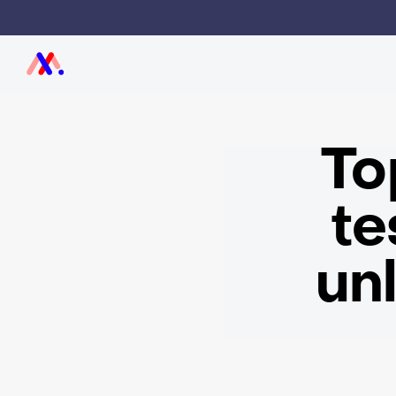
To
te
un