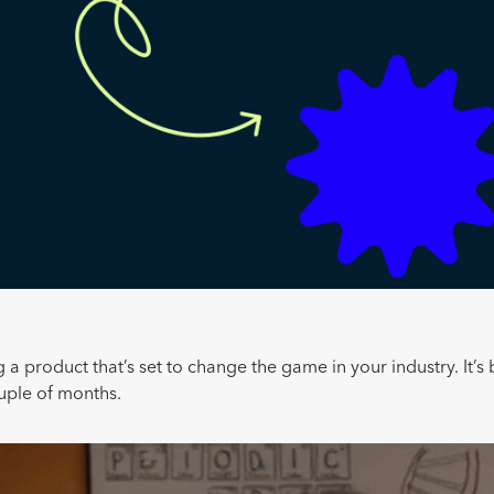
 a product that’s set to change the game in your industry. It’s 
ouple of months.