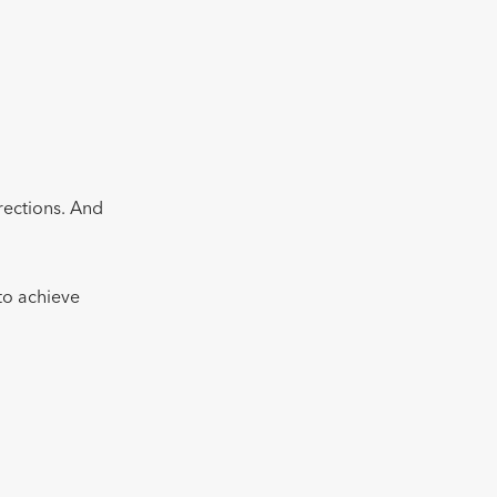
irections. And
 to achieve