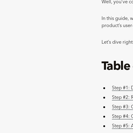
Well, you’ve c
In this guide, 
product’s user
Let’s dive right
Table
Step #1: 
Step #2: R
Step #3: 
Step #4: 
Step #5: 