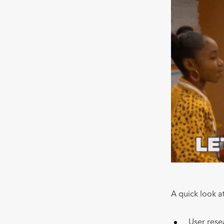
A quick look at
User res