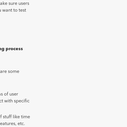
ake sure users
 want to test
ing process
e are some
s of user
t with specific
f stuff like time
eatures, etc.