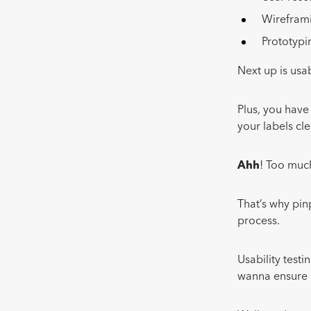
Wirefra
Prototyp
Next up is usa
Plus, you have
your labels cl
Ahh
! Too much
That’s why pinp
process.
Usability testi
wanna ensure it