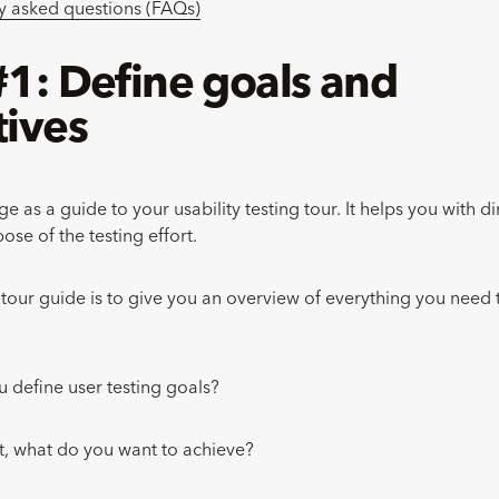
y asked questions (FAQs)
#1: Define goals and
tives
age as a guide to your usability testing tour. It helps you with d
ose of the testing effort.
s tour guide is to give you an overview of everything you need
 define user testing goals?
rst, what do you want to achieve?