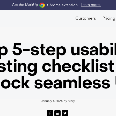
Get the MarkUp
Chrome extension
.
Learn more.
Customers
Pricing
p 5-step usabil
sting checklist
lock seamless
January 4 2024
by
Mary