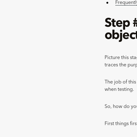
Frequentl
Step 
objec
Picture this st
traces the purp
The job of thi
when testing.
So, how do you
First things fi