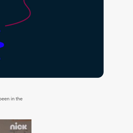
been in the