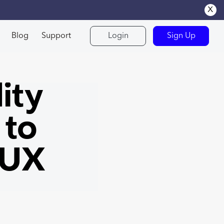
x
Blog
Support
Login
Sign Up
ity
 to
 UX