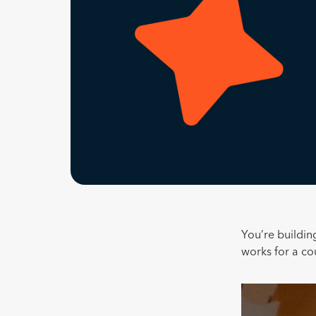
You’re building
works for a c