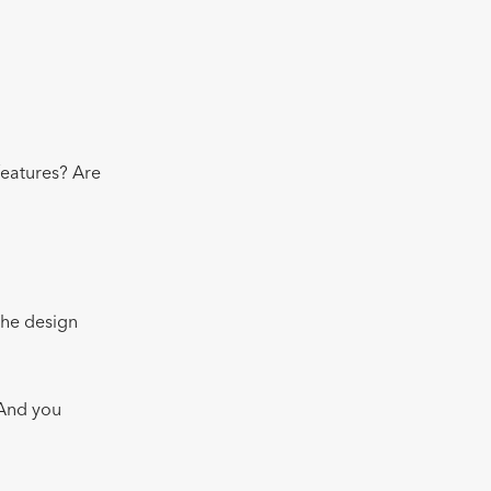
features? Are
 the design
 And you