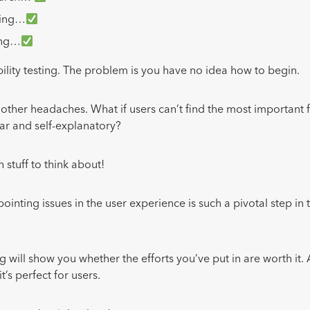
ming…
ing…
bility testing. The problem is you have no idea how to begin.
 other headaches. What if users can’t find the most important 
ear and self-explanatory?
 stuff to think about!
ointing issues in the user experience is such a pivotal step in
ng will show you whether the efforts you’ve put in are worth it.
’s perfect for users.