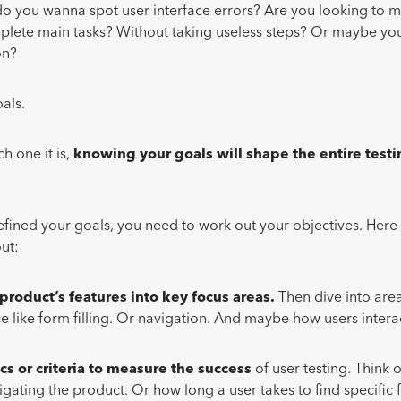
o you wanna spot user interface errors? Are you looking to m
plete main tasks? Without taking useless steps? Or maybe you
on?
oals.
h one it is,
knowing your goals will shape the entire test
efined your goals, you need to work out your objectives. Her
out:
 product’s features into key focus areas.
Then dive into area
e like form filling. Or navigation. And maybe how users interac
.
cs
or criteria to measure the success
of user testing. Think o
gating the product. Or how long a user takes to find specific f