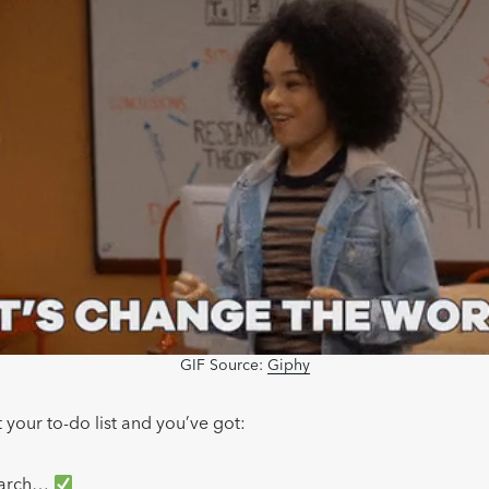
GIF Source:
Giphy
 your to-do list and you’ve got:
earch…