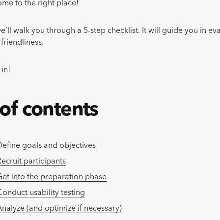
ome to the right place!
we’ll walk you through a 5-step checklist. It will guide you in e
-friendliness.
 in!
 of contents
Define goals and objectives
ecruit participants
Get into the preparation phase
Conduct usability testing
Analyze (and optimize if necessary)