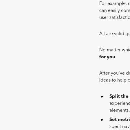
For example, d
can easily com
user satisfacti
All are valid g
No matter whic
for you
.
After you’ve d
ideas to help 
Split the
experienc
elements
Set
metri
spent navi