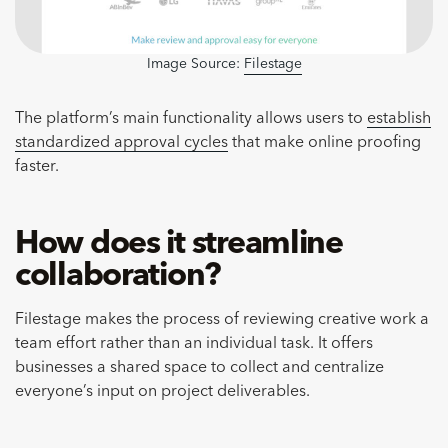
Image Source:
Filestage
The platform’s main functionality allows users to
establish
standardized approval cycles
that make online proofing
faster.
How does it streamline
collaboration?
Filestage makes the process of reviewing creative work a
team effort rather than an individual task. It offers
businesses a shared space to collect and centralize
everyone’s input on project deliverables.