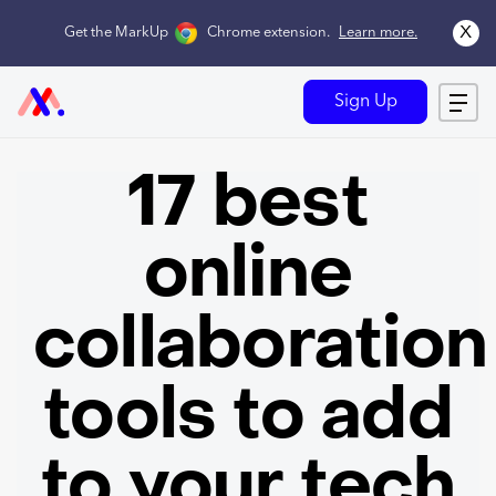
x
Get the MarkUp
Chrome extension
.
Learn more.
Sign Up
17 best
online
collaboration
tools to add
to your tech