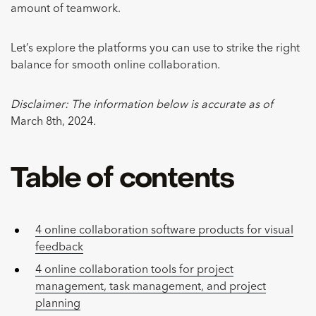
amount of teamwork.
Let’s explore the platforms you can use to strike the right
balance for smooth online collaboration.
Disclaimer: The information below is accurate as of
March 8th, 2024
.
Table of contents
4 online collaboration software products for visual
feedback
4 online collaboration tools for project
management, task management, and project
planning