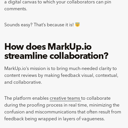
a digital canvas to which your collaborators can pin
comments.
Sounds easy? That’s because it is!
How does MarkUp.io
streamline collaboration?
MarkUp.io’s mission is to bring much-needed clarity to
content reviews by making feedback visual, contextual,
and collaborative.
The platform enables
creative teams
to collaborate
during the proofing process in real time, minimizing the
confusion and miscommunications that often result from
feedback being wrapped in layers of vagueness.