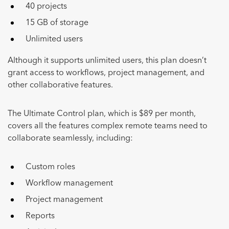
40 projects
15 GB of storage
Unlimited users
Although it supports unlimited users, this plan doesn’t
grant access to workflows, project management, and
other collaborative features.
The Ultimate Control plan, which is $89 per month,
covers all the features complex remote teams need to
collaborate seamlessly, including:
Custom roles
Workflow management
Project management
Reports