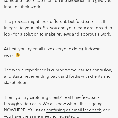
someone’s desk, tap them on the shoulder, and give your
input on their work.
The process might look different, but feedback is still
integral to your job. So, you and your team are forced to
look for a solution to make
reviews and approvals work
.
At first, you try email (like everyone does). It doesn’t
work.
The whole experience is cumbersome, causes confusion,
and starts never-ending back and forths with clients and
stakeholders.
Then, you try capturing clients’ real-time feedback
through video calls. We all know where this is going…
NOWHERE. It’s just as
confusing as email feedback
, and
you have the same meeting repeatedly.