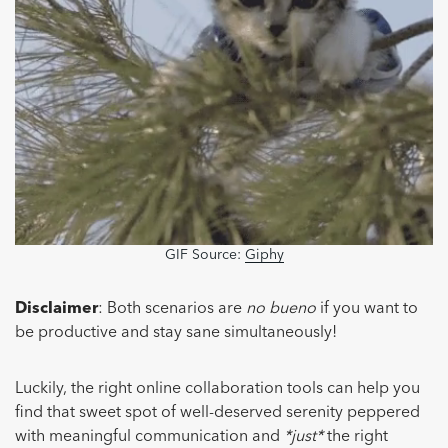
GIF Source:
Giphy
Disclaimer
: Both scenarios are
no bueno
if you want to
be productive and stay sane simultaneously!
Luckily, the right online collaboration tools can help you
find that sweet spot of well-deserved serenity peppered
with meaningful communication and
*just*
the right