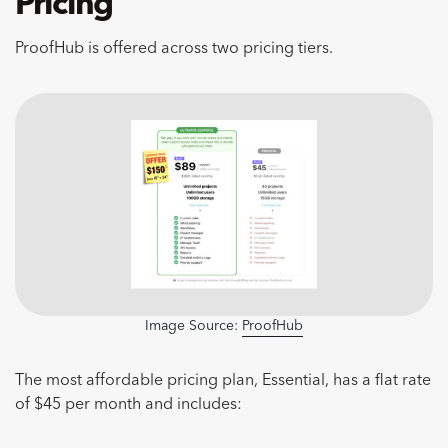
Pricing
ProofHub is offered across two pricing tiers.
Image Source:
ProofHub
The most affordable pricing plan, Essential, has a flat rate
of $45 per month and includes: