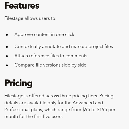
Features
Filestage allows users to:
Approve content in one click
Contextually annotate and markup project files
Attach reference files to comments
Compare file versions side by side
Pricing
Filestage is offered across three pricing tiers. Pricing
details are available only for the Advanced and
Professional plans, which range from $95 to $195 per
month for the first five users.