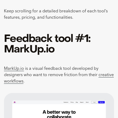
Keep scrolling for a detailed breakdown of each tool’s
features, pricing, and functionalities.
Feedback tool #1:
MarkUp.io
MarkUp.io
is a visual feedback tool developed by
designers who want to remove friction from their
creative
workflows
.