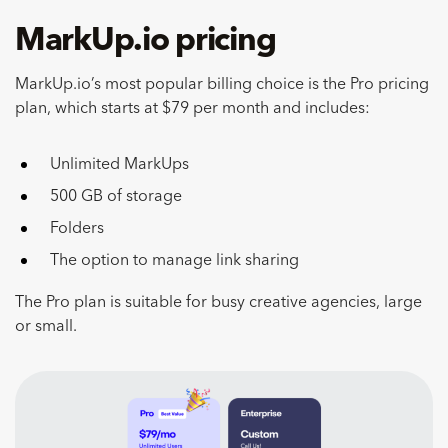
MarkUp.io pricing
MarkUp.io’s most popular billing choice is the Pro pricing
plan, which starts at $79 per month and includes:
Unlimited MarkUps
500 GB of storage
Folders
The option to manage link sharing
The Pro plan is suitable for busy creative agencies, large
or small.