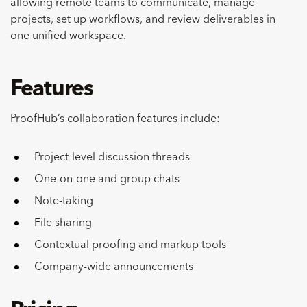
allowing remote teams to communicate, manage
projects, set up workflows, and review deliverables in
one unified workspace.
Features
ProofHub’s collaboration features include:
Project-level discussion threads
One-on-one and group chats
Note-taking
File sharing
Contextual proofing and markup tools
Company-wide announcements