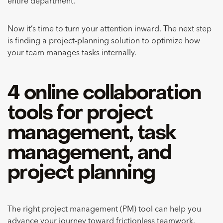
entire department.
Now it’s time to turn your attention inward. The next step
is finding a project-planning solution to optimize how
your team manages tasks internally.
4 online collaboration
tools for project
management, task
management, and
project planning
The right project management (PM) tool can help you
advance your journey toward frictionless teamwork.