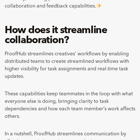
collaboration and feedback capabilities.
How does it streamline
collaboration?
ProofHub streamlines creatives’ workflows by enabling
distributed teams to create streamlined workflows with
higher visibility for task assignments and real-time task
updates.
These capabilities keep teammates in the loop with what
everyone else is doing, bringing clarity to task
dependencies and how each team member’s work affects
others.
In a nutshell, ProofHub streamlines communication by