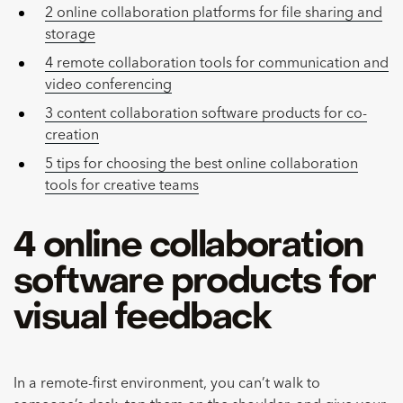
2 online collaboration platforms for file sharing and
storage
4 remote collaboration tools for communication and
video conferencing
3 content collaboration software products for co-
creation
5 tips for choosing the best online collaboration
tools for creative teams
4 online collaboration
software products for
visual feedback
In a remote-first environment, you can’t walk to