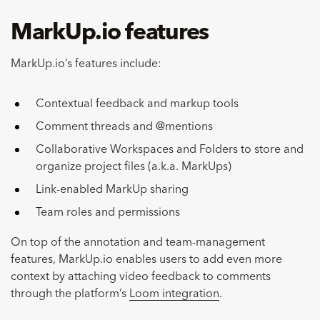
MarkUp.io features
MarkUp.io’s features include:
Contextual feedback and markup tools
Comment threads and @mentions
Collaborative Workspaces and Folders to store and
organize project files (a.k.a. MarkUps)
Link-enabled MarkUp sharing
Team roles and permissions
On top of the annotation and team-management
features, MarkUp.io enables users to add even more
context by attaching video feedback to comments
through the platform’s
Loom integration
.