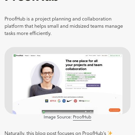
ProofHub is a project planning and collaboration
platform that helps small and midsized teams manage
tasks more efficiently.
Image Source:
ProofHub
Naturally, this blog post focuses on ProofHub’s