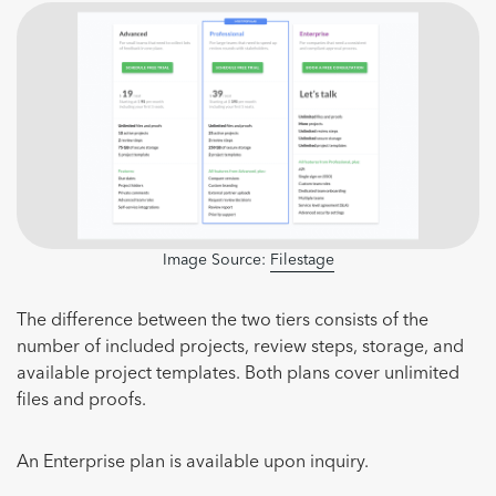
Image Source:
Filestage
The difference between the two tiers consists of the
number of included projects, review steps, storage, and
available project templates. Both plans cover unlimited
files and proofs.
An Enterprise plan is available upon inquiry.