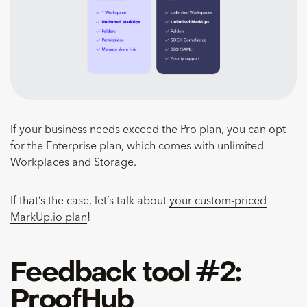
If your business needs exceed the Pro plan, you can opt
for the Enterprise plan, which comes with unlimited
Workplaces and Storage.
If that’s the case, let’s talk about
your custom-priced
MarkUp.io plan
!
Feedback tool #2:
ProofHub