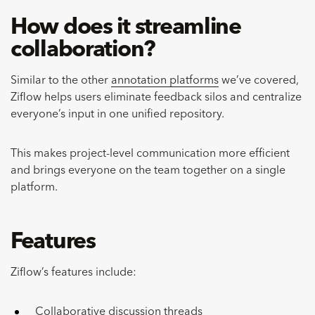
How does it streamline
collaboration?
Similar to the other
annotation platforms
we’ve covered,
Ziflow helps users eliminate feedback silos and centralize
everyone’s input in one unified repository.
This makes project-level communication more efficient
and brings everyone on the team together on a single
platform.
Features
Ziflow’s features include:
Collaborative discussion threads