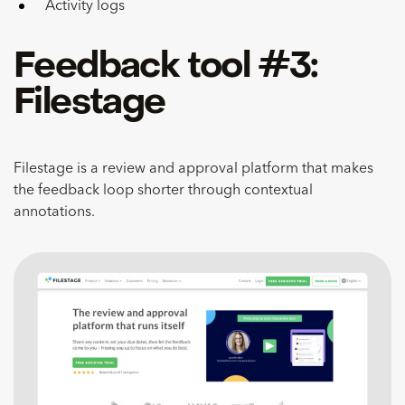
Activity logs
Feedback tool #3:
Filestage
Filestage is a review and approval platform that makes
the feedback loop shorter through contextual
annotations.