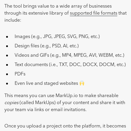
The tool brings value to a wide array of businesses
through its extensive library of
supported file formats
that
include:
Images (e.g., JPG, JPEG, SVG, PNG, etc.)
Design files (e.g., PSD, AI, etc.)
Videos and GIFs (e.g., MP4, MPEG, AVI, WEBM, etc.)
Text documents (i.e., TXT, DOC, DOCX, DOCM, etc.)
PDFs
Even live and staged websites
This means you can use MarkUp.io to make shareable
copies
(called MarkUps) of your content and share it with
your team via links or email invitations.
Once you upload a project onto the platform, it becomes