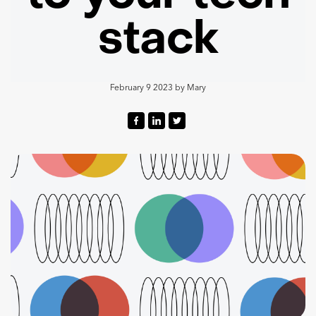
stack
February 9 2023
by
Mary