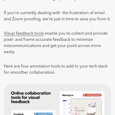
If you’re currently dealing with the frustration of email
and Zoom proofing, we’re just in time to save you from it.
Visual feedback tools
enable you to collect and provide
pixel- and frame-accurate feedback to minimize
miscommunications and get your point across more
easily.
Here are four annotation tools to add to your tech stack
for smoother collaboration.