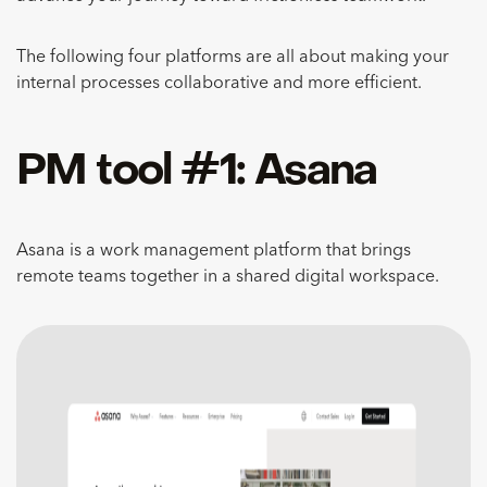
The following four platforms are all about making your
internal processes collaborative and more efficient.
PM tool #1: Asana
Asana is a work management platform that brings
remote teams together in a shared digital workspace.