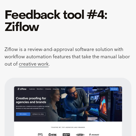
Feedback tool #4:
Ziflow
Ziflow is a review-and-approval software solution with
workflow automation features that take the manual labor
out of
creative work
.