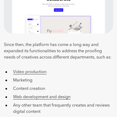
Since then, the platform has come a long way and
expanded its functionalities to address the proofing
needs of creatives across different departments, such as:
Video production
Marketing
Content creation
Web development and design
Any other team that frequently creates and reviews
digital content