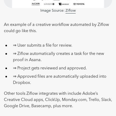
Image Source:
Ziflow
An example of a creative workflow automated by Ziflow
could go like this.
⇒ User submits a file for review.
⇒ Ziflow automatically creates a task for the new
proof in Asana.
⇒ Project gets reviewed and approved.
⇒ Approved files are automatically uploaded into
Dropbox.
Other tools Ziflow integrates with include Adobe’s
Creative Cloud apps, ClickUp, Monday.com, Trello, Slack,
Google Drive, Basecamp, plus more.