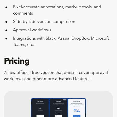
Pixel-accurate annotations, mark-up tools, and
comments
Side-by-side version comparison
Approval workflows
Integrations with Slack, Asana, DropBox, Microsoft
Teams, etc.
Pricing
Ziflow offers a free version that doesn’t cover approval
workflows and other more advanced features.