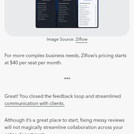
Image Source:
Ziflow
For more complex business needs, Ziflow’s pricing starts
at $40 per seat per month.
***
Great! You closed the feedback loop and streamlined
communication with clients.
Although it’s a great place to start, fixing messy reviews
will not magically streamline collaboration across your