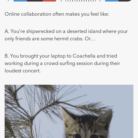
Online collaboration often makes you feel like:
A. You’re shipwrecked on a deserted island where your
only friends are some hermit crabs. Or…
B. You brought your laptop to Coachella and tried
working during a crowd-surfing session during their
loudest concert.