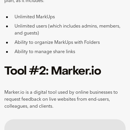
plan, as it includes:
Unlimited MarkUps
Unlimited users (which includes admins, members,
and guests)
Ability to organize MarkUps with Folders
Ability to manage share links
Tool #2: Marker.io
Marker.io is a digital tool used by online businesses to
request feedback on live websites from end-users,
colleagues, and clients.