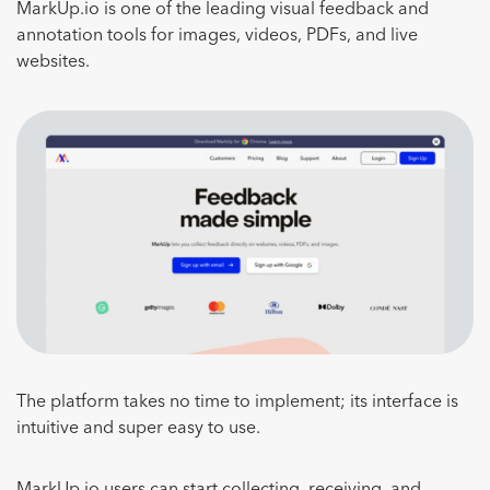
MarkUp.io is one of the leading visual feedback and
annotation tools for images, videos, PDFs, and live
websites.
The platform takes no time to implement; its interface is
intuitive and super easy to use.
MarkUp.io users can start collecting, receiving, and