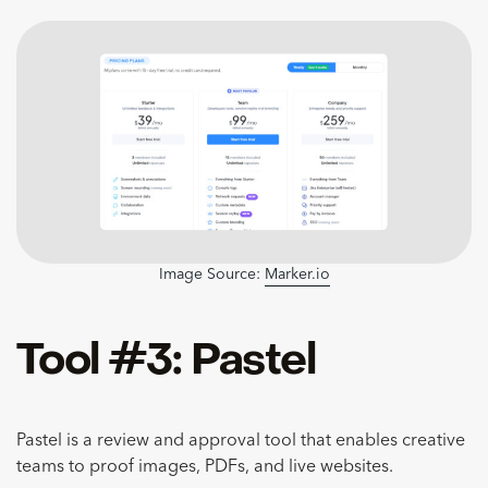
Image Source:
Marker.io
Tool #3: Pastel
Pastel is a review and approval tool that enables creative
teams to proof images, PDFs, and live websites.