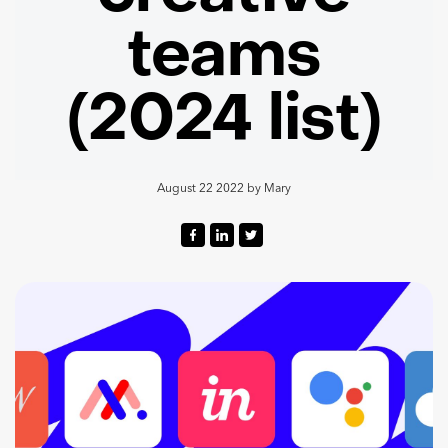
teams
(2024 list)
August 22 2022
by
Mary