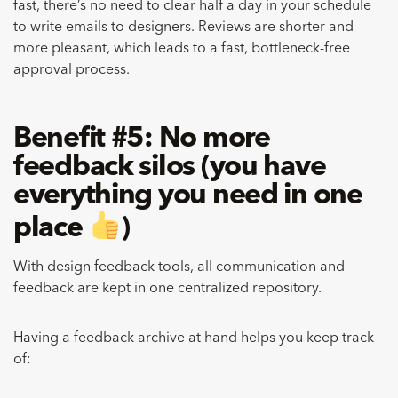
fast, there’s no need to clear half a day in your schedule
to write emails to designers. Reviews are shorter and
more pleasant, which leads to a fast, bottleneck-free
approval process.
Benefit #5: No more
feedback silos (you have
everything you need in one
place ​​
)
With design feedback tools, all communication and
feedback are kept in one centralized repository.
Having a feedback archive at hand helps you keep track
of: