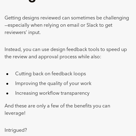
Getting designs reviewed can sometimes be challenging
—especially when relying on email or Slack to get
reviewers’ input.
Instead, you can use design feedback tools to speed up
the review and approval process while also:
Cutting back on feedback loops
Improving the quality of your work
Increasing workflow transparency
And these are only a few of the benefits you can
leverage!
Intrigued?