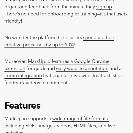
organizing feedback from the minute they
sign up
.
There’s no need for onboarding or training—it’s that user-
friendly!
No wonder the platform helps users
speed up their
creative processes by up to 50%
!
Moreover,
MarkUp.io features a Google Chrome
extension
for quick and
easy website annotation
and a
Loom integration
that enables reviewers to attach short
feedback videos to comments.
Features
MarkUp.io supports a
wide range of file formats,
including PDFs, images, videos, HTML files, and live