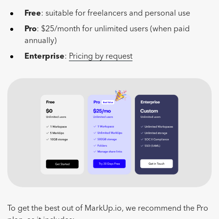
Free
: suitable for freelancers and personal use
Pro
: $25/month for unlimited users (when paid
annually)
Enterprise
:
Pricing by request
To get the best out of MarkUp.io, we recommend the Pro