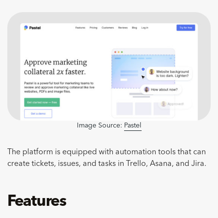
Image Source:
Pastel
The platform is equipped with automation tools that can
create tickets, issues, and tasks in Trello, Asana, and Jira.
Features