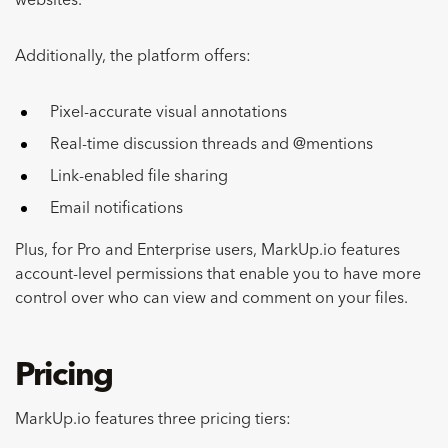
websites.
Additionally, the platform offers:
Pixel-accurate visual annotations
Real-time discussion threads and @mentions
Link-enabled file sharing
Email notifications
Plus, for Pro and Enterprise users, MarkUp.io features
account-level permissions that enable you to have more
control over who can view and comment on your files.
Pricing
MarkUp.io features three pricing tiers: