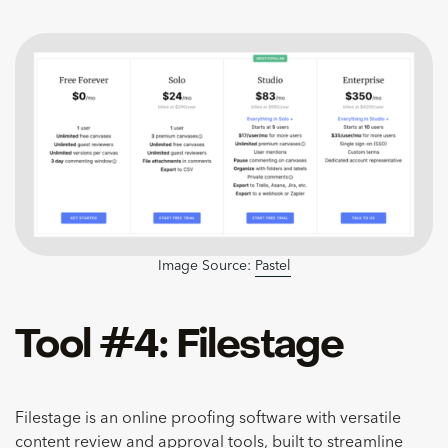
Image Source:
Pastel
Tool #4: Filestage
Filestage is an online proofing software with versatile
content review and approval tools, built to
streamline