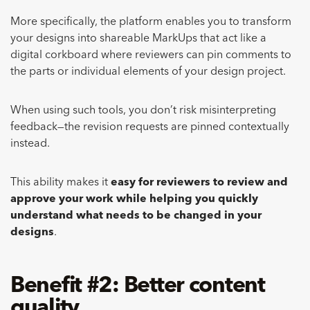
More specifically, the platform enables you to transform
your designs into shareable MarkUps that act like a
digital corkboard where reviewers can pin comments to
the parts or individual elements of your design project.
When using such tools, you don’t risk misinterpreting
feedback—the revision requests are pinned contextually
instead.
This ability makes it
easy for reviewers to review and
approve your work while helping you quickly
understand what needs to be changed in your
designs
.
Benefit #2: Better content
quality