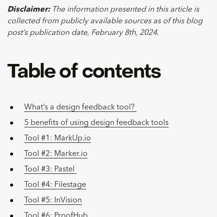
Disclaimer:
The information presented in this article is
collected from publicly available sources as of this blog
post’s publication date, February 8th, 2024.
Table of contents
What’s a design feedback tool?
5 benefits of using design feedback tools
Tool #1: MarkUp.io
Tool #2: Marker.io
Tool #3: Pastel
Tool #4: Filestage
Tool #5: InVision
Tool #6: ProofHub