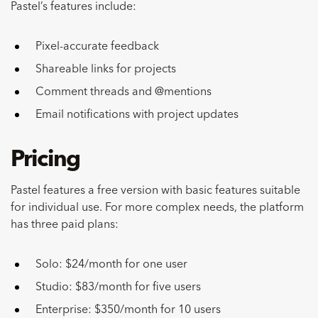
Pastel’s features include:
Pixel-accurate feedback
Shareable links for projects
Comment threads and @mentions
Email notifications with project updates
Pricing
Pastel features a free version with basic features suitable
for individual use. For more complex needs, the platform
has three paid plans:
Solo: $24/month for one user
Studio: $83/month for five users
Enterprise: $350/month for 10 users