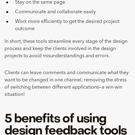
Stay on the same page
Communicate and collaborate easily
Work more efficiently to get the desired project
outcome
In short, these tools streamline every stage of the design
process and keep the clients involved in the design
projects to avoid misunderstandings and errors.
Clients can leave comments and communicate what they
want to be changed in one channel, removing the stress
of switching between different applications—a win-win
situation!
5 benefits of using
design feedback tools