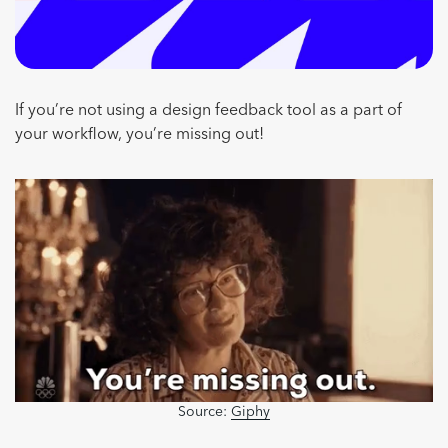
If you’re not using a design feedback tool as a part of
your workflow, you’re missing out!
Source:
Giphy