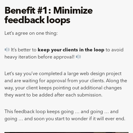
Benefit #1: Minimize
feedback loops
Let’s agree on one thing:
It’s better to
keep your clients in the loop
to avoid
heavy iteration before approval!
Let’s say you’ve completed a large web design project
and are waiting for approval from your clients. Along the
way, your client keeps pointing out additional changes
they want to be added after each submission.
This feedback loop keeps going … and going … and
going … and soon you start to wonder if it will ever end.