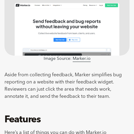
Image Source:
Marker.io
Aside from collecting feedback, Marker simplifies bug
reporting on a website with their feedback widget.
Reviewers can just click the area that needs work,
annotate it, and send the feedback to their team.
Features
Here’s a list of things you can do with Marker.io