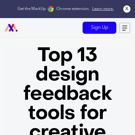
x
Get the MarkUp
Chrome extension
.
Learn more.
Sign Up
Top 13
design
feedback
tools for
creative