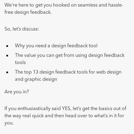
We’re here to get you hooked on seamless and hassle-
free design feedback.
So, let’s discuss:
Why you need a design feedback tool
The value you can get from using design feedback
tools
The top 13 design feedback tools for web design
and graphic design
Are you in?
If you enthusiastically said YES, let’s get the basics out of
the way real quick and then head over to what’s in it for
you.