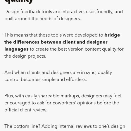
Design feedback tools are interactive, user-friendly, and
built around the needs of designers.
This means that these tools were developed to
bridge
the differences between client and designer
languages
to create the best version content quality for
the design projects.
And when clients and designers are in sync, quality
control becomes simple and effortless.
Plus, with easily shareable markups, designers may feel
encouraged to ask for coworkers’ opinions before the
official client review.
The bottom line? Adding internal reviews to one’s design