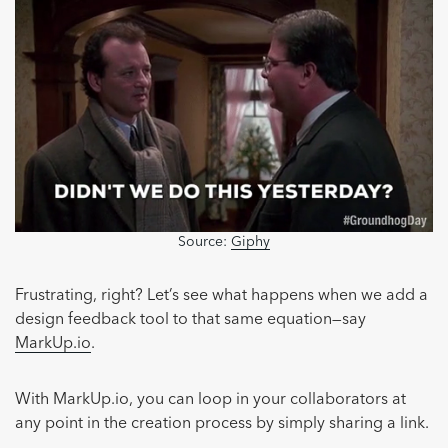
Source:
Giphy
Frustrating, right? Let’s see what happens when we add a
design feedback tool to that same equation—say
MarkUp.io
.
With MarkUp.io, you can loop in your collaborators at
any point in the creation process by simply sharing a link.