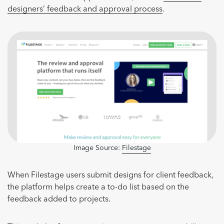
designers’ feedback and approval process
.
Image Source:
Filestage
When Filestage users submit designs for client feedback,
the platform helps create a to-do list based on the
feedback added to projects.