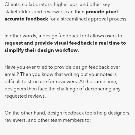
Clients, collaborators, higher-ups, and other key
stakeholders and reviewers can then
provide pixel-
accurate feedback
for a
streamlined approval process
.
In other words, a design feedback tool allows users to
request and provide visual feedback in real time to
simplify their design workflow
.
Have you ever tried to provide design feedback over
email? Then you know that writing out your notes is
difficult to structure for reviewers. At the same time,
designers then face the challenge of deciphering any
requested reviews.
On the other hand, design feedback tools help designers,
reviewers, and other team members to: