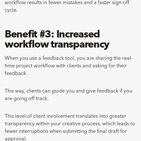
workflow results in fewer mistakes and a faster sign-off
cycle.
Benefit #3: Increased
workflow transparency
When you use a feedback tool, you are sharing the real-
time project workflow with clients and asking for their
feedback.
This way, clients can guide you and give feedback if you
are going off track.
This level of client involvement translates into greater
transparency within your creative process, which leads to
fewer interruptions when submitting the final draft for
approval.