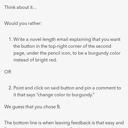
Think about it…
Would you rather:
Write a novel-length email explaining that you want
the button in the top-right corner of the second
page, under the pencil icon, to be a burgundy color
instead of bright red.
OR
Point and click on said button and pin a comment to
it that says “change color to burgundy.”
We guess that you chose B.
The bottom line is when leaving feedback is that easy and