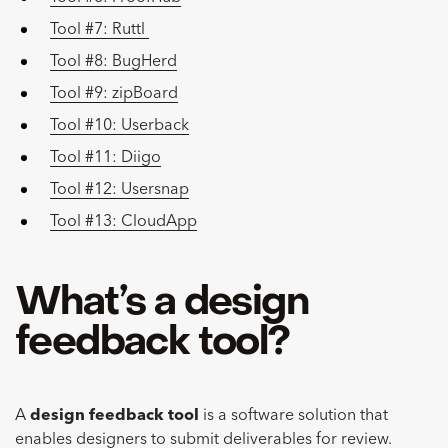
Tool #7: Ruttl
Tool #8: BugHerd
Tool #9: zipBoard
Tool #10: Userback
Tool #11: Diigo
Tool #12: Usersnap
Tool #13: CloudApp
What’s a design
feedback tool?
A
design feedback tool
is a software solution that
enables designers to submit deliverables for review.