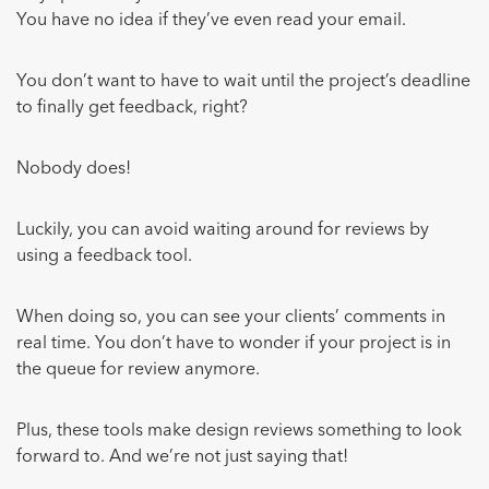
You have no idea if they’ve even read your email.
You don’t want to have to wait until the project’s deadline
to finally get feedback, right?
Nobody does!
Luckily, you can avoid waiting around for reviews by
using a feedback tool.
When doing so, you can see your clients’ comments in
real time. You don’t have to wonder if your project is in
the queue for review anymore.
Plus, these tools make design reviews something to look
forward to. And we’re not just saying that!