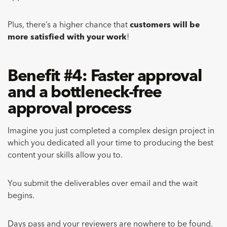
Plus, there’s a higher chance that
customers will be
more satisfied with your work
!
Benefit #4: Faster approval
and a bottleneck-free
approval process
Imagine you just completed a complex design project in
which you dedicated all your time to producing the best
content your skills allow you to.
You submit the deliverables over email and the wait
begins.
Days pass and your reviewers are nowhere to be found.