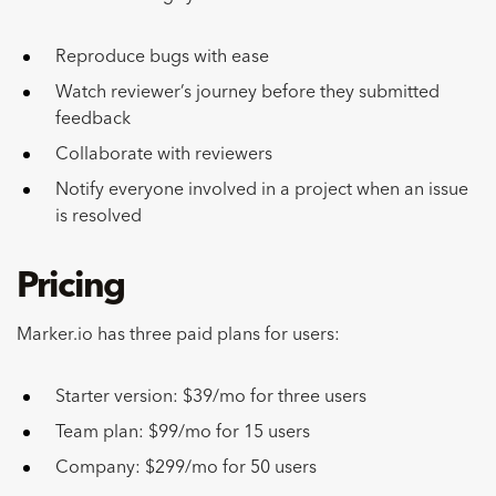
Reproduce bugs with ease
Watch reviewer’s journey before they submitted
feedback
Collaborate with reviewers
Notify everyone involved in a project when an issue
is resolved
Pricing
Marker.io has three paid plans for users:
Starter version: $39/mo for three users
Team plan: $99/mo for 15 users
Company: $299/mo for 50 users