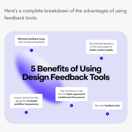
Here’s a complete breakdown of the advantages of using
feedback tools: