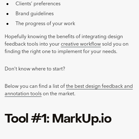
Clients’ preferences
Brand guidelines
The progress of your work
Hopefully knowing the benefits of integrating design
feedback tools into your
creative workflow
sold you on
finding the right one to implement for your needs.
Don’t know where to start?
Below you can find a list of
the best design feedback and
annotation tools
on the market.
Tool #1: MarkUp.io