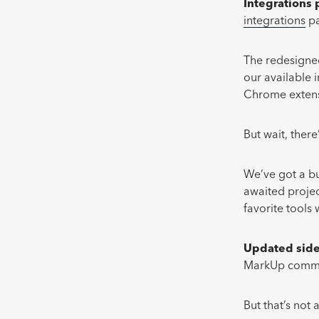
Integrations
integrations
pa
The redesigned
our available 
Chrome extensi
But wait, ther
We’ve got a bu
awaited proje
favorite tools
Updated sid
MarkUp commen
But that’s not