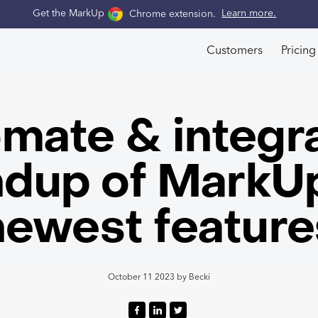
Get the MarkUp
Chrome extension
.
Learn more.
Customers
Pricing
mate & integra
dup of MarkUp
newest feature
October 11 2023
by
Becki