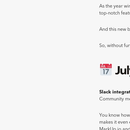
As the year wi
top-notch feat
And this new b
So, without fu
Ju
Slack integra
Community mem
You know how w
makes it even 
MarkUp.io and 