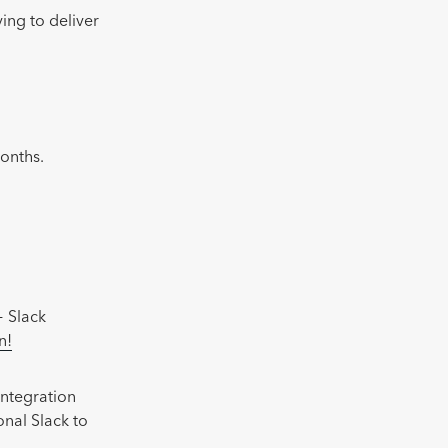
ing to deliver
months.
+ Slack
n!
integration
onal Slack to