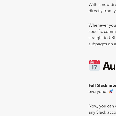
With a new dro
directly from 
Whenever you sh
specific comme
straight to URL
subpages on a
Au
Full Slack in
everyone!
Now, you can e
any Slack acco