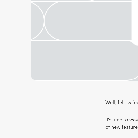
Well, fellow fe
It’s time to w
of new featur