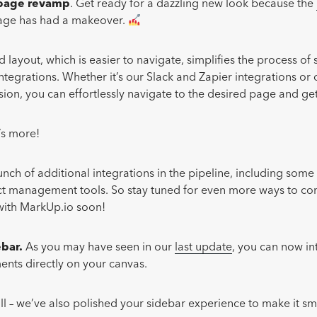
 page revamp
. Get ready for a dazzling new look because the
ge has had a makeover.
 layout, which is easier to navigate, simplifies the process of 
integrations. Whether it’s our Slack and Zapier integrations or
on, you can effortlessly navigate to the desired page and get
e’s more!
nch of additional integrations in the pipeline, including some
ct management tools. So stay tuned for even more ways to c
 with MarkUp.io soon!
ebar.
As you may have seen in our
last update
, you can now in
ts directly on your canvas.
 all – we’ve also polished your sidebar experience to make it s