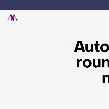
Auto
roun