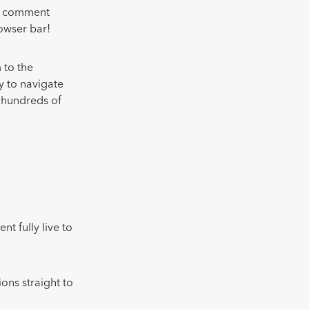
ur comment
owser bar!
 to the
y to navigate
g hundreds of
nt fully live to
ons straight to