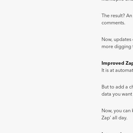
The result? A
comments.
Now, updates 
more digging t
Improved Zap
It is at autom
But to add a c
data you want 
Now, you can k
Zap’ all day.