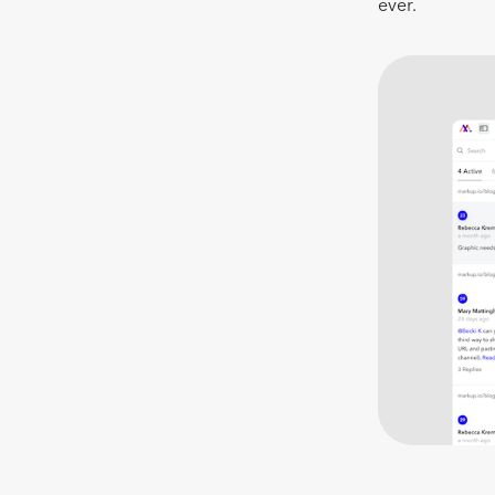
ever.