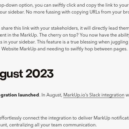
p-down option, you can swiftly click and copy the link to yo
your sidebar. No more fussing with copying URLs from your br
are this link with your stakeholders, it will directly lead them
nt in the MarkUp. The cherry on top? You now have the abilit
s in your sidebar. This feature is a true blessing when jugglin
 Website MarkUp and needing to swiftly hop between pages.
gust 2023
tegration launched
. In August,
MarkUp.io’s Slack integration
we
ffortlessly connect the integration to deliver MarkUp notificati
unt, centralizing all your team communication.