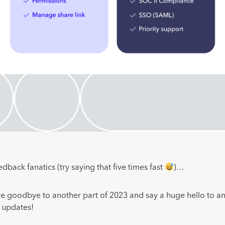
edback fanatics (try saying that five times fast
)…
ave goodbye to another part of 2023 and say a huge hello to an
e updates!