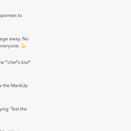
esponses to
sage away. No
 everyone.
ow *
chef’s kiss
*
ew the MarkUp
ing ‘Test the