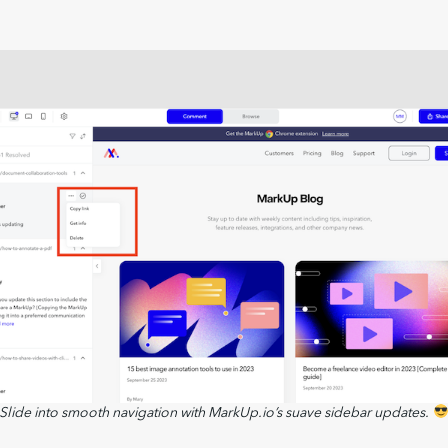
Slide into smooth navigation with MarkUp.io’s suave sidebar updates.