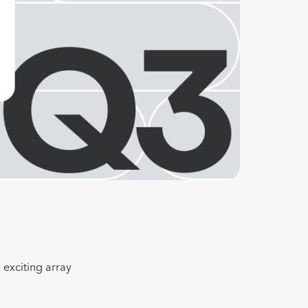
 exciting array