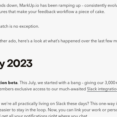
nds down, MarkUp.io has been ramping up – consistently evolv
ures that make your feedback workflow a piece of cake.
atch is no exception.
rther ado, here’s a look at what’s happened over the last few 
ly 2023
tion beta
. This July, we started with a bang – giving our 3,000
bers exclusive access to our much-awaited
Slack integratio
e’re all practically living on Slack these days? This one-way 
easier to stay in the loop. Now, you can link your work or pers
get all your notifications right where you chat.