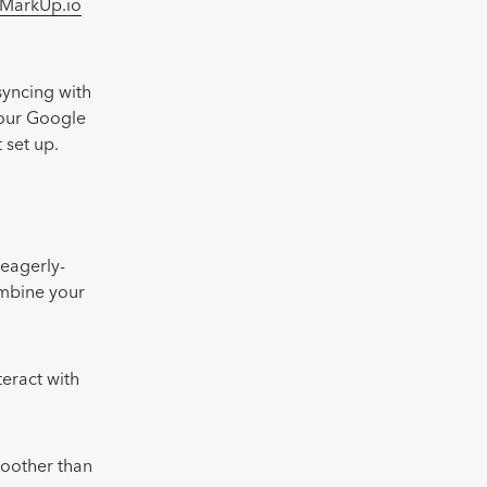
MarkUp.io
syncing with
 our Google
 set up.
 eagerly-
ombine your
teract with
moother than