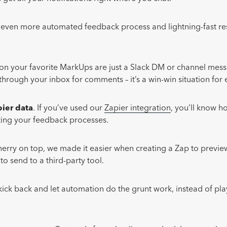
n even more automated feedback process and lightning-fast r
on your favorite MarkUps are just a Slack DM or channel mes
hrough your inbox for comments – it’s a win-win situation for
ier data
. If you’ve used our
Zapier integration
, you’ll know h
ating your feedback processes.
herry on top, we made it easier when creating a Zap to previ
to send to a third-party tool.
ick back and let automation do the grunt work, instead of play