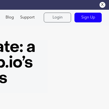
x
Blog
Support
Login
Sign Up
te: a
.io’s
s