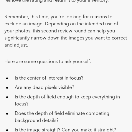
remove the rating and return it to your inventory.
Remember, this time, you’re looking for reasons to
exclude an image. Depending on the intended use of
your photos, this second review round can help you
significantly narrow down the images you want to correct
and adjust.
Here are some questions to ask yourself:
Is the center of interest in focus?
Are any dead pixels visible?
Is the depth of field enough to keep everything in
focus?
Does the depth of field eliminate competing
background details?
Is the image straight? Can you make it straight?