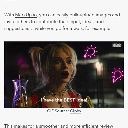
With
MarkUp.io
, you can easily bulk-upload images and
invite others to contribute their input, ideas, and
suggestions… while you go for a walk, for example!
GIF Source:
Giphy
This makes for a smoother and more efficient review