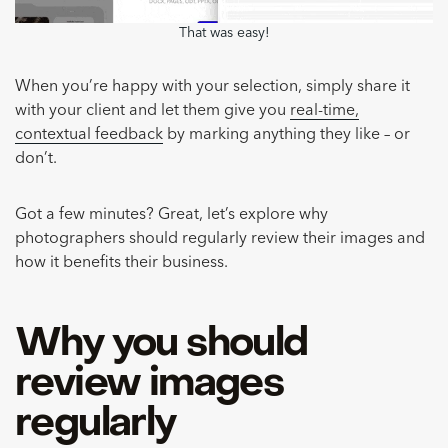
That was easy!
When you’re happy with your selection, simply share it
with your client and let them give you
real-time,
contextual feedback
by marking anything they like – or
don’t.
Got a few minutes? Great, let’s explore why
photographers should regularly review their images and
how it benefits their business.
Why you should
review images
regularly