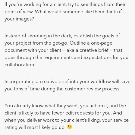
If you’re working for a client, try to see things from their
point of view. What would someone like them think of
your images?
Instead of shooting in the dark, establish the goals of
your project from the get-go. Outline a one-page
document with your client — aka a
creative brief
— that
goes through the requirements and expectations for your
collaboration.
Incorporating a creative brief into your workflow will save
you tons of time during the customer review process.
You already know what they want, you act on it, and the
client is likely to have fewer edit requests for you. And
when you deliver work to your client’s liking, your service
rating will most likely go up.