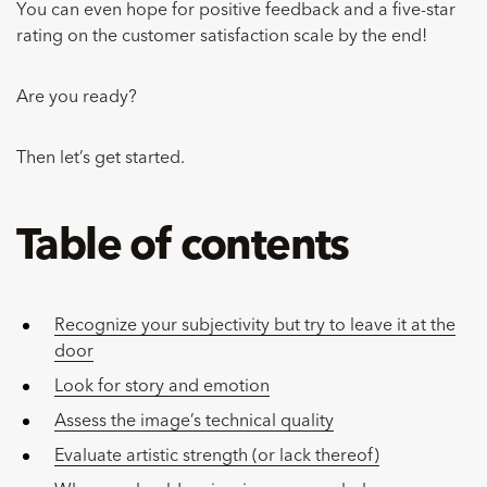
You can even hope for positive feedback and a five-star
rating on the customer satisfaction scale by the end!
Are you ready?
Then let’s get started.
Table of contents
Recognize your subjectivity but try to leave it at the
door
Look for story and emotion
Assess the image’s technical quality
Evaluate artistic strength (or lack thereof)