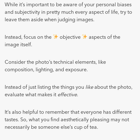
While it’s important to be aware of your personal biases
and subjectivity in pretty much every aspect of life, try to
leave them aside when judging images.
Instead, focus on the
objective
aspects of the
image itself.
Consider the photo’s technical elements, like
composition, lighting, and exposure.
Instead of just listing the things you
like
about the photo,
evaluate what makes it
effective
.
It’s also helpful to remember that everyone has different
tastes. So, what you find aesthetically pleasing may not
necessarily be someone else’s cup of tea.