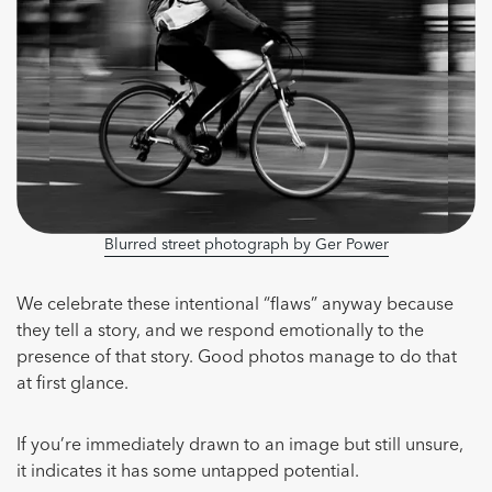
Blurred street photograph by Ger Power
We celebrate these intentional “flaws” anyway because
they tell a story, and we respond emotionally to the
presence of that story. Good photos manage to do that
at first glance.
If you’re immediately drawn to an image but still unsure,
it indicates it has some untapped potential.