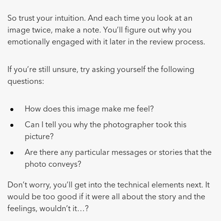
So trust your intuition. And each time you look at an
image twice, make a note. You’ll figure out why you
emotionally engaged with it later in the review process.
If you’re still unsure, try asking yourself the following
questions:
How does this image make me feel?
Can I tell you why the photographer took this
picture?
Are there any particular messages or stories that the
photo conveys?
Don’t worry, you’ll get into the technical elements next. It
would be too good if it were all about the story and the
feelings, wouldn’t it…?