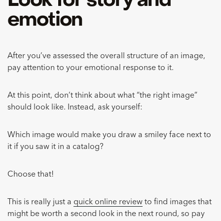
Look for story and
emotion
After you’ve assessed the overall structure of an image,
pay attention to your emotional response to it.
At this point, don’t think about what “the right image”
should look like. Instead, ask yourself:
Which image would make you draw a smiley face next to
it if you saw it in a catalog?
Choose that!
This is really just a
quick online review
to find images that
might be worth a second look in the next round, so pay