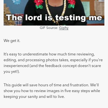
GIF Source:
Giphy
We get it.
It’s easy to underestimate how much time reviewing,
editing, and processing photos takes, especially if you’re
inexperienced (and the feedback concept doesn’t scare
you yet!).
This guide will save hours of time and frustration. We’ll
show you how to review images in five easy steps while
keeping your sanity and will to live.