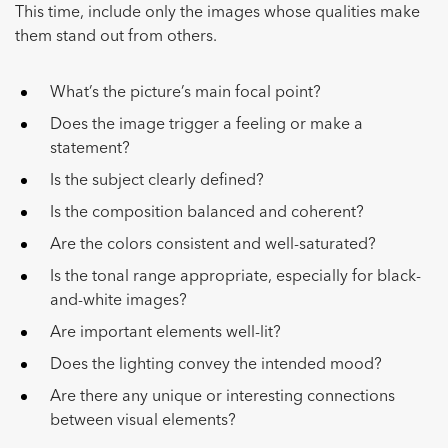
This time, include only the images whose qualities make
them stand out from others.
What’s the picture’s main focal point?
Does the image trigger a feeling or make a
statement?
Is the subject clearly defined?
Is the composition balanced and coherent?
Are the colors consistent and well-saturated?
Is the tonal range appropriate, especially for black-
and-white images?
Are important elements well-lit?
Does the lighting convey the intended mood?
Are there any unique or interesting connections
between visual elements?