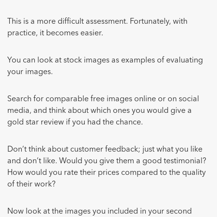
This is a more difficult assessment. Fortunately, with
practice, it becomes easier.
You can look at stock images as examples of evaluating
your images.
Search for comparable free images online or on social
media, and think about which ones you would give a
gold star review if you had the chance.
Don’t think about customer feedback; just what you like
and don’t like. Would you give them a good testimonial?
How would you rate their prices compared to the quality
of their work?
Now look at the images you included in your second