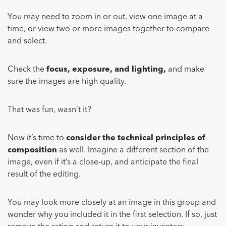
You may need to zoom in or out, view one image at a
time, or view two or more images together to compare
and select.
Check the
focus, exposure, and lighting,
and make
sure the images are high quality.
That was fun, wasn’t it?
Now it’s time to
consider the technical principles of
composition
as well. Imagine a different section of the
image, even if it’s a close-up, and anticipate the final
result of the editing.
You may look more closely at an image in this group and
wonder why you included it in the first selection. If so, just