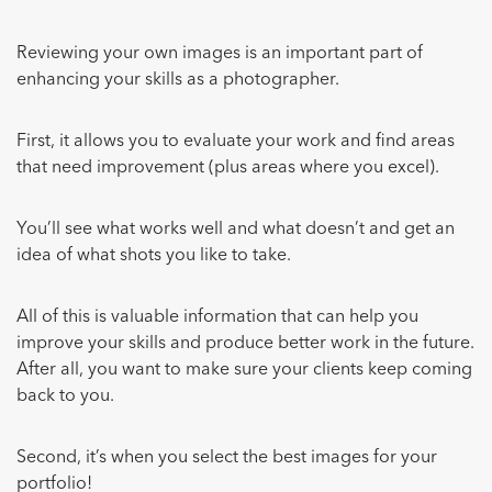
Reviewing your own images is an important part of
enhancing your skills as a photographer.
First, it allows you to evaluate your work and find areas
that need improvement (plus areas where you excel).
You’ll see what works well and what doesn’t and get an
idea of what shots you like to take.
All of this is valuable information that can help you
improve your skills and produce better work in the future.
After all, you want to make sure your clients keep coming
back to you.
Second, it’s when you select the best images for your
portfolio!