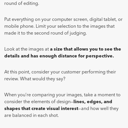
round of editing.
Put everything on your computer screen, digital tablet, or
mobile phone. Limit your selection to the images that
made it to the second round of judging.
Look at the images at
a size that allows you to see the
details and has enough distance for perspective.
At this point, consider your customer performing their
review. What would they say?
When you’re comparing your images, take a moment to
consider the elements of design—
lines, edges, and
shapes that create visual interest
—and how well they
are balanced in each shot.