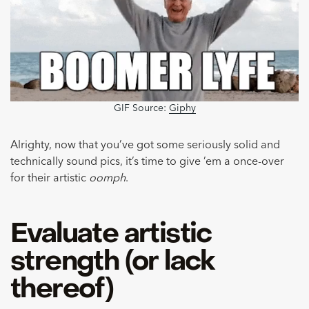
GIF Source:
Giphy
Alrighty, now that you’ve got some seriously solid and
technically sound pics, it’s time to give ’em a once-over
for their artistic
oomph
.
Evaluate artistic
strength (or lack
thereof)