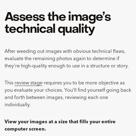
Assess the image’s
technical quality
After weeding out images with obvious technical flaws,
evaluate the remaining photos again to determine if
they’re high-quality enough to use in a structure or story.
This
review stage
requires you to be more objective as
you evaluate your choices. You’ll find yourself going back
and forth between images, reviewing each one
individually.
View your images at a size that fills your entire
computer screen.