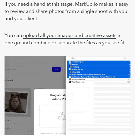
If you need a hand at this stage,
MarkUp.io
makes it easy
to review and share photos from a single shoot with you
and your client.
You can
upload all your images and creative assets
in
one go and combine or separate the files as you see fit.