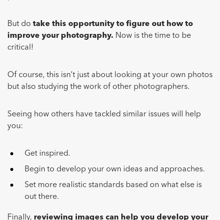
But do
take this opportunity to figure out how to
improve your photography.
Now is the time to be
critical!
Of course, this isn’t just about looking at your own photos
but also studying the work of other photographers.
Seeing how others have tackled similar issues will help
you:
Get inspired.
Begin to develop your own ideas and approaches.
Set more realistic standards based on what else is
out there.
Finally,
reviewing images can help you develop your