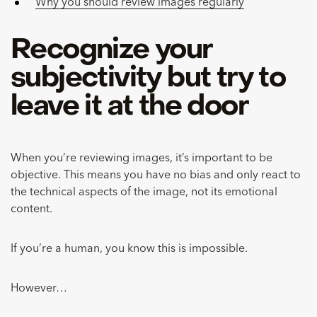
Why you should review images regularly
Recognize your
subjectivity but try to
leave it at the door
When you’re reviewing images, it’s important to be
objective. This means you have no bias and only react to
the technical aspects of the image, not its emotional
content.
If you’re a human, you know this is impossible.
However…