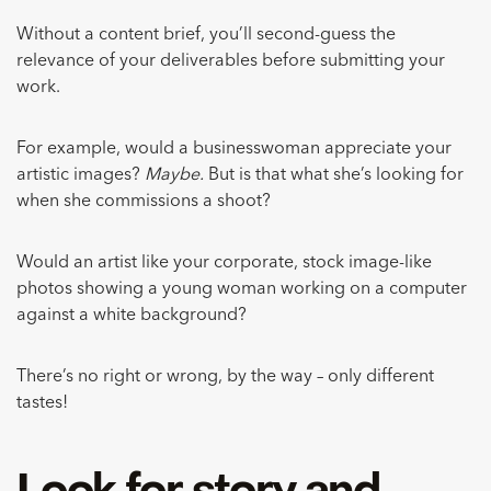
Without a content brief, you’ll second-guess the
relevance of your deliverables before submitting your
work.
For example, would a businesswoman appreciate your
artistic images?
Maybe.
But is that what she’s looking for
when she commissions a shoot?
Would an artist like your corporate, stock image-like
photos showing a young woman working on a computer
against a white background?
There’s no right or wrong, by the way – only different
tastes!