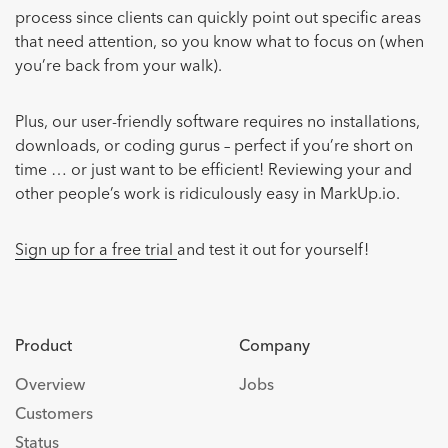
process since clients can quickly point out specific areas
that need attention, so you know what to focus on (when
you’re back from your walk).
Plus, our user-friendly software requires no installations,
downloads, or coding gurus – perfect if you’re short on
time … or just want to be efficient! Reviewing your and
other people’s work is ridiculously easy in MarkUp.io.
Sign up for a free trial
and test it out for yourself!
Product
Company
Overview
Jobs
Customers
Status