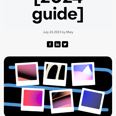
guide]
July 26 2023
by
Mary