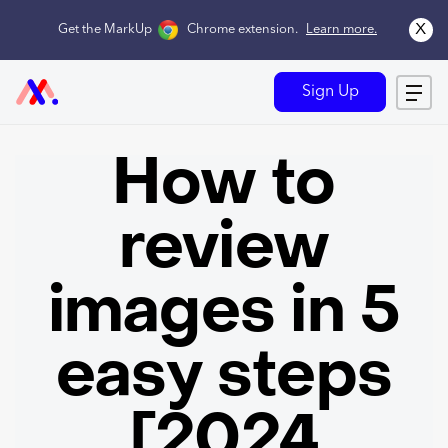
x
Get the MarkUp
Chrome extension
.
Learn more.
Sign Up
How to
review
images in 5
easy steps
[2024