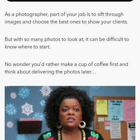
As a photographer, part of your job is to sift through
images and choose the best ones to show your clients.
But with so many photos to look at, it can be difficult to
know where to start.
No wonder you’d rather make a cup of coffee first and
think about delivering the photos later…