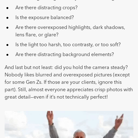
Are there distracting crops?
Is the exposure balanced?
Are there overexposed highlights, dark shadows,
lens flare, or glare?
Is the light too harsh, too contrasty, or too soft?
Are there distracting background elements?
And last but not least: did you hold the camera steady?
Nobody likes blurred and overexposed pictures (except
for some Gen Zs. If those are your clients, ignore this
part). Still, almost everyone appreciates crisp photos with
great detail—even if it’s not technically perfect!