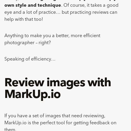
own style and technique
. Of course, it takes a good
eye and a lot of practice… but practicing reviews can
help with that too!
Anything to make you a better, more efficient
photographer – right?
Speaking of efficiency…
Review images with
MarkUp.io
If you have a set of images that need reviewing,
MarkUp.io is the perfect tool for getting feedback on
them.