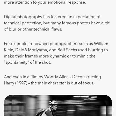
more attention to your emotional response.
Digital photography has fostered an expectation of
technical perfection, but many famous photos have a bit
of blur or other technical flaws.
For example, renowned photographers such as William
Klein, Daidō Moriyama, and Rolf Sachs used blurring to
make their frames more dynamic or to mimic the
“spontaneity” of the shot.
And even in a film by Woody Allen – Deconstructing
Harry (1997) – the main character is out of focus.