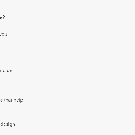
te?
 you
ime on
s that help
e
design