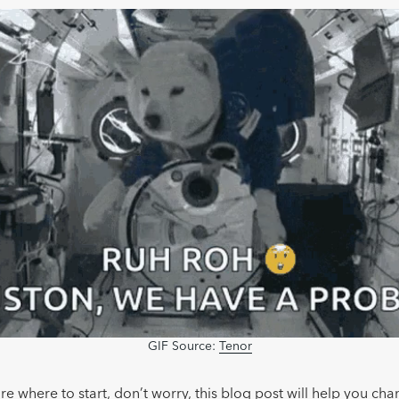
GIF Source:
Tenor
ure where to start, don’t worry, this blog post will help you cha