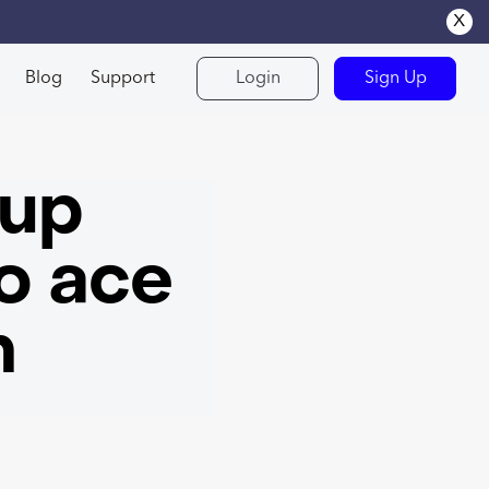
x
Blog
Support
Login
Sign Up
kup
o ace
n