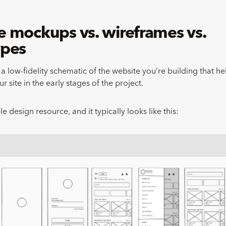
 mockups vs. wireframes vs.
ypes
a low-fidelity schematic of the website you’re building that he
ur site in the early stages of the project.
ble design resource, and it typically looks like this: