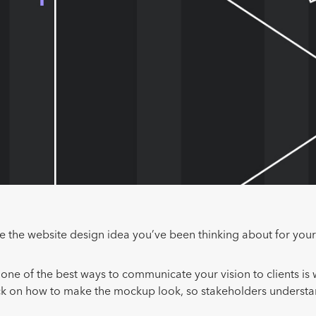
ve the website design idea you’ve been thinking about for your
one of the best ways to communicate your vision to clients is
ck on how to make the mockup look, so stakeholders understa