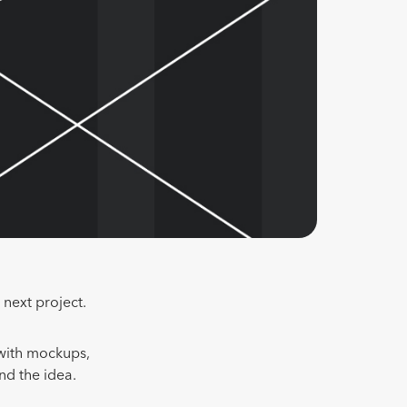
 next project.
 with mockups,
nd the idea.