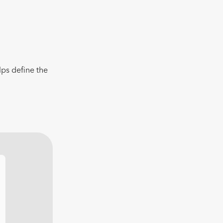
lps define the