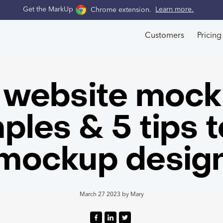
Get the MarkUp
Chrome extension
.
Learn more.
Customers
Pricing
 website moc
ples & 5 tips t
mockup desig
March 27 2023
by
Mary