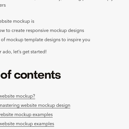
ers
ebsite mockup is
ow to create responsive mockup designs
of mockup template designs to inspire you
 ado, let’s get started!
 of contents
 website mockup?
 mastering website mockup design
website mockup examples
 website mockup examples