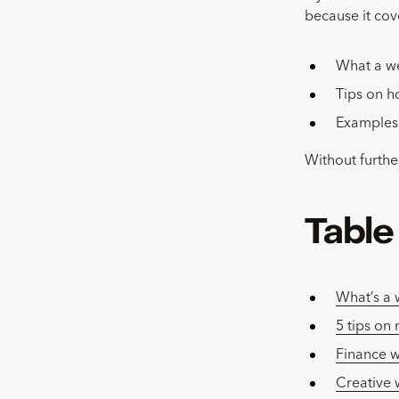
because it cov
What a w
Tips on h
Examples 
Without further
Table
What’s a
5 tips on
Finance 
Creative