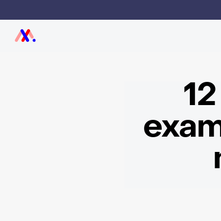
12
exam