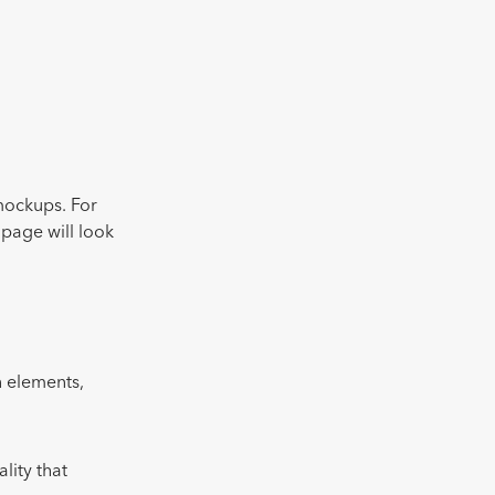
mockups. For
 page will look
gn elements,
lity that