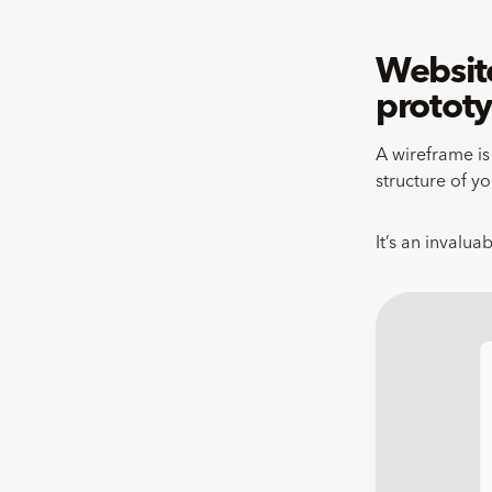
Website
protot
A wireframe is 
structure of yo
It’s an invalua