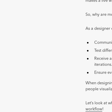
makes a live w
So, why are mo
As a designer
Communica
Test diffe
Receive a
iterations
Ensure ev
When designing
people visuali
Let’s look at 
workflow
!