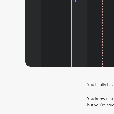
You finally ha
You know that 
but you’re stu