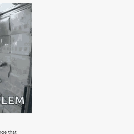
nge that