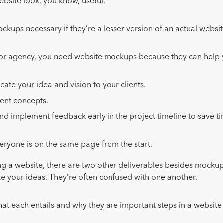
ebsite look, you know, useful.
ckups necessary if they’re a lesser version of an actual websi
 or agency, you need website mockups because they can help
te your idea and vision to your clients.
rent concepts.
nd implement feedback early in the project timeline to save t
.
eryone is on the same page from the start.
 a website, there are two other deliverables besides mockup
ze your ideas. They’re often confused with one another.
what each entails and why they are important steps in a websit