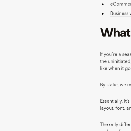
eCommerc
Business
What’
If you’re a se
the uninitiated
like when it go
By static, we m
Essentially, it
layout, font, 
The only diffe