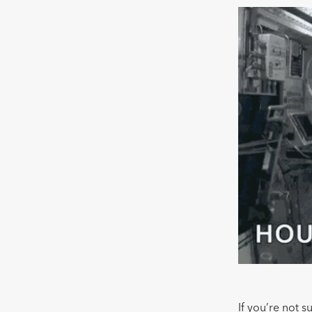
If you’re not s