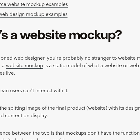
e website mockup examples
 web design mockup examples
s a website mockup?
asoned web designer, you’re probably no stranger to website 
, a
website mockup
is a static model of what a website or web
es live.
ean users can’t interact with it.
’s the spitting image of the final product (website) with its desi
and content on display.
rence between the two is that mockups don’t have the functiona