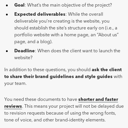
Goal
: What’s the main objective of the project?
Expected deliverables
: While the overall
deliverable you’re creating is the website, you
should establish the site’s structure early on (i.e., a
portfolio website with a home page, an “About us”
page, and a blog).
Deadline
: When does the client want to launch the
website?
In addition to these questions, you should
ask the client
to share their brand guidelines and style guides
with
your team.
You need these documents to have
shorter and faster
reviews
. This means your project will not be delayed due
to revision requests because of using the wrong fonts,
tone of voice, and other brand-identity elements.