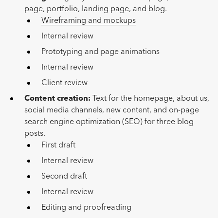
page, portfolio, landing page, and blog.
Wireframing and mockups
Internal review
Prototyping and page animations
Internal review
Client review
Content creation:
Text for the homepage, about us,
social media channels, new content, and on-page
search engine optimization (SEO) for three blog
posts.
First draft
Internal review
Second draft
Internal review
Editing and proofreading