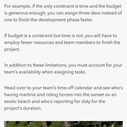
For example, if the only constraint is time and the budget
is generous enough, you can assign three devs instead of
one to finish the development phase faster.
If budget is a constraint but time is not, you will have to
employ fewer resources and team members to finish the
project.
In addition to these limitations, you must account for your
team’s availability when assigning tasks.
Head over to your team’s time-off calendar and see who’s
having martinis and riding horses into the sunset on an
exotic beach and who’s reporting for duty for the
project’s duration.