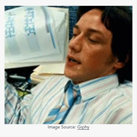
Image Source:
Giphy