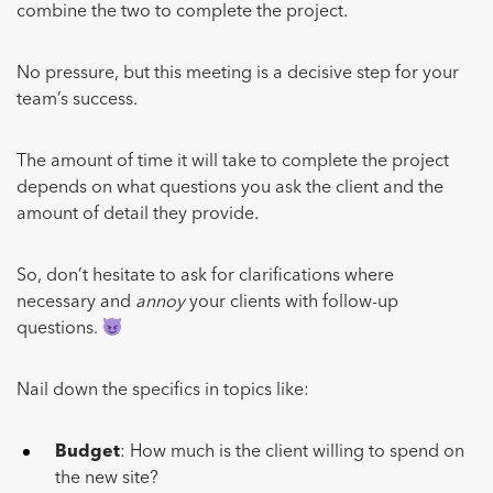
combine the two to complete the project.
No pressure, but this meeting is a decisive step for your
team’s success.
The amount of time it will take to complete the project
depends on what questions you ask the client and the
amount of detail they provide.
So, don’t hesitate to ask for clarifications where
necessary and
annoy
your clients with follow-up
questions.
Nail down the specifics in topics like:
Budget
: How much is the client willing to spend on
the new site?