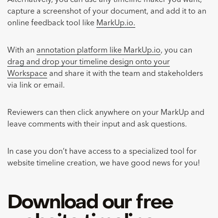
Alternatively, you can use any timeline maker you want,
capture a screenshot of your document, and add it to an
online feedback tool like
MarkUp.io.
With an
annotation platform like MarkUp.io
, you can
drag and drop your timeline design onto your
Workspace
and share it with the team and stakeholders
via link or email.
Reviewers can then click anywhere on your MarkUp and
leave comments with their input and ask questions.
In case you don’t have access to a specialized tool for
website timeline creation, we have good news for you!
Download our free