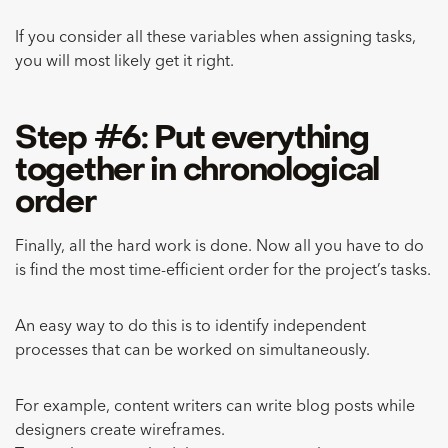
If you consider all these variables when assigning tasks,
you will most likely get it right.
Step #6: Put everything
together in chronological
order
Finally, all the hard work is done. Now all you have to do
is find the most time-efficient order for the project’s tasks.
An easy way to do this is to identify independent
processes that can be worked on simultaneously.
For example, content writers can write blog posts while
designers create wireframes.