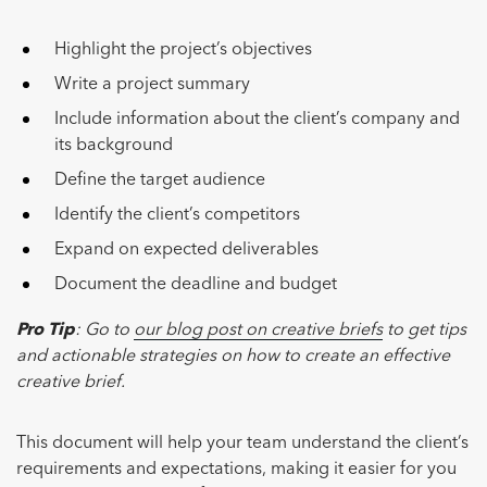
Highlight the project’s objectives
Write a project summary
Include information about the client’s company and
its background
Define the target audience
Identify the client’s competitors
Expand on expected deliverables
Document the deadline and budget
Pro Tip
: Go to
our blog post on creative briefs
to get tips
and actionable strategies on how to create an effective
creative brief.
This document will help your team understand the client’s
requirements and expectations, making it easier for you