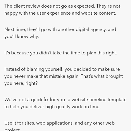
The client review does not go as expected. They’re not
happy with the user experience and website content.
Next time, they’ll go with another digital agency, and
you’ll know why.
It’s because you didn’t take the time to plan this right.
Instead of blaming yourself, you decided to make sure
you never make that mistake again. That’s what brought
you here, right?
We’ve got a quick fix for you—a website-timeline template
to help you deliver high-quality work on time.
Use it for sites, web applications, and any other web
project.