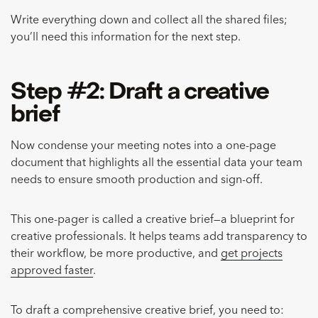
Write everything down and collect all the shared files;
you’ll need this information for the next step.
Step #2: Draft a creative
brief
Now condense your meeting notes into a one-page
document that highlights all the essential data your team
needs to ensure smooth production and sign-off.
This one-pager is called a creative brief—a blueprint for
creative professionals. It helps teams add transparency to
their workflow, be more productive, and
get projects
approved faster
.
To draft a comprehensive creative brief, you need to: