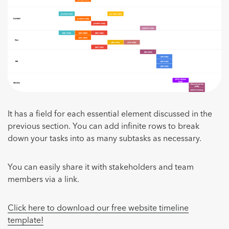
It has a field for each essential element discussed in the
previous section. You can add infinite rows to break
down your tasks into as many subtasks as necessary.
You can easily share it with stakeholders and team
members via a link.
Click here to download our free website timeline
template!