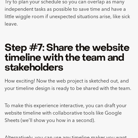
Try to plan your schedule so you can overlap as many
independent tasks as possible to save time and have a
little wiggle room if unexpected situations arise, like sick
leave.
Step #7: Share the website
timeline with the team and
stakeholders
How exciting! Now the web project is sketched out, and
your timeline design is ready to be shared with the team.
To make this experience interactive, you can draft your
website timeline with collaborative tools like Google
Sheets (we’ll show you how in a second).