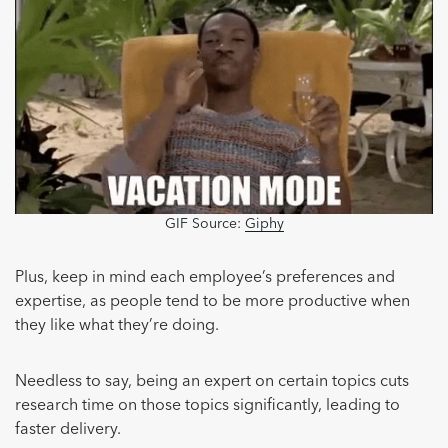
GIF Source:
Giphy
Plus, keep in mind each employee’s preferences and
expertise, as people tend to be more productive when
they like what they’re doing.
Needless to say, being an expert on certain topics cuts
research time on those topics significantly, leading to
faster delivery.