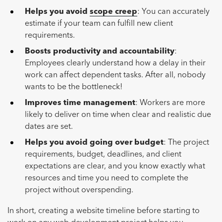
Helps you avoid
scope creep
: You can accurately
estimate if your team can fulfill new client
requirements.
Boosts productivity and accountability
:
Employees clearly understand how a delay in their
work can affect dependent tasks. After all, nobody
wants to be the bottleneck!
Improves time management
: Workers are more
likely to deliver on time when clear and realistic due
dates are set.
Helps you avoid going over budget
: The project
requirements, budget, deadlines, and client
expectations are clear, and you know exactly what
resources and time you need to complete the
project without overspending.
In short, creating a website timeline before starting to