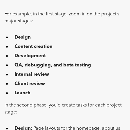
For example, in the first stage, zoom in on the project’s
major stages:
Design
Content creation
Development
QA, debugging, and beta testing
Internal review
Client review
Launch
In the second phase, you’d create tasks for each project
stage:
Design:
Page layouts for the homepage, about us