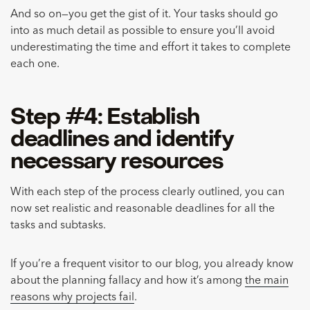
And so on—you get the gist of it. Your tasks should go
into as much detail as possible to ensure you’ll avoid
underestimating the time and effort it takes to complete
each one.
Step #4: Establish
deadlines and identify
necessary resources
With each step of the process clearly outlined, you can
now set realistic and reasonable deadlines for all the
tasks and subtasks.
If you’re a frequent visitor to our blog, you already know
about the planning fallacy and how it’s among
the main
reasons why projects fail
.