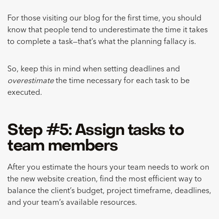
For those visiting our blog for the first time, you should
know that people tend to underestimate the time it takes
to complete a task—that’s what the planning fallacy is.
So, keep this in mind when setting deadlines and
overestimate
the time necessary for each task to be
executed.
Step #5: Assign tasks to
team members
After you estimate the hours your team needs to work on
the new website creation, find the most efficient way to
balance the client’s budget, project timeframe, deadlines,
and your team’s available resources.