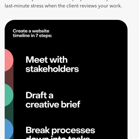
last-minute stress when the client reviews your work.