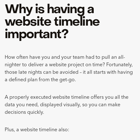
Why is having a
website timeline
important?
How often have you and your team had to pull an all-
nighter to deliver a website project on time? Fortunately,
those late nights can be avoided – it all starts with having
a defined plan from the get-go.
A properly executed website timeline offers you all the
data you need, displayed visually, so you can make
decisions quickly.
Plus, a website timeline also: