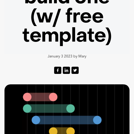
(w/ free
template)
January 3 2023
by
Mary