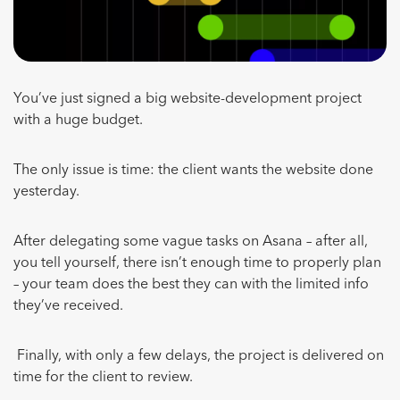
You’ve just signed a big website-development project
with a huge budget.
The only issue is time: the client wants the website done
yesterday.
After delegating some vague tasks on Asana – after all,
you tell yourself, there isn’t enough time to properly plan
– your team does the best they can with the limited info
they’ve received.
Finally, with only a few delays, the project is delivered on
time for the client to review.