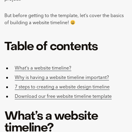
But before getting to the template, let’s cover the basics
of building a website timeline!
Table of contents
What’s a website timeline?
Why is having a website timeline important?
7 steps to creating a website design timeline
Download our free website timeline template
What’s a website
timeline?