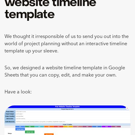
website timeline
template
We thought it irresponsible of us to send you out into the
world of project planning without an interactive timeline
template up your sleeve.
So, we designed a website timeline template in Google
Sheets that you can copy, edit, and make your own.
Have a look: