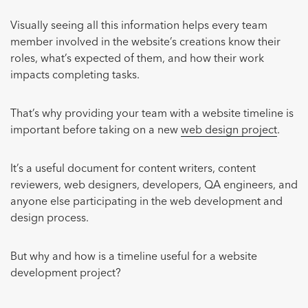
Visually seeing all this information helps every team
member involved in the website’s creations know their
roles, what’s expected of them, and how their work
impacts completing tasks.
That’s why providing your team with a website timeline is
important before taking on a new
web design project
.
It’s a useful document for content writers, content
reviewers, web designers, developers, QA engineers, and
anyone else participating in the web development and
design process.
But why and how is a timeline useful for a website
development project?