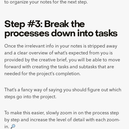
to organize your notes for the next step.
Step #3: Break the
processes down into tasks
Once the irrelevant info in your notes is stripped away
and a clear overview of what’s expected from you is
provided by the creative brief, you will be able to move
forward with creating the tasks and subtasks that are
needed for the project’s completion.
That’s a fancy way of saying you should figure out which
steps go into the project.
To make this easier, slowly zoom in on the process step
by step and increase the level of detail with each zoom-
in.