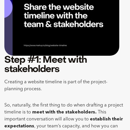
Step #1: Meet with
stakeholders
Creating a website timeline is part of the project-
planning process.
So, naturally, the first thing to do when drafting a project
timeline is to
meet with the stakeholders.
This
important conversation will allow you to
establish their
expectations
, your team’s capacity, and how you can