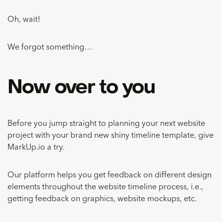
Oh, wait!
We forgot something…
Now over to you
Before you jump straight to planning your next website
project with your brand new shiny timeline template, give
MarkUp.io a try.
Our platform helps you get feedback on different design
elements throughout the website timeline process, i.e.,
getting feedback on graphics, website mockups, etc.