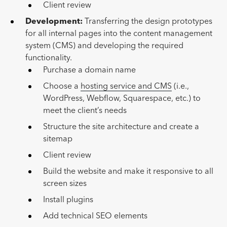
Client review
Development:
Transferring the design prototypes
for all internal pages into the content management
system (CMS) and developing the required
functionality.
Purchase a domain name
Choose a
hosting service and CMS
(i.e.,
WordPress, Webflow, Squarespace, etc.) to
meet the client’s needs
Structure the site architecture and create a
sitemap
Client review
Build the website and make it responsive to all
screen sizes
Install plugins
Add technical SEO elements