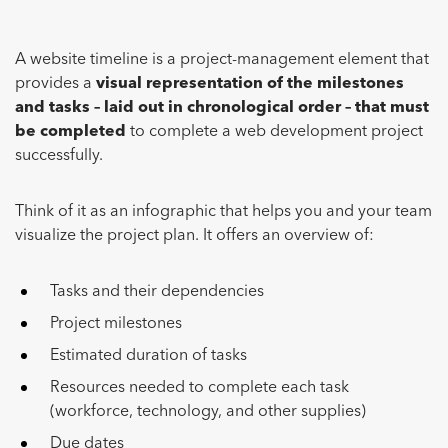
A website timeline is a project-management element that
provides a
visual representation of the milestones
and tasks – laid out in chronological order – that must
be completed
to complete a web development project
successfully.
Think of it as an infographic that helps you and your team
visualize the project plan. It offers an overview of:
Tasks and their dependencies
Project milestones
Estimated duration of tasks
Resources needed to complete each task
(workforce, technology, and other supplies)
Due dates