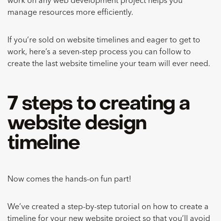
work on any web development project helps you
manage resources more efficiently.
If you’re sold on website timelines and eager to get to
work, here’s a seven-step process you can follow to
create the last website timeline your team will ever need.
7 steps to creating a
website design
timeline
Now comes the hands-on fun part!
We’ve created a step-by-step tutorial on how to create a
timeline for your new website project so that you’ll avoid