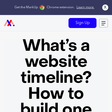
x
Get the MarkUp
Chrome extension
.
Learn more.
Sign Up
What’s a
website
timeline?
How to
build one