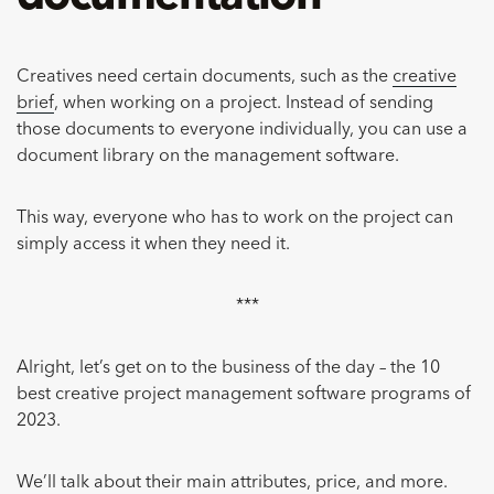
Creatives need certain documents, such as the
creative
brief
, when working on a project. Instead of sending
those documents to everyone individually, you can use a
document library on the management software.
This way, everyone who has to work on the project can
simply access it when they need it.
***
Alright, let’s get on to the business of the day – the 10
best creative project management software programs of
2023.
We’ll talk about their main attributes, price, and more.