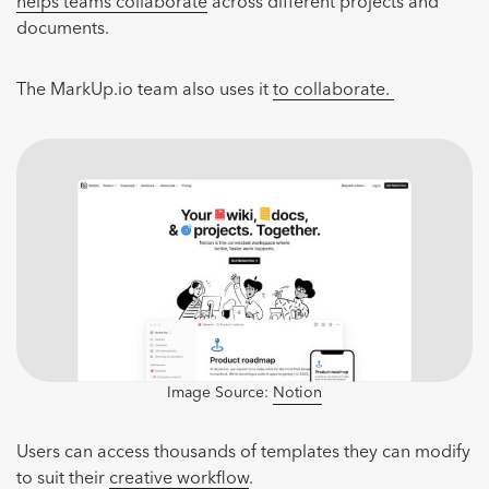
helps teams collaborate
across different projects and
documents.
The MarkUp.io team also uses it
to collaborate.
Image Source:
Notion
Users can access thousands of templates they can modify
to suit their
creative workflow
.