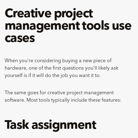
Creative project
management tools use
cases
When you’re considering buying a new piece of
hardware, one of the first questions you’ll likely ask
yourself is if it will do the job you want it to.
The same goes for creative project management
software. Most tools typically include these features:
Task assignment