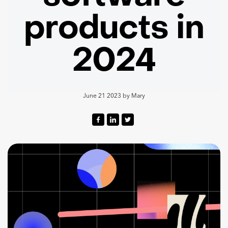
products in
2024
June 21 2023
by
Mary