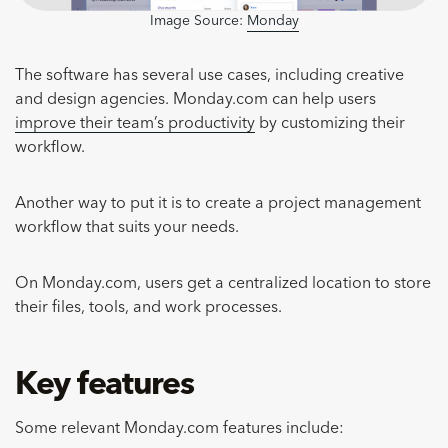
Image Source:
Monday
The software has several use cases, including creative
and design agencies. Monday.com can help users
improve their team’s productivity
by customizing their
workflow.
Another way to put it is to create a project management
workflow that suits your needs.
On Monday.com, users get a centralized location to store
their files, tools, and work processes.
Key features
Some relevant Monday.com features include: