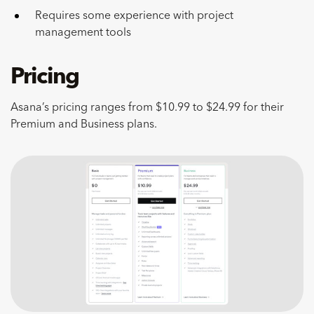
Requires some experience with project
management tools
Pricing
Asana’s pricing ranges from $10.99 to $24.99 for their
Premium and Business plans.