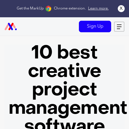
x
Get the MarkUp
Chrome extension
.
Learn more.
Sign Up
10 best
creative
project
management
software