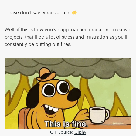
Please don’t say emails again.
Well, if this is how you’ve approached managing creative
projects, that’ll be a lot of stress and frustration as you’ll
constantly be putting out fires.
GIF Source:
Giphy