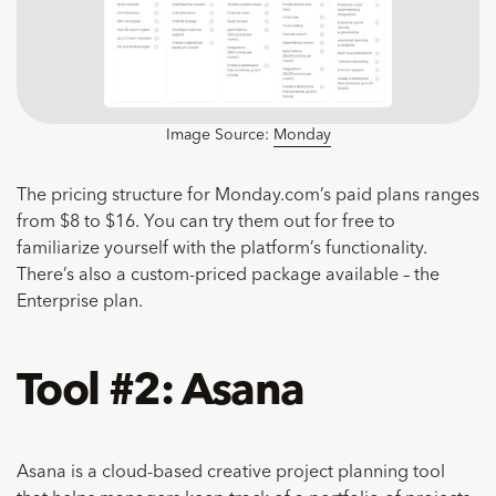
Image Source:
Monday
The pricing structure for Monday.com’s paid plans ranges
from $8 to $16. You can try them out for free to
familiarize yourself with the platform’s functionality.
There’s also a custom-priced package available – the
Enterprise plan.
Tool #2: Asana
Asana is a cloud-based creative project planning tool