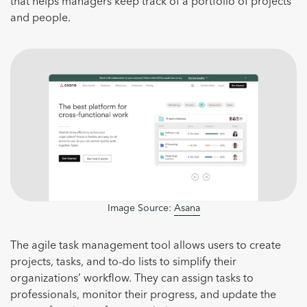
that helps managers keep track of a portfolio of projects
and people.
Image Source:
Asana
The agile task management tool allows users to create
projects, tasks, and to-do lists to simplify their
organizations’ workflow. They can assign tasks to
professionals, monitor their progress, and update the