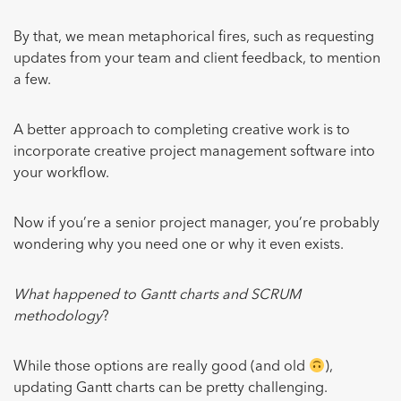
By that, we mean metaphorical fires, such as requesting
updates from your team and client feedback, to mention
a few.
A better approach to completing creative work is to
incorporate creative project management software into
your workflow.
Now if you’re a senior project manager, you’re probably
wondering why you need one or why it even exists.
What happened to Gantt charts and SCRUM
methodology
?
While those options are really good (and old
),
updating Gantt charts can be pretty challenging.