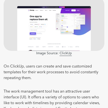
Image Source:
ClickUp
On ClickUp, users can create and save customized
templates for their work processes to avoid constantly
repeating them.
The work management tool has an attractive user
interface (UI). It offers a variety of options to users who
like to work with timelines by providing calendar views,