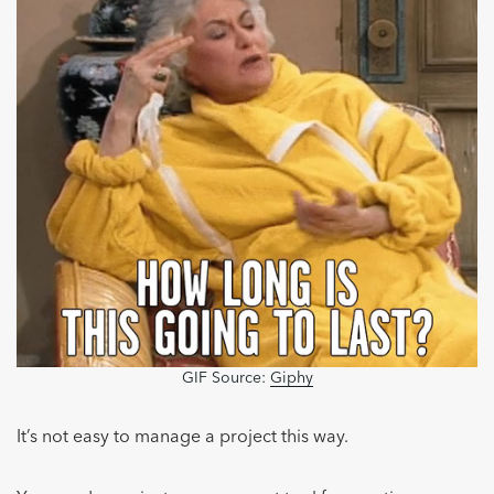
GIF Source:
Giphy
It’s not easy to manage a project this way.