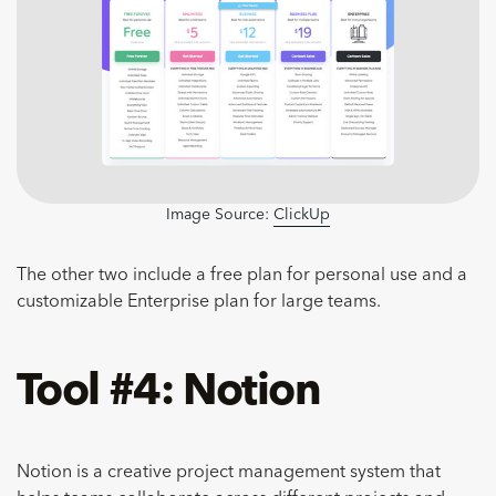
Image Source:
ClickUp
The other two include a free plan for personal use and a
customizable Enterprise plan for large teams.
Tool #4: Notion
Notion is a creative project management system that