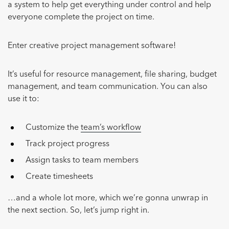
a system to help get everything under control and help
everyone complete the project on time.
Enter creative project management software!
It’s useful for resource management, file sharing, budget
management, and team communication. You can also
use it to:
Customize the
team’s workflow
Track project progress
Assign tasks to team members
Create timesheets
…and a whole lot more, which we’re gonna unwrap in
the next section. So, let’s jump right in.