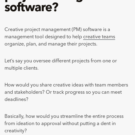
software?
Creative project management (PM) software is a
management tool designed to help
creative teams
organize, plan, and manage their projects.
Let’s say you oversee different projects from one or
multiple clients.
How would you share creative ideas with team members
and stakeholders? Or track progress so you can meet
deadlines?
Basically, how would you streamline the entire process
from ideation to approval without putting a dent in
creativity?