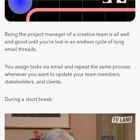
Being the project manager of a creative team is all well
and good until you’re lost in an endless cycle of long
email threads.
You assign tasks via email and repeat the same process
whenever you want to update your team members,
stakeholders, and clients.
During a short break: