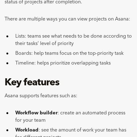
status of projects after completion.
There are multiple ways you can view projects on Asana:
Lists: teams see what needs to be done according to
their tasks’ level of priority
Boards: help teams focus on the top-priority task
Timeline: helps prioritize overlapping tasks
Key features
Asana supports features such as:
Workflow builder
: create an automated process
for your team
Workload
: see the amount of work your team has