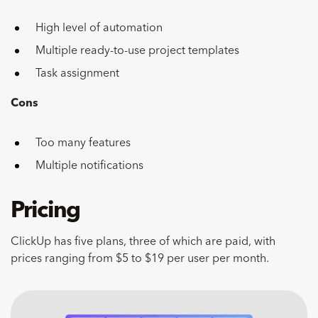
High level of automation
Multiple ready-to-use project templates
Task assignment
Cons
Too many features
Multiple notifications
Pricing
ClickUp has five plans, three of which are paid, with
prices ranging from $5 to $19 per user per month.