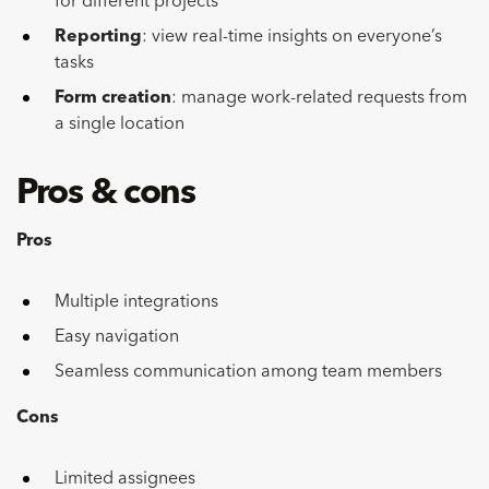
for different projects
Reporting
: view real-time insights on everyone’s
tasks
Form creation
: manage work-related requests from
a single location
Pros & cons
Pros
Multiple integrations
Easy navigation
Seamless communication among team members
Cons
Limited assignees