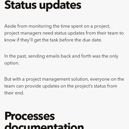
Status updates
Aside from monitoring the time spent on a project,
project managers need status updates from their team to
know if they’ll get the task before the due date.
In the past, sending emails back and forth was the only
option.
But with a project management solution, everyone on the
team can provide updates on the project’s status from
their end.
Processes
documentation