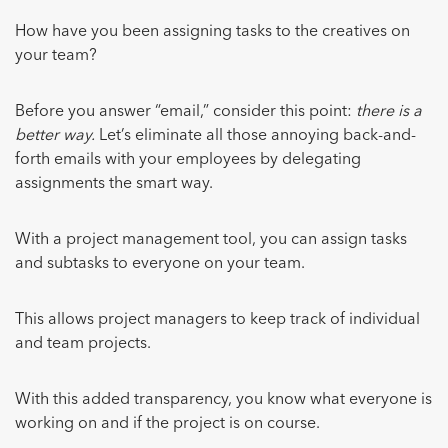
How have you been assigning tasks to the creatives on
your team?
Before you answer “email,” consider this point:
there is a
better way.
Let’s eliminate all those annoying back-and-
forth emails with your employees by delegating
assignments the smart way.
With a project management tool, you can assign tasks
and subtasks to everyone on your team.
This allows project managers to keep track of individual
and team projects.
With this added transparency, you know what everyone is
working on and if the project is on course.