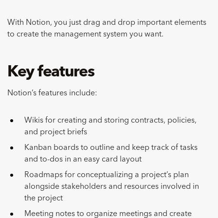
With Notion, you just drag and drop important elements
to create the management system you want.
Key features
Notion’s features include:
Wikis for creating and storing contracts, policies,
and project briefs
Kanban boards to outline and keep track of tasks
and to-dos in an easy card layout
Roadmaps for conceptualizing a project’s plan
alongside stakeholders and resources involved in
the project
Meeting notes to organize meetings and create