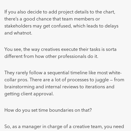
If you also decide to add project details to the chart,
there’s a good chance that team members or
stakeholders may get confused, which leads to delays
and whatnot.
You see, the way creatives execute their tasks is sorta
different from how other professionals do it.
They rarely follow a sequential timeline like most white-
collar pros. There are a lot of processes to juggle — from
brainstorming and internal reviews to iterations and
getting client approval.
How do you set time boundaries on that?
So, as a manager in charge of a creative team, you need