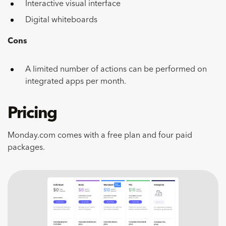
Interactive visual interface
Digital whiteboards
Cons
A limited number of actions can be performed on
integrated apps per month.
Pricing
Monday.com comes with a free plan and four paid
packages.