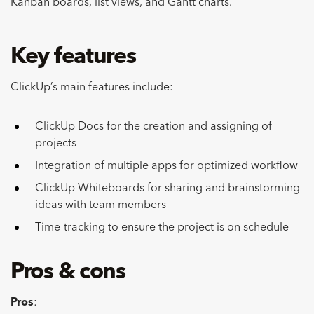
Kanban boards, list views, and Gantt charts.
Key features
ClickUp’s main features include:
ClickUp Docs for the creation and assigning of
projects
Integration of multiple apps for optimized workflow
ClickUp Whiteboards for sharing and brainstorming
ideas with team members
Time-tracking to ensure the project is on schedule
Pros & cons
Pros
: