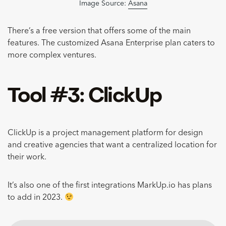
Image Source:
Asana
There’s a free version that offers some of the main
features. The customized Asana Enterprise plan caters to
more complex ventures.
Tool #3: ClickUp
ClickUp is a project management platform for design
and creative agencies that want a centralized location for
their work.
It’s also one of the first integrations MarkUp.io has plans
to add in 2023.