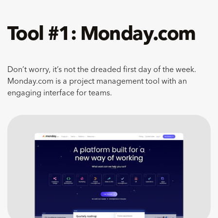
Tool #1: Monday.com
Don’t worry, it’s not the dreaded first day of the week.
Monday.com is a project management tool with an
engaging interface for teams.