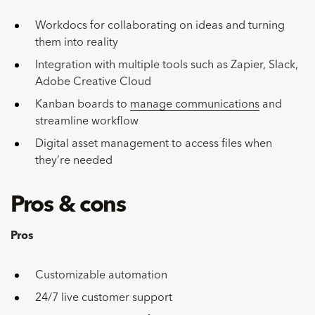
Workdocs for collaborating on ideas and turning
them into reality
Integration with multiple tools such as Zapier, Slack,
Adobe Creative Cloud
Kanban boards to
manage communications
and
streamline workflow
Digital asset management to access files when
they’re needed
Pros & cons
Pros
Customizable automation
24/7 live customer support