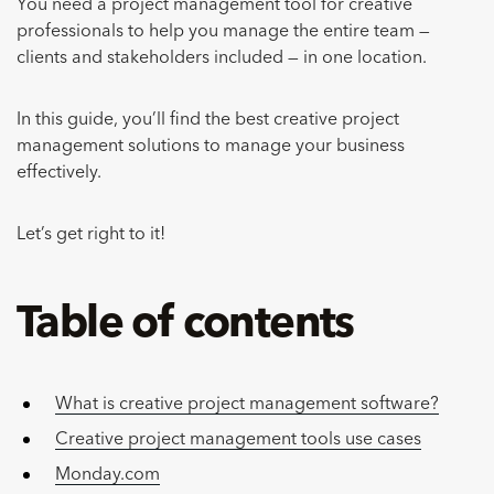
You need a project management tool for creative
professionals to help you manage the entire team —
clients and stakeholders included — in one location.
In this guide, you’ll find the best creative project
management solutions to manage your business
effectively.
Let’s get right to it!
Table of contents
What is creative project management software?
Creative project management tools use cases
Monday.com