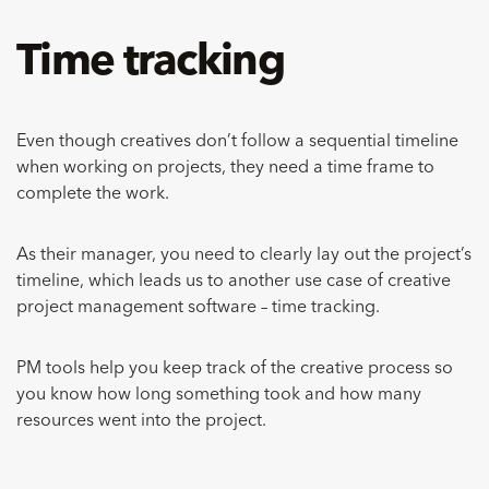
Time tracking
Even though creatives don’t follow a sequential timeline
when working on projects, they need a time frame to
complete the work.
As their manager, you need to clearly lay out the project’s
timeline, which leads us to another use case of creative
project management software – time tracking.
PM tools help you keep track of the creative process so
you know how long something took and how many
resources went into the project.