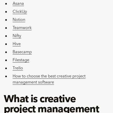
Asana
ClickUp
Notion
Teamwork
Nifty
Hive
Basecamp
Filestage
Trello
How to choose the best creative project
management software
What is creative
project management