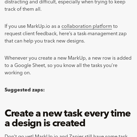
distracting and difficult, especially when trying to keep
track of them all.
If you use MarkUp.io as a
collaboration platform
to
request client feedback, here’s a task-management zap
that can help you track new designs.
Whenever you create a new MarkUp, a new row is added
to a Google Sheet, so you know all the tasks you’re
working on.
Suggested zaps:
Create a new task every time
a design is created