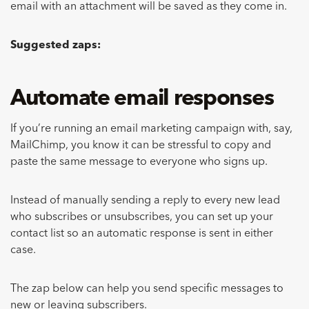
email with an attachment will be saved as they come in.
Suggested zaps:
Automate email responses
If you’re running an email marketing campaign with, say,
MailChimp, you know it can be stressful to copy and
paste the same message to everyone who signs up.
Instead of manually sending a reply to every new lead
who subscribes or unsubscribes, you can set up your
contact list so an automatic response is sent in either
case.
The zap below can help you send specific messages to
new or leaving subscribers.