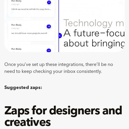
Once you’ve set up these integrations, there’ll be no
need to keep checking your inbox consistently.
Suggested zaps:
Zaps for designers and
creatives