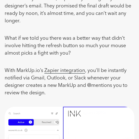
designer’s email. They promised the final draft would be
ready by noon, it’s almost time, and you can’t wait any
longer.
What if we told you there was a better way that didn’t
involve hitting the refresh button so much your mouse
almost picks a fight with you?
With MarkUp.io’s
Zapier integration
, you’ll be instantly
notified via Gmail, Outlook, or Slack whenever your
designer creates a new MarkUp and @mentions you to
review the design.