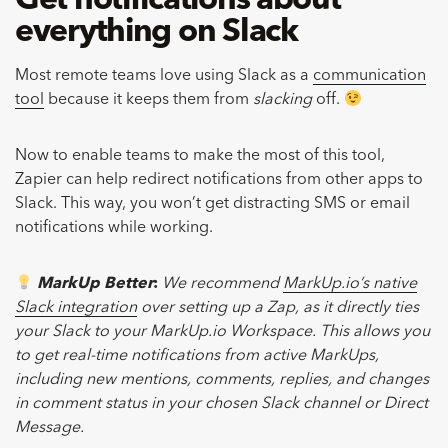
Get notifications about
everything on Slack
Most remote teams love using Slack as a
communication
tool
because it keeps them from
slacking
off.
Now to enable teams to make the most of this tool,
Zapier can help redirect notifications from other apps to
Slack. This way, you won’t get distracting SMS or email
notifications while working.
MarkUp Better
:
We recommend
MarkUp.io’s native
Slack integration
over setting up a Zap, as it directly ties
your Slack to your MarkUp.io Workspace. This allows you
to get real-time notifications from active MarkUps,
including new mentions, comments, replies, and changes
in comment status in your chosen Slack channel or Direct
Message.