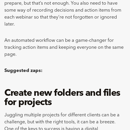
prepare, but that’s not enough. You also need to have
some way of recording decisions and action items from
each webinar so that they’re not forgotten or ignored
later.
An automated workflow can be a game-changer for
tracking action items and keeping everyone on the same
page.
Suggested zaps:
Create new folders and files
for projects
Juggling multiple projects for different clients can be a
challenge, but with the right tools, it can be a breeze.
One of the keys to success is having a digital