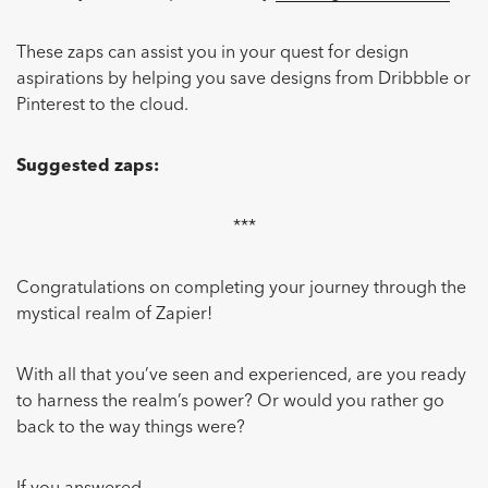
These zaps can assist you in your quest for design
aspirations by helping you save designs from Dribbble or
Pinterest to the cloud.
Suggested zaps:
***
Congratulations on completing your journey through the
mystical realm of Zapier!
With all that you’ve seen and experienced, are you ready
to harness the realm’s power? Or would you rather go
back to the way things were?