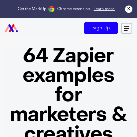
x
Get the MarkUp
Chrome extension
.
Learn more.
Sign Up
64 Zapier
examples
for
marketers &
creatives