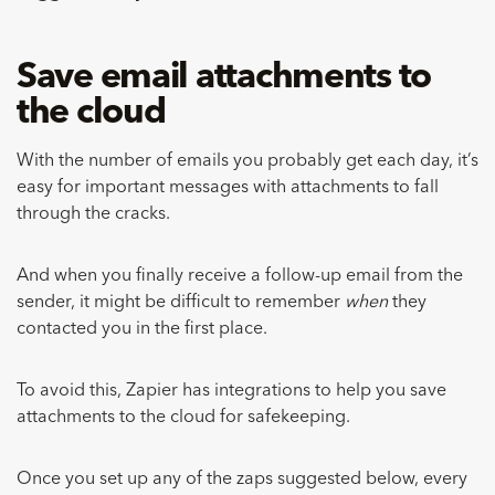
Save email attachments to
the cloud
With the number of emails you probably get each day, it’s
easy for important messages with attachments to fall
through the cracks.
And when you finally receive a follow-up email from the
sender, it might be difficult to remember
when
they
contacted you in the first place.
To avoid this, Zapier has integrations to help you save
attachments to the cloud for safekeeping.
Once you set up any of the zaps suggested below, every