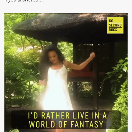
If you answered…