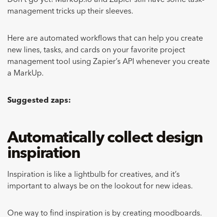
Don’t go yet! MarkUp.io and Zapier still have some task-
management tricks up their sleeves.
Here are automated workflows that can help you create
new lines, tasks, and cards on your favorite project
management tool using Zapier’s API whenever you create
a MarkUp.
Suggested zaps:
Automatically collect design
inspiration
Inspiration is like a lightbulb for creatives, and it’s
important to always be on the lookout for new ideas.
One way to find inspiration is by
creating moodboards
.