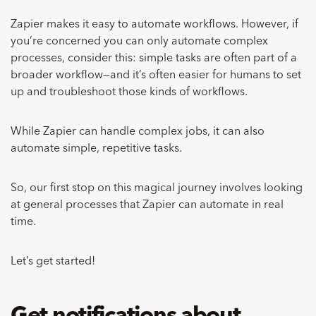
Zapier makes it easy to automate workflows.
However, if
you’re concerned you can only automate complex
processes, consider this: simple tasks are often part of a
broader workflow—and it’s often easier for humans to set
up and troubleshoot those kinds of workflows.
While Zapier can handle complex jobs, it can also
automate simple, repetitive tasks.
So, our first stop on this magical journey involves looking
at general processes that Zapier can automate in real
time.
Let’s get started!