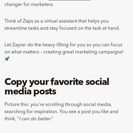
changer for marketers.
Think of Zaps as a virtual assistant that helps you
streamline tasks and stay focused on the task at hand.
Let Zapier do the heavy lifting for you so you can focus
on what matters – creating great marketing campaigns!
Copy your favorite social
media posts
Picture this: you’re scrolling through social media,
searching for inspiration. You see a post you like and
think, “
I can do better
.”