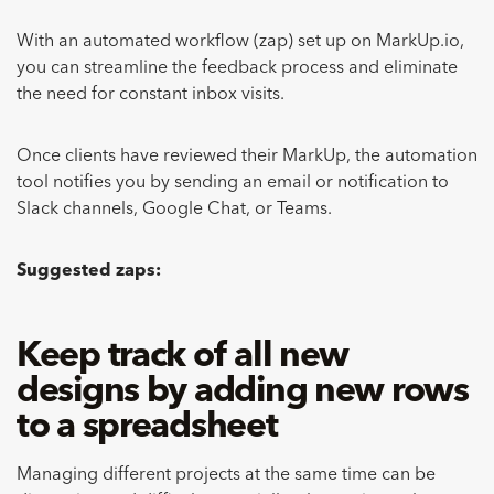
With an automated workflow (zap) set up on MarkUp.io,
you can streamline the feedback process and eliminate
the need for constant inbox visits.
Once clients have reviewed their MarkUp, the automation
tool notifies you by sending an email or notification to
Slack channels, Google Chat, or Teams.
Suggested zaps:
Keep track of all new
designs by adding new rows
to a spreadsheet
Managing different projects at the same time can be