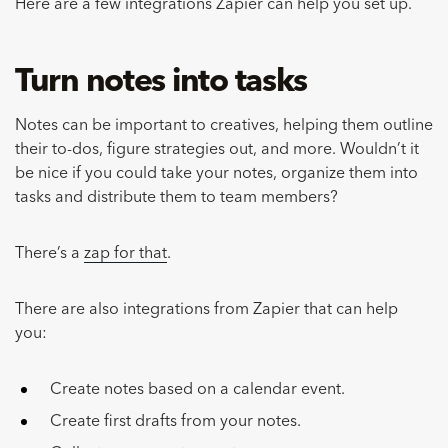
Here are a few integrations Zapier can help you set up.
Turn notes into tasks
Notes can be important to creatives, helping them outline
their to-dos, figure strategies out, and more. Wouldn’t it
be nice if you could take your notes, organize them into
tasks and distribute them to team members?
There’s a
zap for that
.
There are also integrations from Zapier that can help
you:
Create notes based on a calendar event.
Create first drafts from your notes.