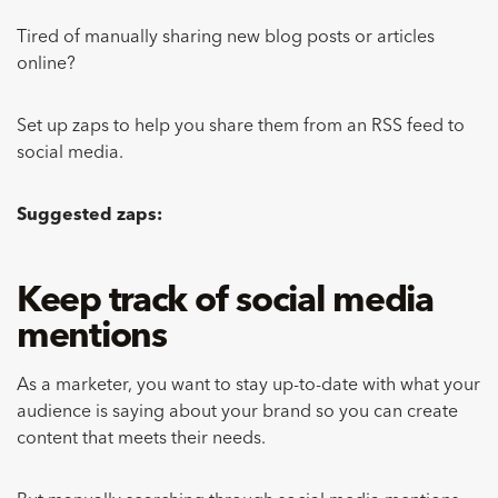
Tired of manually sharing new blog posts or articles
online?
Set up zaps to help you share them from an RSS feed to
social media.
Suggested zaps:
Keep track of social media
mentions
As a marketer, you want to stay up-to-date with what your
audience is saying about your brand so you can create
content that meets their needs.