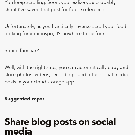
You keep scrolling. Soon, you realize you probably
should’ve saved that post for future reference
Unfortunately, as you frantically reverse-scroll your feed
looking for your inspo, it’s nowhere to be found.
Sound familiar?
Well, with the right zaps, you can automatically copy and
store photos, videos, recordings, and other social media
posts in your cloud storage app.
Suggested zaps:
Share blog posts on social
media