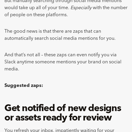
But manually searching through social media mentions
would take up all of your time.
Especially
with the number
of people on these platforms.
The good news is that there are zaps that can
automatically search social media mentions for you.
And that’s not all – these zaps can even notify you via
Slack anytime someone mentions your brand on social
media.
Suggested zaps:
Get notified of new designs
or assets ready for review
You refresh your inbox, impatiently waiting for your