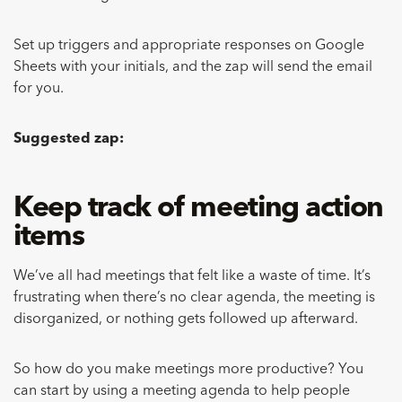
Set up triggers and appropriate responses on Google
Sheets with your initials, and the zap will send the email
for you.
Suggested zap:
Keep track of meeting action
items
We’ve all had meetings that felt like a waste of time. It’s
frustrating when there’s no clear agenda, the meeting is
disorganized, or nothing gets followed up afterward.
So how do you make meetings more productive? You
can start by using a meeting agenda to help people