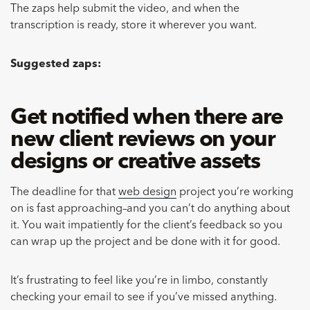
The zaps help submit the video, and when the
transcription is ready, store it wherever you want.
Suggested zaps:
Get notified when there are
new client reviews on your
designs or creative assets
The deadline for that
web design
project you’re working
on is fast approaching–and you can’t do anything about
it. You wait impatiently for the client’s feedback so you
can wrap up the project and be done with it for good.
It’s frustrating to feel like you’re in limbo, constantly
checking your email to see if you’ve missed anything.