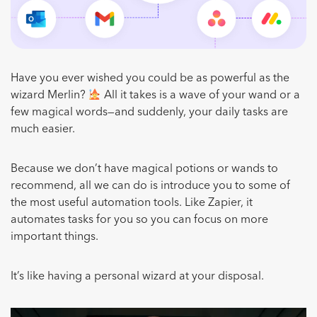
Have you ever wished you could be as powerful as the
wizard Merlin?
All it takes is a wave of your wand or a
few magical words—and suddenly, your daily tasks are
much easier.
Because we don’t have magical potions or wands to
recommend, all we can do is introduce you to some of
the most useful automation tools. Like Zapier, it
automates tasks for you so you can focus on more
important things.
It’s like having a personal wizard at your disposal.