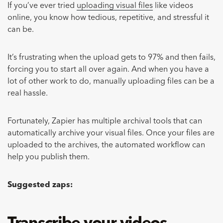
If you’ve ever tried
uploading visual files
like videos
online, you know how tedious, repetitive, and stressful it
can be.
It’s frustrating when the upload gets to 97% and then fails,
forcing you to start all over again. And when you have a
lot of other work to do, manually uploading files can be a
real hassle.
Fortunately, Zapier has multiple archival tools that can
automatically archive your visual files. Once your files are
uploaded to the archives, the automated workflow can
help you publish them.
Suggested zaps: