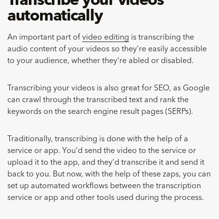
Transcribe your videos
automatically
An important part of
video editing
is transcribing the
audio content of your videos so they’re easily accessible
to your audience, whether they’re abled or disabled.
Transcribing your videos is also great for SEO, as Google
can crawl through the transcribed text and rank the
keywords on the search engine result pages (SERPs).
Traditionally, transcribing is done with the help of a
service or app. You’d send the video to the service or
upload it to the app, and they’d transcribe it and send it
back to you. But now, with the help of these zaps, you can
set up automated workflows between the transcription
service or app and other tools used during the process.