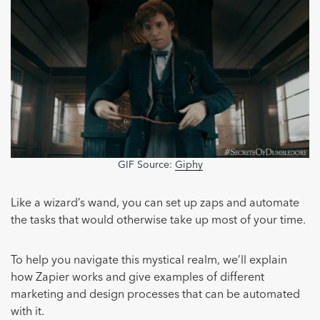
GIF Source:
Giphy
Like a wizard’s wand, you can set up zaps and automate
the tasks that would otherwise take up most of your time.
To help you navigate this mystical realm, we’ll explain
how Zapier works and give examples of different
marketing and design processes that can be automated
with it.