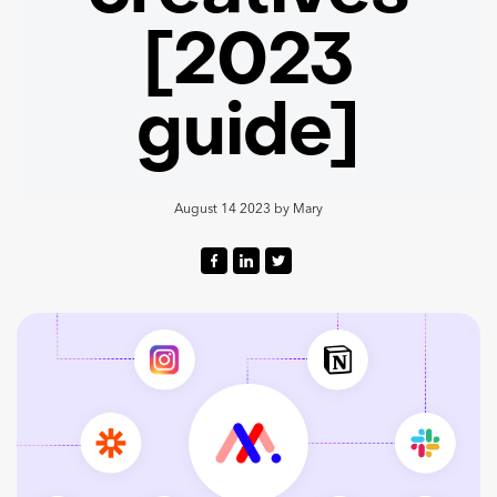
[2023
guide]
August 14 2023
by
Mary