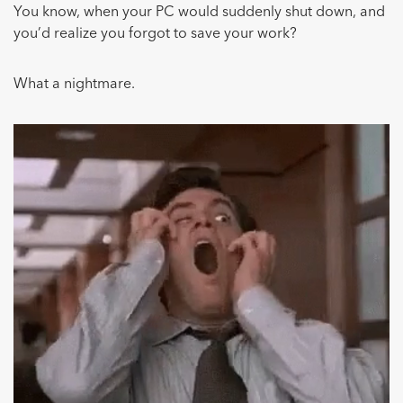
You know, when your PC would suddenly shut down, and
you’d realize you forgot to save your work?
What a nightmare.