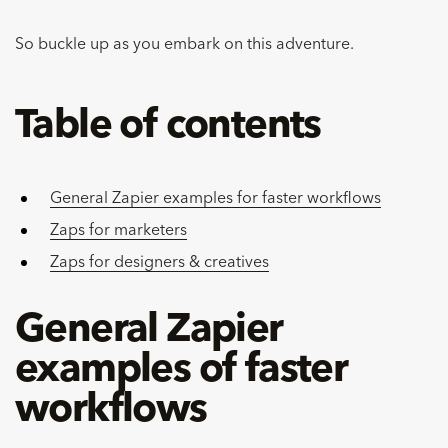
So buckle up as you embark on this adventure.
Table of contents
General Zapier examples for faster workflows
Zaps for marketers
Zaps for designers & creatives
General Zapier
examples of faster
workflows