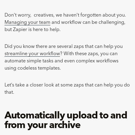
Don’t worry, creatives, we haven’t forgotten about you.
Managing your team
and workflow can be challenging,
but Zapier is here to help.
Did you know there are several zaps that can help you
streamline your workflow
? With these zaps, you can
automate simple tasks and even complex workflows
using codeless templates.
Let’s take a closer look at some zaps that can help you do
that.
Automatically upload to and
from your archive