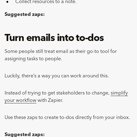
Collect resources to a note.
Suggested zaps:
Turn emails into to-dos
Some people still treat email as their go-to tool for
assigning tasks to people.
Luckily, there’s a way you can work around this.
Instead of trying to get stakeholders to change,
simplify
your workflow
with Zapier.
Use these zaps to create to-dos directly from your inbox.
Suggested zaps: