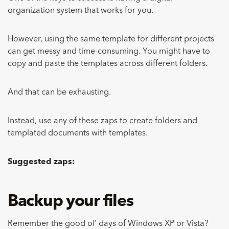
organization system that works for you.
However, using the same template for different projects
can get messy and time-consuming. You might have to
copy and paste the templates across different folders.
And that can be exhausting.
Instead, use any of these zaps to create folders and
templated documents with templates.
Suggested zaps:
Backup your files
Remember the good ol’ days of Windows XP or Vista?