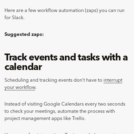
Here are a few workflow automation (zaps) you can run
for Slack.
Suggested zaps:
Track events and tasks with a
calendar
Scheduling and tracking events don’t have to
interrupt
your workflow
.
Instead of visiting Google Calendars every two seconds
to check your meetings, automate the process with
project management apps like Trello.