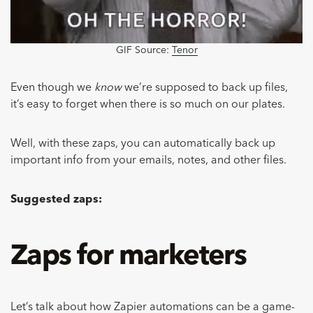
GIF Source:
Tenor
Even though we
know
we’re supposed to back up files,
it’s easy to forget when there is so much on our plates.
Well, with these zaps, you can automatically back up
important info from your emails, notes, and other files.
Suggested zaps:
Zaps for marketers
Let’s talk about how
Zapier automations
can be a game-