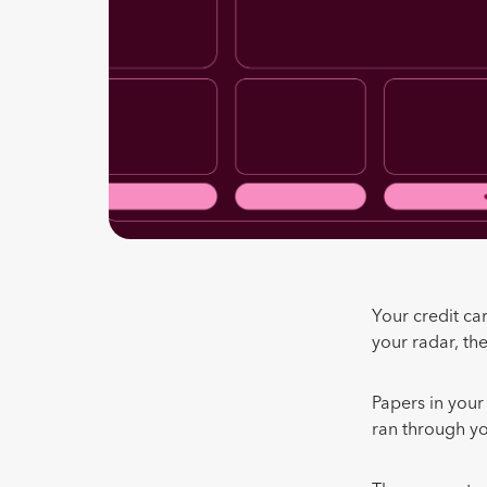
Your credit ca
your radar, t
Papers in your
ran through y