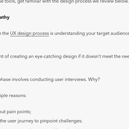
ese tools, get familiar with the design process we review below
athy
in the
UX design process
is understanding your target audience
nt of creating an eye-catching design if it doesn’t meet the ne
hase involves conducting user interviews. Why?
iple reasons:
ut pain points;
he user journey to pinpoint challenges;