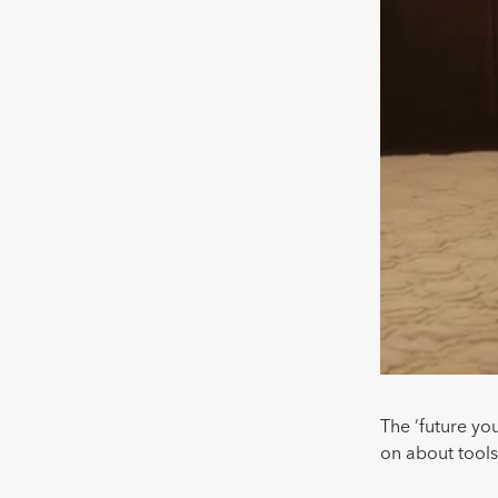
The ‘future yo
on about tools