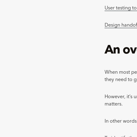
User testing to
Design handof
An ov
When most peop
they need to g
However, it’s u
matters.
In other words