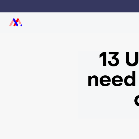
13 U
need 