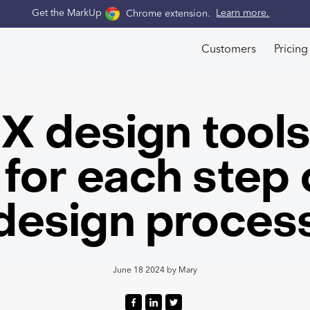
Get the MarkUp
Chrome extension
.
Learn more.
Customers
Pricing
X design tool
for each step 
design proces
June 18 2024
by
Mary