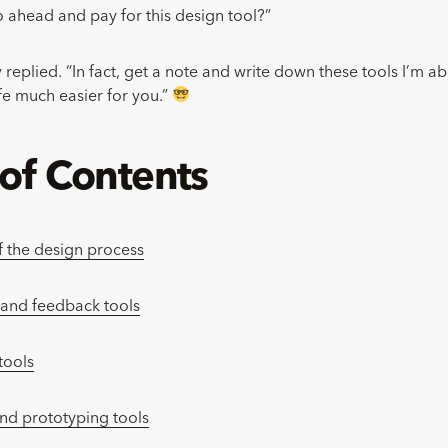
o ahead and pay for this design tool?”
 replied. “In fact, get a note and write down these tools I’m abo
ife much easier for you.”
 of Contents
f the design process
 and feedback tools
tools
nd prototyping tools