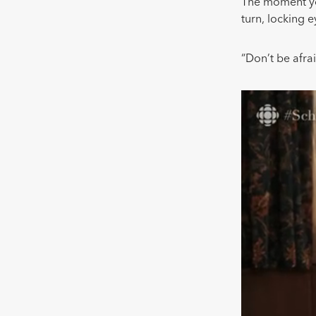
The moment you
turn, locking 
“Don’t be afrai