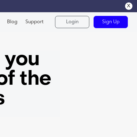
x
Blog
Support
Login
Sign Up
s you
of the
s