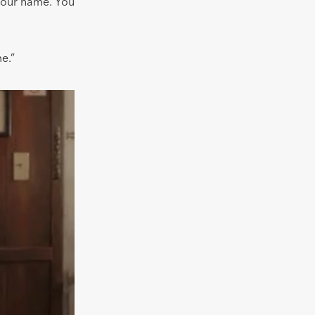
 your name. You
me.”