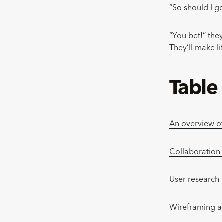
“So should I g
“You bet!” they
They’ll make l
Table
An overview o
Collaboration
User research 
Wireframing a