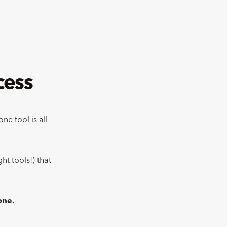
cess
ne tool is all
ht tools!) that
done.