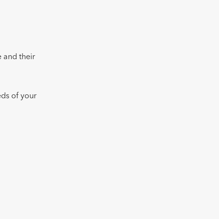
.
 and their
eds of your