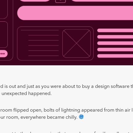
rd is out and just as you were about to buy a design software 
he unexpected happened.
 room flipped open, bolts of lightning appeared from thin air l
our room, everywhere became chilly.