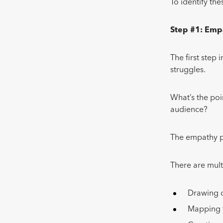
To identify th
Step #1: Emp
The first step 
struggles.
What’s the poi
audience?
The empathy p
There are mult
Drawing o
Mapping t