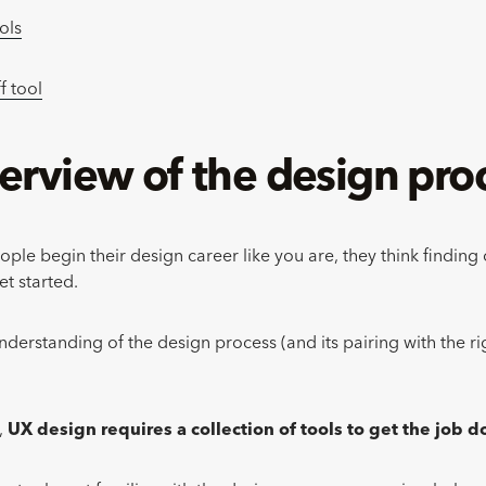
ols
f tool
erview of the
design pro
le begin their design career like you are, they think finding o
et started.
nderstanding of the design process (and its pairing with the rig
,
UX design requires a collection of tools to get the job 