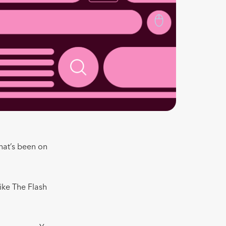
that’s been on
ike The Flash