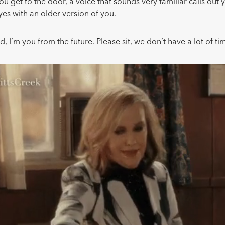
 get to the door, a voice that sounds very familiar calls out
eyes with an older version of you.
d, I’m you from the future. Please sit, we don’t have a lot of ti