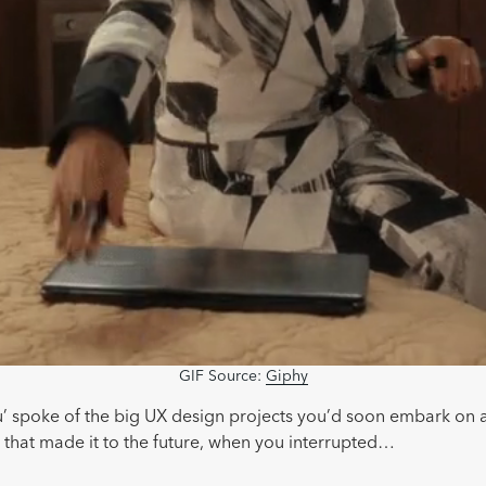
GIF Source:
Giphy
u’ spoke of the big UX design projects you’d soon embark on
 that made it to the future, when you interrupted…