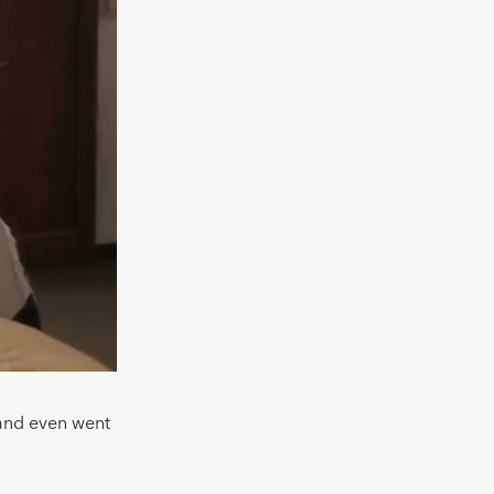
 and even went