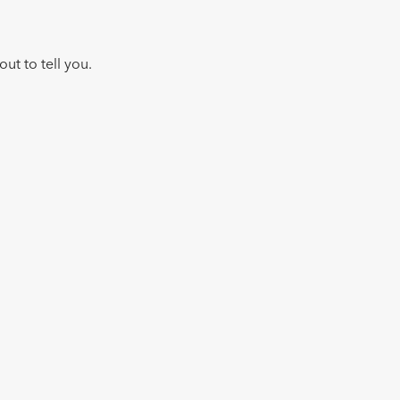
ut to tell you.