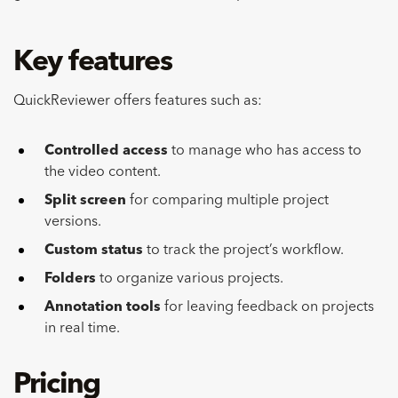
Key features
QuickReviewer offers features such as:
Controlled access
to manage who has access to
the video content.
Split screen
for comparing multiple project
versions.
Custom status
to track the project’s workflow.
Folders
to organize various projects.
Annotation tools
for leaving feedback on projects
in real time.
Pricing