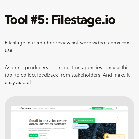
Tool #5: Filestage.io
Filestage.io is another review software video teams can
use.
Aspiring producers or production agencies can use this
tool to collect feedback from stakeholders. And make it
easy as pie!