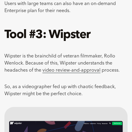
Users with large teams can also have an on-demand
Enterprise plan for their needs.
Tool #3: Wipster
Wipster is the brainchild of veteran filmmaker, Rollo
Wenlock. Because of this, Wipster understands the
headaches of the
video review-and-approval
process.
So, as a videographer fed up with chaotic feedback,
Wipster might be the perfect choice.