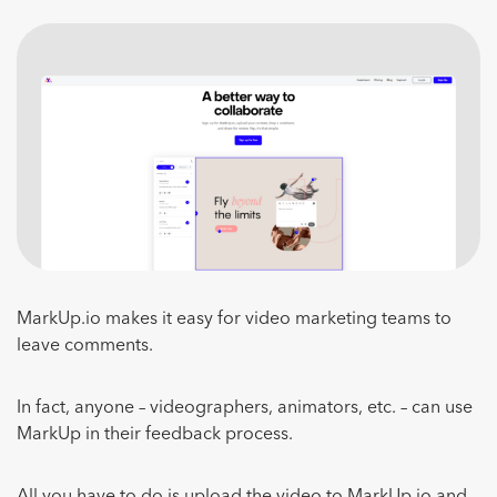
MarkUp.io makes it easy for video marketing teams to
leave comments.
In fact, anyone – videographers, animators, etc. – can use
MarkUp in their feedback process.