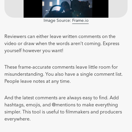
Image Source:
Frame.io
Reviewers can either leave written comments on the
video or draw when the words aren’t coming. Express
yourself however you want!
These frame-accurate comments leave little room for
misunderstanding. You also have a single comment list.
People leave notes at any time.
And the latest comments are always easy to find. Add
hashtags, emojis, and @mentions to make everything
simpler. This tool is useful to filmmakers and producers
everywhere.