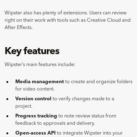
Wipster also has plenty of extensions. Users can review
right on their work with tools such as Creative Cloud and
After Effects.
Key features
Wipster’s main features include:
Media management
to create and organize folders
for video content.
Version control
to verify changes made to a
project.
Progress tracking
to note review status from
feedback to approvals and delivery.
Open-access API
to integrate Wipster into your