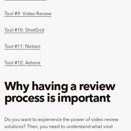
Tool #9: Video Review
Tool #10: ShotGrid
Tool #11: Notism
Tool #12: Ashore
Why having a review
process is important
Do you want to experience the power of video review
solutions? Then, you need to understand what void