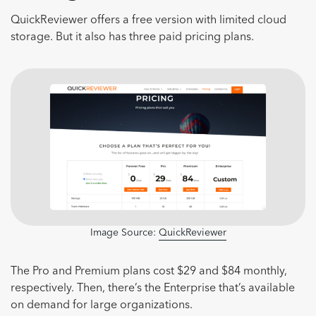
QuickReviewer offers a free version with limited cloud
storage. But it also has three paid pricing plans.
Image Source:
QuickReviewer
The Pro and Premium plans cost $29 and $84 monthly,
respectively. Then, there’s the Enterprise that’s available
on demand for large organizations.