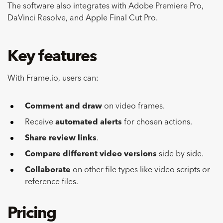
The software also integrates with Adobe Premiere Pro,
DaVinci Resolve, and Apple Final Cut Pro.
Key features
With Frame.io, users can:
Comment and draw
on video frames.
Receive
automated alerts
for chosen actions.
Share review links
.
Compare different video versions
side by side.
Collaborate
on other file types like video scripts or
reference files.
Pricing