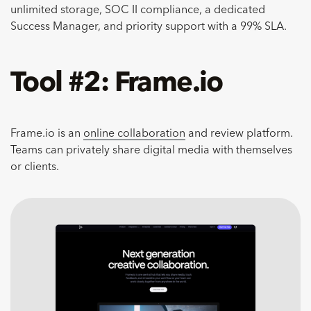
unlimited storage, SOC II compliance, a dedicated
Success Manager, and priority support with a 99% SLA.
Tool #2: Frame.io
Frame.io is an
online collaboration
and review platform.
Teams can privately share digital media with themselves
or clients.