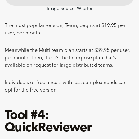
Image Source:
Wipster
The most popular version, Team, begins at $19.95 per
user, per month.
Meanwhile the Multi-team plan starts at $39.95 per user,
per month. Then, there’s the Enterprise plan that’s
available on request for large distributed teams.
Individuals or freelancers with less complex needs can
opt for the free version.
Tool #4:
QuickReviewer