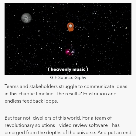
GIF Source:
Giphy
Teams and stakeholders struggle to communicate ideas
in this chaotic timeline. The results? Frustration and
endless feedback loops.
But fear not, dwellers of this world. For a team of
revolutionary solutions – video review software – has
emerged from the depths of the universe. And put an end