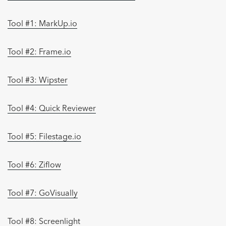
Tool #1: MarkUp.io
Tool #2: Frame.io
Tool #3: Wipster
Tool #4: Quick Reviewer
Tool #5: Filestage.io
Tool #6: Ziflow
Tool #7: GoVisually
Tool #8: Screenlight