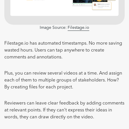
Image Source:
Filestage.io
Filestage.io has automated timestamps. No more saving
wasted hours. Users can tap anywhere to create
comments and annotations.
Plus, you can review several videos at a time. And assign
each of them to multiple groups of stakeholders. How?
By creating files for each project.
Reviewers can leave clear feedback by adding comments
at relevant points. If they can’t express their ideas in
words, they can draw directly on the video.