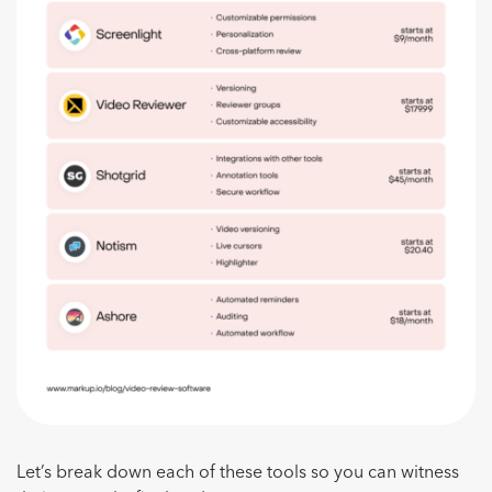
Let’s break down each of these tools so you can witness