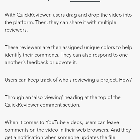
With QuickReviewer, users drag and drop the video into
the platform. Then, they can share it with multiple
reviewers.
These reviewers are then assigned unique colors to help
identify their comments. They can also respond to one
another’s feedback or upvote it.
Users can keep track of who’s reviewing a project. How?
Through an ‘also-viewing’ heading at the top of the
QuickReviewer comment section.
When it comes to YouTube videos, users can leave
comments on the video in their web browsers. And they
get a notification when someone updates the file.