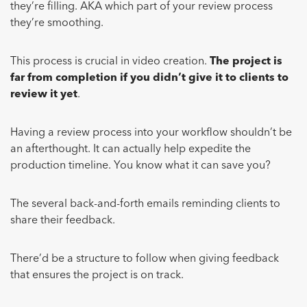
they’re filling. AKA which part of your review process
they’re smoothing.
This process is crucial in video creation.
The project is
far from completion if you didn’t give it to clients to
review it yet
.
Having a review process into your workflow shouldn’t be
an afterthought. It can actually help expedite the
production timeline. You know what it can save you?
The several back-and-forth emails reminding clients to
share their feedback.
There’d be a structure to follow when giving feedback
that ensures the project is on track.