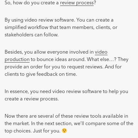
So, how do you create a
review process
?
By using video review software. You can create a
simplified workflow that team members, clients, or
stakeholders can follow.
Besides, you allow everyone involved in
video
production
to bounce ideas around. What else…? They
provide an order for you to request reviews. And for
clients to give feedback on time.
In essence, you need video review software to help you
create a review process.
Now there are several of these review tools available in
the market. In the next section, we’ll compare some of the
top choices. Just for you.