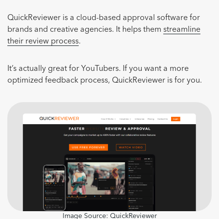
QuickReviewer is a cloud-based approval software for
brands and creative agencies. It helps them
streamline
their review process
.
It’s actually great for YouTubers. If you want a more
optimized feedback process, QuickReviewer is for you.
Image Source:
QuickReviewer