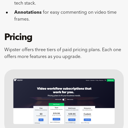
tech stack.
Annotations
for easy commenting on video time
frames.
Pricing
Wipster offers three tiers of paid pricing plans. Each one
offers more features as you upgrade.