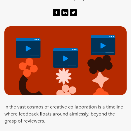
In the vast cosmos of creative collaboration is a timeline
where feedback floats around aimlessly, beyond the
grasp of reviewers.