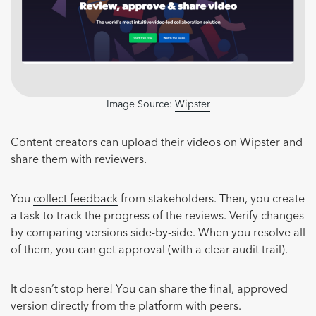
Image Source:
Wipster
Content creators can upload their videos on Wipster and
share them with reviewers.
You
collect feedback
from stakeholders. Then, you create
a task to track the progress of the reviews. Verify changes
by comparing versions side-by-side. When you resolve all
of them, you can get approval (with a clear audit trail).
It doesn’t stop here! You can share the final, approved
version directly from the platform with peers.