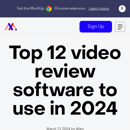
x
Get the MarkUp
Chrome extension
.
Learn more.
Sign Up
Top 12 video
review
software to
use in 2024
March 15 2024
by
Mary