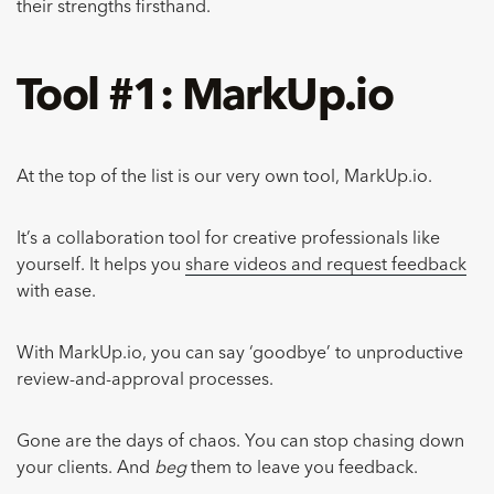
their strengths firsthand.
Tool #1: MarkUp.io
At the top of the list is our very own tool, MarkUp.io.
It’s a collaboration tool for creative professionals like
yourself. It helps you
share videos and request feedback
with ease.
With MarkUp.io, you can say ‘goodbye’ to unproductive
review-and-approval processes.
Gone are the days of chaos. You can stop chasing down
your clients. And
beg
them to leave you feedback.