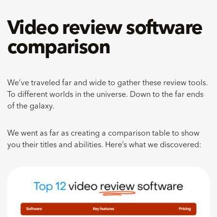
Video review software
comparison
We’ve traveled far and wide to gather these review tools.
To different worlds in the universe. Down to the far ends
of the galaxy.
We went as far as creating a comparison table to show
you their titles and abilities. Here’s what we discovered: