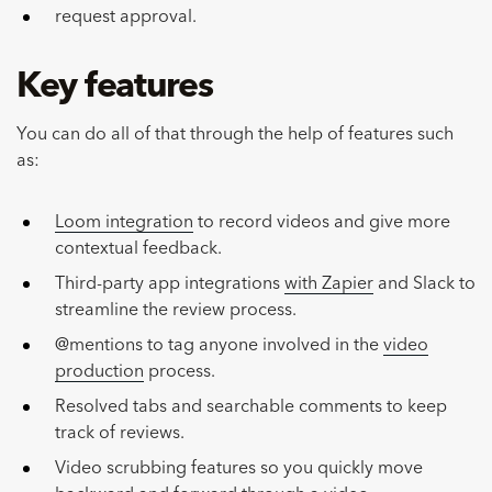
request approval.
Key features
You can do all of that through the help of features such
as:
Loom integration
to record videos and give more
contextual feedback.
Third-party app integrations
with Zapier
and Slack to
streamline the review process.
@mentions to tag anyone involved in the
video
production
process.
Resolved tabs and searchable comments to keep
track of reviews.
Video scrubbing features so you quickly move