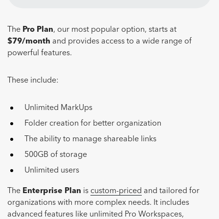
The
Pro Plan
, our most popular option, starts at
$79/month
and provides access to a wide range of
powerful features.
These include:
Unlimited MarkUps
Folder creation for better organization
The ability to manage shareable links
500GB of storage
Unlimited users
The
Enterprise Plan
is
custom-priced
and tailored for
organizations with more complex needs. It includes
advanced features like unlimited Pro Workspaces,