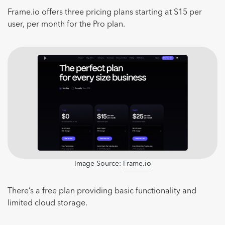
Frame.io offers three pricing plans starting at $15 per
user, per month for the Pro plan.
Image Source:
Frame.io
There’s a free plan providing basic functionality and
limited cloud storage.