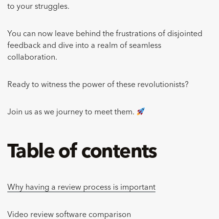
to your struggles.
You can now leave behind the frustrations of disjointed
feedback and dive into a realm of seamless
collaboration.
Ready to witness the power of these revolutionists?
Join us as we journey to meet them.
Table of contents
Why having a review process is important
Video review software comparison