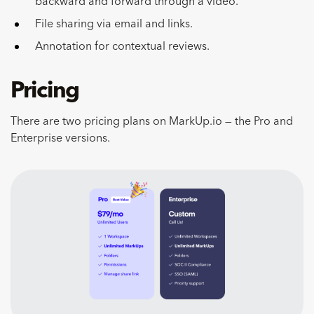
backward and forward through a video.
File sharing via email and links.
Annotation for contextual reviews.
Pricing
There are two pricing plans on MarkUp.io — the Pro and
Enterprise versions.