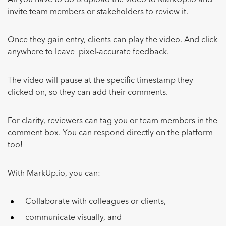
All you have to do is upload the video to MarkUp.io and
invite team members or stakeholders to review it.
Once they gain entry, clients can play the video. And click
anywhere to leave pixel-accurate feedback.
The video will pause at the specific timestamp they
clicked on, so they can add their comments.
For clarity, reviewers can tag you or team members in the
comment box. You can respond directly on the platform
too!
With MarkUp.io, you can:
Collaborate with colleagues or clients,
communicate visually, and